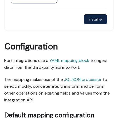
Install
Configuration
Port integrations use a
YAML mapping block
to ingest
data from the third-party api into Port.
The mapping makes use of the
JQ JSON processor
to
select, modify, concatenate, transform and perform
other operations on existing fields and values from the
integration API.
Default mapping configuration