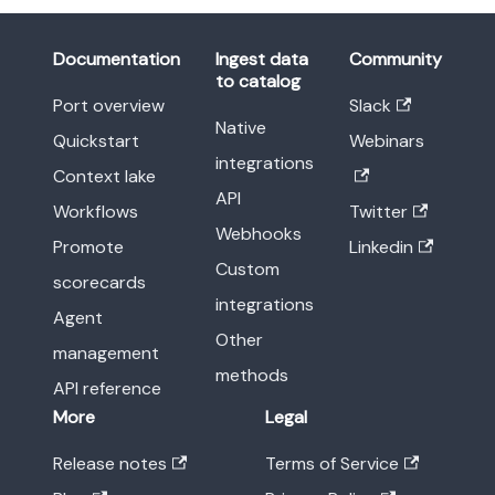
Documentation
Ingest data
Community
to catalog
Port overview
Slack
Native
Quickstart
Webinars
integrations
Context lake
API
Workflows
Twitter
Webhooks
Promote
Linkedin
Custom
scorecards
integrations
Agent
Other
management
methods
API reference
More
Legal
Release notes
Terms of Service