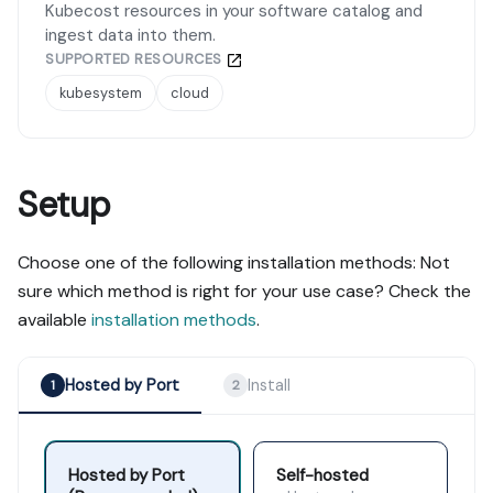
Kubecost resources in your software catalog and
ingest data into them.
SUPPORTED RESOURCES
kubesystem
cloud
Setup
Choose one of the following installation methods: Not
sure which method is right for your use case? Check the
available
installation methods
.
Hosted by Port
Install
1
2
Hosted by Port
Self-hosted