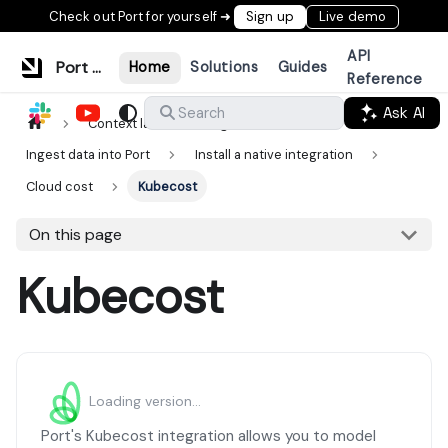
Check out Port for yourself ➜
Sign up
Live demo
API
Port Documentation
Home
Solutions
Guides
Reference
Ask AI
Search
Context lake
Ingestion
Ingest data into Port
Install a native integration
Cloud cost
Kubecost
On this page
Kubecost
Loading version...
Port's Kubecost integration allows you to model