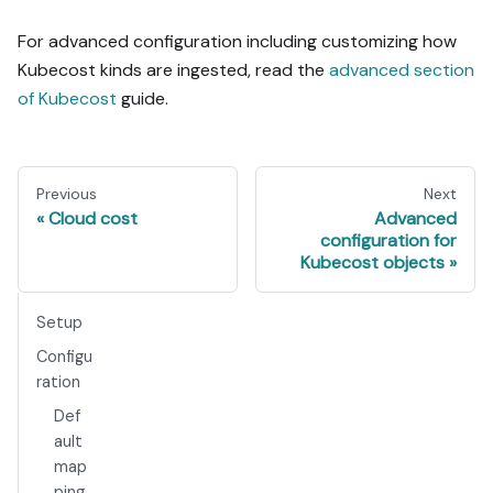
For advanced configuration including customizing how
Kubecost kinds are ingested, read the
advanced section
of Kubecost
guide.
Previous
Next
Cloud cost
Advanced
configuration for
Kubecost objects
Setup
Configu
ration
Def
ault
map
ping