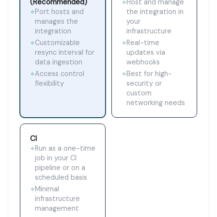
(Recommended)
Host and manage
✧
Port hosts and
the integration in
✧
manages the
your
integration
infrastructure
Customizable
Real-time
✧
✧
resync interval for
updates via
data ingestion
webhooks
Access control
Best for high-
✧
✧
flexibility
security or
custom
networking needs
CI
Run as a one-time
✧
job in your CI
pipeline or on a
scheduled basis
Minimal
✧
infrastructure
management