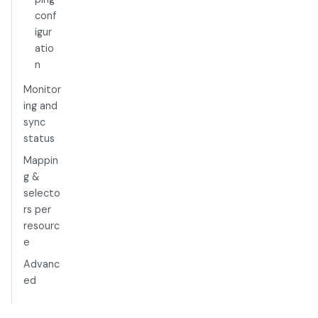
conf
igur
atio
n
Monitor
ing and
sync
status
Mappin
g &
selecto
rs per
resourc
e
Advanc
ed