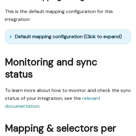
This is the default mapping configuration for this
integration:
Default mapping configuration (Click to expand)
Monitoring and sync
status
To learn more about how to monitor and check the sync
status of your integration, see the
relevant
documentation
.
Mapping & selectors per