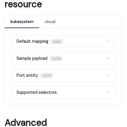
resource
kubesystem
cloud
Default mapping
YAML
Sample payload
JSON
Port entity
JSON
Supported selectors
Advanced