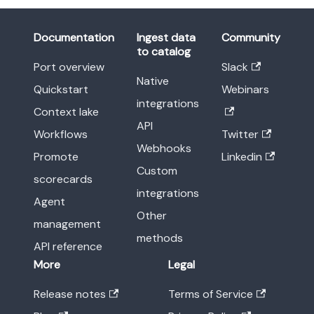
Documentation
Ingest data
Community
to catalog
Port overview
Slack
Native
Quickstart
Webinars
integrations
Context lake
API
Workflows
Twitter
Webhooks
Promote
Linkedin
Custom
scorecards
integrations
Agent
Other
management
methods
API reference
More
Legal
Release notes
Terms of Service