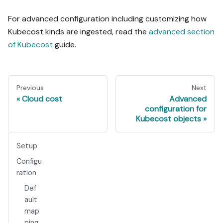
For advanced configuration including customizing how
Kubecost kinds are ingested, read the
advanced section
of Kubecost
guide.
Previous
Next
Cloud cost
Advanced
configuration for
Kubecost objects
Setup
Configu
ration
Def
ault
map
ping