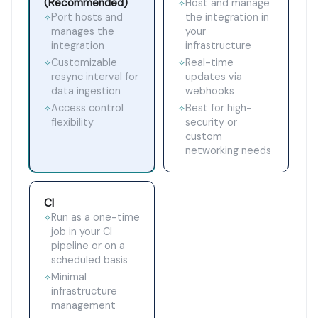
(Recommended)
Host and manage
✧
Port hosts and
the integration in
✧
manages the
your
integration
infrastructure
Customizable
Real-time
✧
✧
resync interval for
updates via
data ingestion
webhooks
Access control
Best for high-
✧
✧
flexibility
security or
custom
networking needs
CI
Run as a one-time
✧
job in your CI
pipeline or on a
scheduled basis
Minimal
✧
infrastructure
management