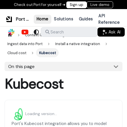
Check out Port for yourself ➜
Sign up
Live demo
API
Port Documentation
Home
Solutions
Guides
Reference
Ask AI
Search
Context lake
Ingestion
Ingest data into Port
Install a native integration
Cloud cost
Kubecost
On this page
Kubecost
Loading version...
Port's Kubecost integration allows you to model