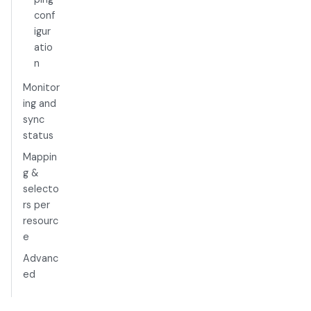
conf
igur
atio
n
Monitor
ing and
sync
status
Mappin
g &
selecto
rs per
resourc
e
Advanc
ed