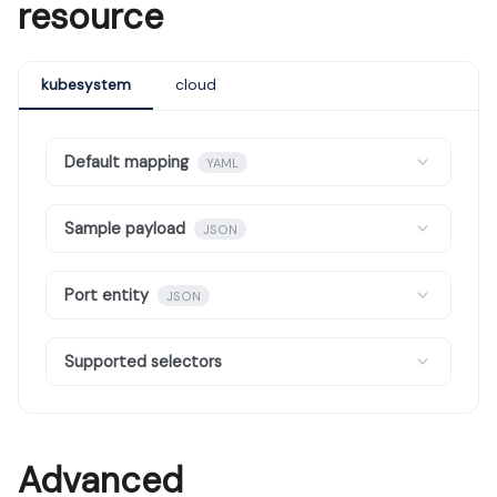
resource
kubesystem
cloud
Default mapping
YAML
Sample payload
JSON
Port entity
JSON
Supported selectors
Advanced