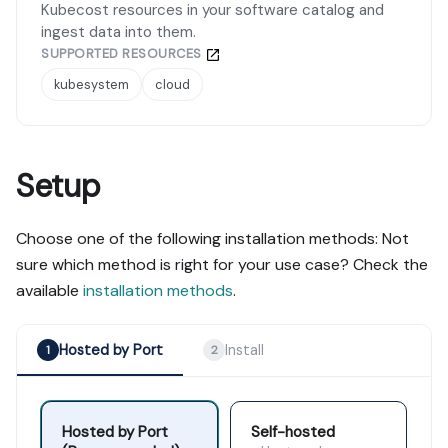
Kubecost resources in your software catalog and
ingest data into them.
SUPPORTED RESOURCES
kubesystem
cloud
Setup
Choose one of the following installation methods: Not
sure which method is right for your use case? Check the
available
installation methods
.
Hosted by Port
Install
1
2
Hosted by Port
Self-hosted