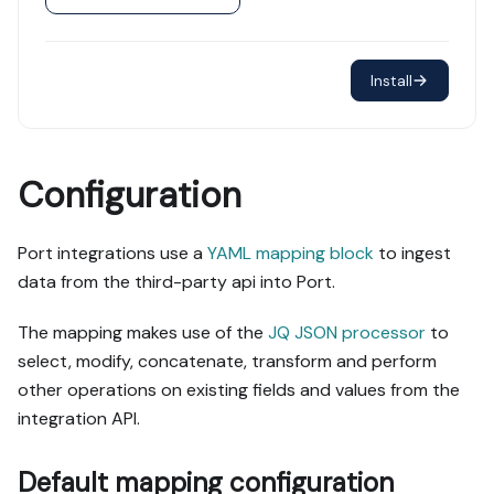
Install
Configuration
Port integrations use a
YAML mapping block
to ingest
data from the third-party api into Port.
The mapping makes use of the
JQ JSON processor
to
select, modify, concatenate, transform and perform
other operations on existing fields and values from the
integration API.
Default mapping configuration