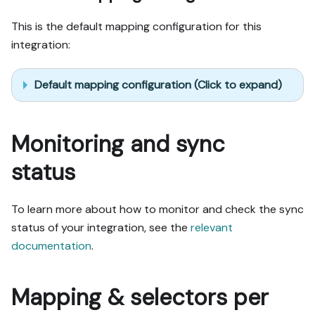
This is the default mapping configuration for this
integration:
Default mapping configuration (Click to expand)
Monitoring and sync
status
To learn more about how to monitor and check the sync
status of your integration, see the
relevant
documentation
.
Mapping & selectors per