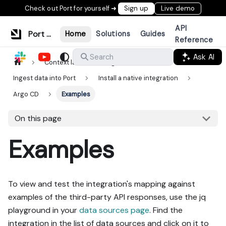
Check out Port for yourself ➜
Sign up
Live demo
API
Port Documentation
Home
Solutions
Guides
Reference
Ask AI
Search
Context lake
Ingestion
Ingest data into Port
Install a native integration
Argo CD
Examples
On this page
Examples
To view and test the integration's mapping against
examples of the third-party API responses, use the jq
playground in your
data sources page
. Find the
integration in the list of data sources and click on it to