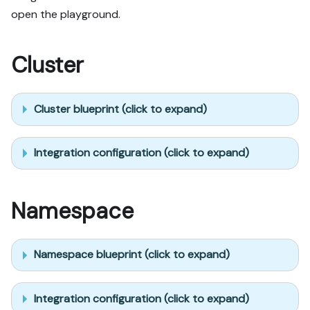
open the playground.
Cluster
Cluster blueprint (click to expand)
Integration configuration (click to expand)
Namespace
Namespace blueprint (click to expand)
Integration configuration (click to expand)