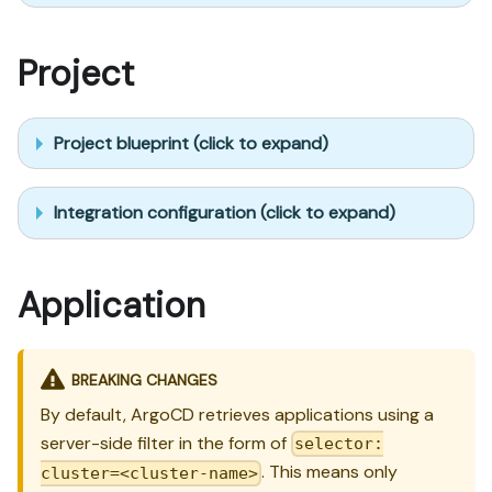
Project
Project blueprint (click to expand)
Integration configuration (click to expand)
Application
BREAKING CHANGES
By default, ArgoCD retrieves applications using a
server-side filter in the form of
selector:
. This means only
cluster=<cluster-name>