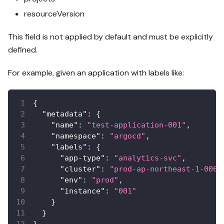
resourceVersion
This field is not applied by default and must be explicitly
defined.
For example, given an application with labels like:
{
"metadata"
:
{
"name"
:
"test-application-001"
,
"namespace"
:
"argocd"
,
"labels"
:
{
"app-type"
:
"analytics-svc"
,
"cluster"
:
"prod-ap-northeast-1-006"
"env"
:
"prod"
,
"instance"
:
"001"
}
}
}