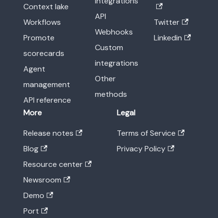
integrations
Context lake
API
Workflows
Twitter
Webhooks
Promote
Linkedin
Custom
scorecards
integrations
Agent
Other
management
methods
API reference
More
Legal
Release notes
Terms of Service
Blog
Privacy Policy
Resource center
Newsroom
Demo
Port