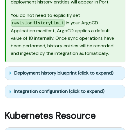
deployment history entities will appear in Port.
You do not need to explicitly set
in your ArgoCD
revisionHistoryLimit
Application manifest, ArgoCD applies a default
value of 10 internally. Once sync operations have
been performed, history entries will be recorded
and ingested by the integration automatically.
Deployment history blueprint (click to expand)
Integration configuration (click to expand)
Kubernetes Resource