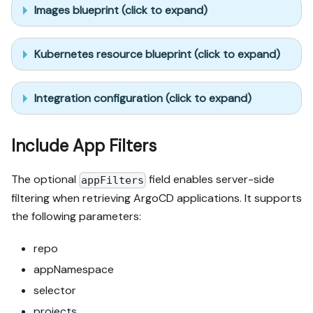
Images blueprint (click to expand)
Kubernetes resource blueprint (click to expand)
Integration configuration (click to expand)
Include App Filters
The optional
field enables server-side
appFilters
filtering when retrieving ArgoCD applications. It supports
the following parameters:
repo
appNamespace
selector
projects