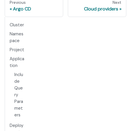
Previous
Next
Argo CD
Cloud providers
Cluster
Names
pace
Project
Applica
tion
Inclu
de
Que
ry
Para
met
ers
Deploy