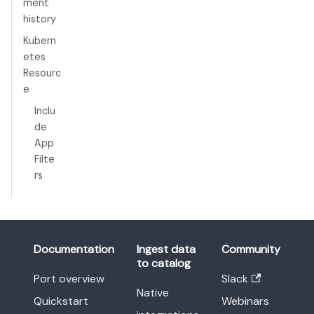
ment
history
Kubern
etes
Resourc
e
Inclu
de
App
Filte
rs
Documentation
Ingest data
Community
to catalog
Port overview
Slack
Native
Quickstart
Webinars