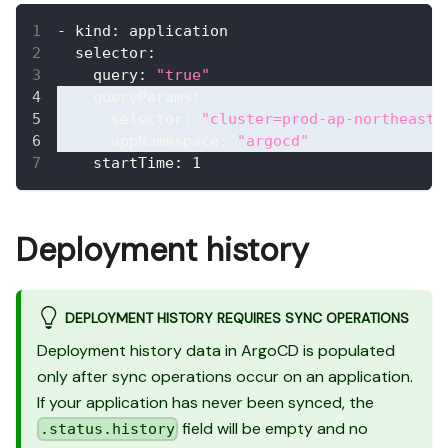
-
kind
:
 application
selector
:
query
:
"true"
queryParams
:
selector
:
"cluster=prod-ap-northeast-
appNamespace
:
"argocd"
startTime
:
1
Deployment history
DEPLOYMENT HISTORY REQUIRES SYNC OPERATIONS
Deployment history data in ArgoCD is populated
only after sync operations occur on an application.
If your application has never been synced, the
field will be empty and no
.status.history