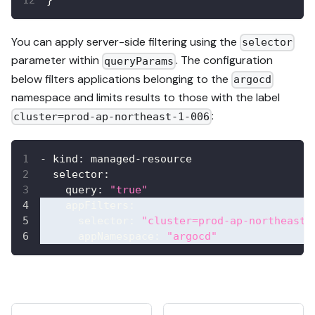
You can apply server-side filtering using the
selector
parameter within
. The configuration
queryParams
below filters applications belonging to the
argocd
namespace and limits results to those with the label
:
cluster=prod-ap-northeast-1-006
-
kind
:
 managed
-
resource
selector
:
query
:
"true"
appFilters
:
selector
:
"cluster=prod-ap-northeast-
appNamespace
:
"argocd"