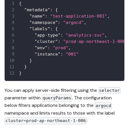
{
"metadata"
:
{
"name"
:
"test-application-001"
,
"namespace"
:
"argocd"
,
"labels"
:
{
"app-type"
:
"analytics-svc"
,
"cluster"
:
"prod-ap-northeast-1-006"
"env"
:
"prod"
,
"instance"
:
"001"
}
}
}
You can apply server-side filtering using the
selector
parameter within
. The configuration
queryParams
below filters applications belonging to the
argocd
namespace and limits results to those with the label
:
cluster=prod-ap-northeast-1-006