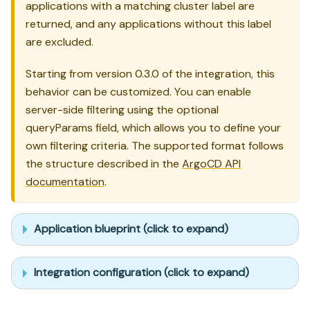
applications with a matching cluster label are
returned, and any applications without this label
are excluded.
Starting from version 0.3.0 of the integration, this
behavior can be customized. You can enable
server-side filtering using the optional
queryParams field, which allows you to define your
own filtering criteria. The supported format follows
the structure described in the
ArgoCD API
documentation
.
Application blueprint (click to expand)
Integration configuration (click to expand)