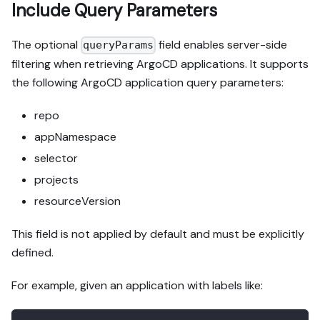
Include Query Parameters
The optional
field enables server-side
queryParams
filtering when retrieving ArgoCD applications. It supports
the following ArgoCD application query parameters:
repo
appNamespace
selector
projects
resourceVersion
This field is not applied by default and must be explicitly
defined.
For example, given an application with labels like: