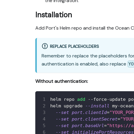
the integration.
Installation
Add Port's Helm repo and install the Ocean C
REPLACE PLACEHOLDERS
Remember to replace the placeholders fo
authentication is enabled, also replace
YO
Without authentication:
helm repo 
add
 --force-update po
helm upgrade 
--install
 my-ocean
--set
port.clientId
=
"YOUR_POR
--set
port.clientSecret
=
"YOUR
--set
port.baseUrl
=
"https://a
--set
initializePortResources