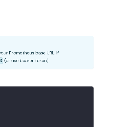
 your Prometheus base URL. If
(or use bearer token).
D