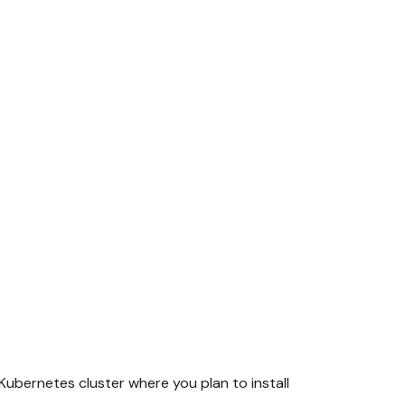
ubernetes cluster where you plan to install