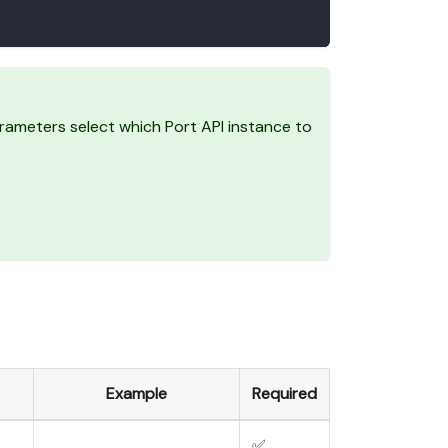
ameters select which Port API instance to
Example
Required
✅