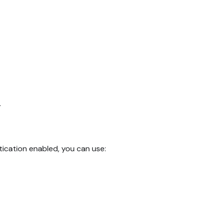
.
ication enabled, you can use: