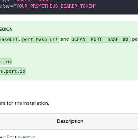
oken
=
"YOUR_PROMETHEUS_BEARER_TOKEN"
REGION
,
and
par
BaseUrl
port_base_url
OCEAN__PORT__BASE_URL
t.io
us.port.io
s for the installation.
Description
our Port
client id
.