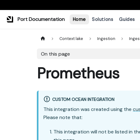
Port Documentation
Home
Solutions
Guides
Context lake
Ingestion
Inges
On this page
Prometheus
CUSTOM OCEAN INTEGRATION
This integration was created using the
cu
Please note that:
This integration will not be listed in t