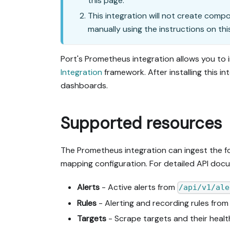
this page.
This integration will not create comp
manually using the instructions on thi
Port's Prometheus integration allows you to 
Integration
framework. After installing this in
dashboards.
Supported resources
The Prometheus integration can ingest the fol
mapping configuration. For detailed API doc
Alerts
- Active alerts from
/api/v1/ale
Rules
- Alerting and recording rules fro
Targets
- Scrape targets and their heal