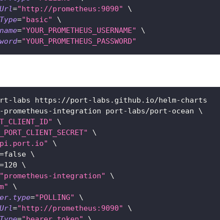
Url
=
"http://prometheus:9090"
\
Type
=
"basic"
\
name
=
"YOUR_PROMETHEUS_USERNAME"
\
word
=
"YOUR_PROMETHEUS_PASSWORD"
rt-labs https://port-labs.github.io/helm-charts
-prometheus-integration port-labs/port-ocean 
\
T_CLIENT_ID"
\
_PORT_CLIENT_SECRET"
\
pi.port.io"
\
=
false 
\
=
120
\
"prometheus-integration"
\
m"
\
er.type
=
"POLLING"
\
Url
=
"http://prometheus:9090"
\
Type
=
"bearer_token"
\