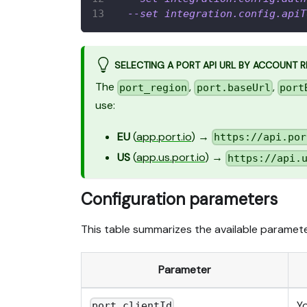
--set
integration.config.apiT
SELECTING A PORT API URL BY ACCOUNT 
The
,
,
port_region
port.baseUrl
port
use:
EU
(
app.port.io
) →
https://api.por
US
(
app.us.port.io
) →
https://api.
Configuration parameters
This table summarizes the available parameter
Parameter
Y
port.clientId