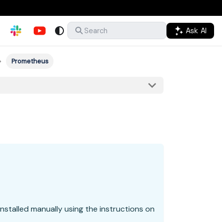
Ask AI
Search
Prometheus
nstalled manually using the instructions on