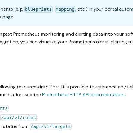
onents (e.g.
,
, etc.) in your portal auto
blueprints
mapping
s page.
ingest Prometheus monitoring and alerting data into your so
tegration, you can visualize your Prometheus alerts, alerting r
lowing resources into Port. It is possible to reference any fi
umentation, see the
Prometheus HTTP API documentation
.
.
rts
m
.
/api/v1/rules
th status from
.
/api/v1/targets