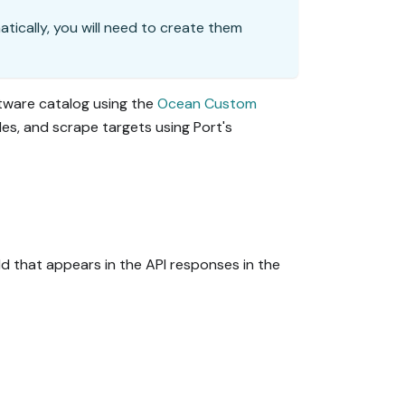
matically, you will need to create them
ftware catalog using the
Ocean Custom
ules, and scrape targets using Port's
eld that appears in the API responses in the