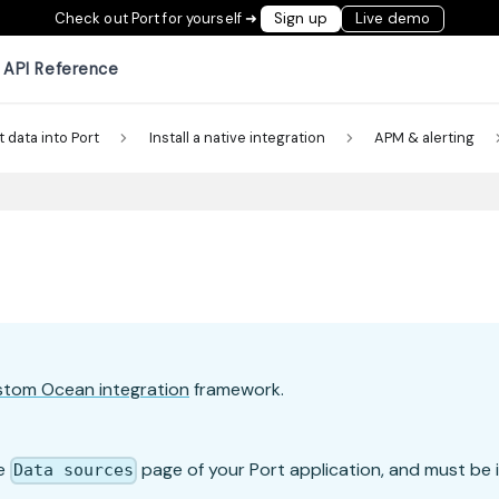
Check out Port for yourself ➜
Sign up
Live demo
API Reference
t data into Port
Install a native integration
APM & alerting
stom Ocean integration
framework.
he
page of your Port application, and must be i
Data sources