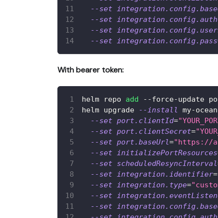
--set
integration.config.base
--set
integration.config.auth
--set
integration.config.user
--set
integration.config.pass
With bearer token:
helm repo 
add
 --force-update po
helm upgrade 
--install
 my-ocean
--set
port.clientId
=
"YOUR_POR
--set
port.clientSecret
=
"YOUR
--set
port.baseUrl
=
"https://a
--set
initializePortResources
--set
scheduledResyncInterval
--set
integration.identifier
=
--set
integration.type
=
"custo
--set
integration.eventListen
--set
integration.config.base
--set
integration.config.auth