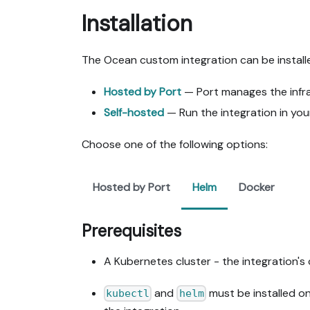
Installation
The Ocean custom integration can be install
Hosted by Port
— Port manages the infras
Self-hosted
— Run the integration in you
Choose one of the following options:
Hosted by Port
Helm
Docker
Prerequisites
A Kubernetes cluster - the integration's 
and
must be installed o
kubectl
helm