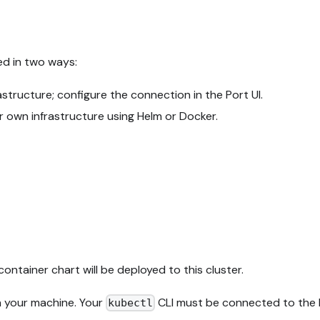
ed in two ways:
tructure; configure the connection in the Port UI.
r own infrastructure using Helm or Docker.
container chart will be deployed to this cluster.
n your machine. Your
CLI must be connected to the K
kubectl