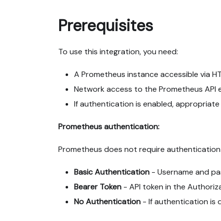
Prerequisites
To use this integration, you need:
A Prometheus instance accessible via H
Network access to the Prometheus API 
If authentication is enabled, appropriat
Prometheus authentication:
Prometheus does not require authentication 
Basic Authentication
- Username and pa
Bearer Token
- API token in the Authoriz
No Authentication
- If authentication is 