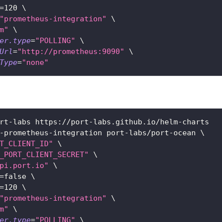
=
120
\
"prometheus-integration"
\
m"
\
er.type
=
"POLLING"
\
Url
=
"http://prometheus:9090"
\
Type
=
"none"
rt-labs https://port-labs.github.io/helm-charts
-prometheus-integration port-labs/port-ocean 
\
T_CLIENT_ID"
\
_PORT_CLIENT_SECRET"
\
pi.port.io"
\
=
false 
\
=
120
\
"prometheus-integration"
\
m"
\
er.type
=
"POLLING"
\