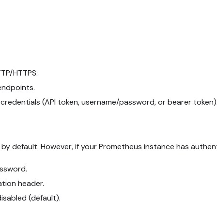
TTP/HTTPS.
endpoints.
e credentials (API token, username/password, or bearer token)
by default. However, if your Prometheus instance has authent
ssword.
ation header.
disabled (default).