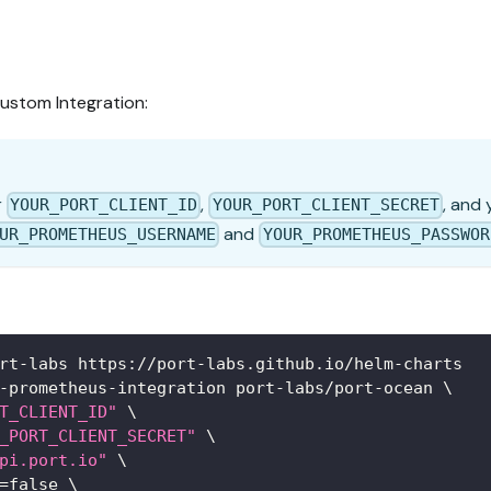
ustom Integration:
r
,
, and
YOUR_PORT_CLIENT_ID
YOUR_PORT_CLIENT_SECRET
and
UR_PROMETHEUS_USERNAME
YOUR_PROMETHEUS_PASSWOR
rt-labs https://port-labs.github.io/helm-charts
-prometheus-integration port-labs/port-ocean 
\
T_CLIENT_ID"
\
_PORT_CLIENT_SECRET"
\
pi.port.io"
\
=
false 
\