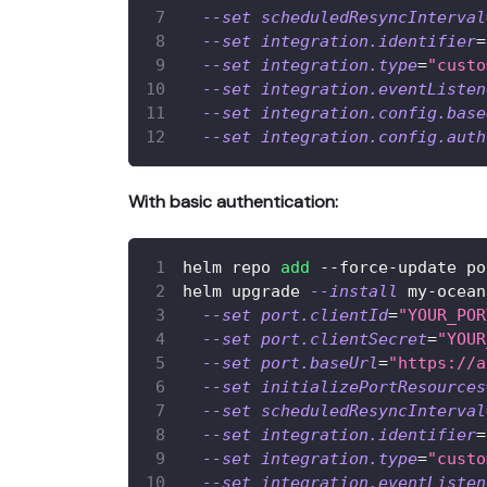
--set
scheduledResyncInterval
--set
integration.identifier
=
--set
integration.type
=
"custo
--set
integration.eventListen
--set
integration.config.base
--set
integration.config.auth
With basic authentication:
helm repo 
add
 --force-update po
helm upgrade 
--install
 my-ocean
--set
port.clientId
=
"YOUR_POR
--set
port.clientSecret
=
"YOUR
--set
port.baseUrl
=
"https://a
--set
initializePortResources
--set
scheduledResyncInterval
--set
integration.identifier
=
--set
integration.type
=
"custo
--set
integration.eventListen