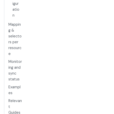
igur
atio
n
Mappin
g &
selecto
rs per
resourc
e
Monitor
ing and
sync
status
Exampl
es
Relevan
t
Guides