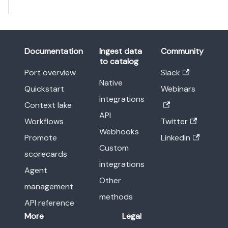
Documentation
Ingest data
Community
to catalog
Port overview
Slack
Native
Quickstart
Webinars
integrations
Context lake
API
Workflows
Twitter
Webhooks
Promote
Linkedin
Custom
scorecards
integrations
Agent
Other
management
methods
API reference
More
Legal