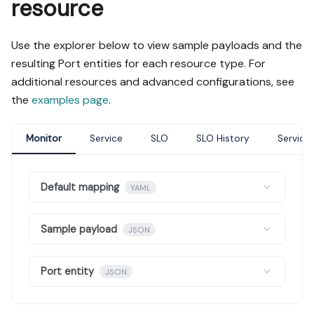
resource
Use the explorer below to view sample payloads and the
resulting Port entities for each resource type. For
additional resources and advanced configurations, see
the
examples page
.
Monitor
Service
SLO
SLO History
Service
Default mapping
YAML
Sample payload
JSON
Port entity
JSON