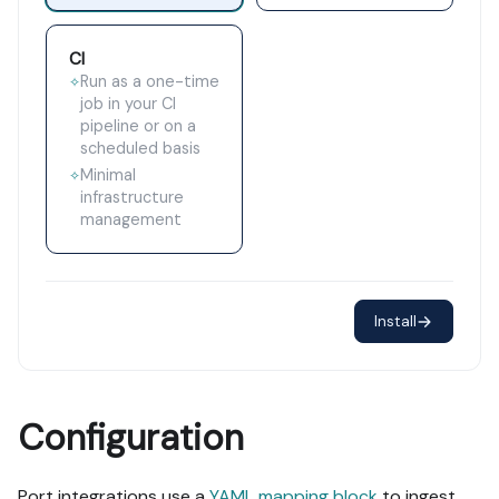
CI
Run as a one-time
✧
job in your CI
pipeline or on a
scheduled basis
Minimal
✧
infrastructure
management
Install
Configuration
Port integrations use a
YAML mapping block
to ingest