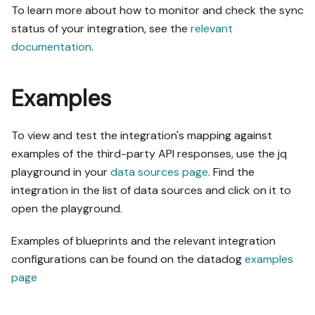
To learn more about how to monitor and check the sync
status of your integration, see the
relevant
documentation
.
Examples
To view and test the integration's mapping against
examples of the third-party API responses, use the jq
playground in your
data sources page
. Find the
integration in the list of data sources and click on it to
open the playground.
Examples of blueprints and the relevant integration
configurations can be found on the datadog
examples
page