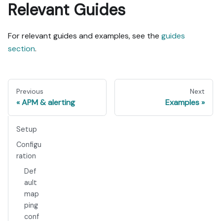
Relevant Guides
For relevant guides and examples, see the
guides
section
.
Previous
Next
APM & alerting
Examples
Setup
Configu
ration
Def
ault
map
ping
conf