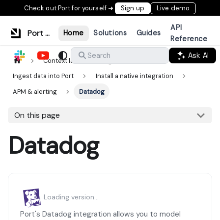
Check out Port for yourself ➜
Sign up
Live demo
API
Port Documentation
Home
Solutions
Guides
Reference
Ask AI
Search
Context lake
Ingestion
Ingest data into Port
Install a native integration
APM & alerting
Datadog
On this page
Datadog
Loading version...
Port's Datadog integration allows you to model