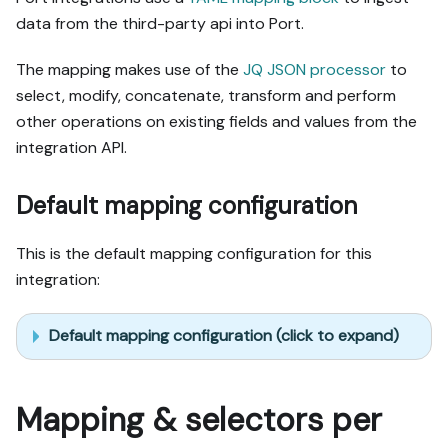
data from the third-party api into Port.
The mapping makes use of the
JQ JSON processor
to
select, modify, concatenate, transform and perform
other operations on existing fields and values from the
integration API.
Default mapping configuration
This is the default mapping configuration for this
integration:
Default mapping configuration (click to expand)
Mapping & selectors per