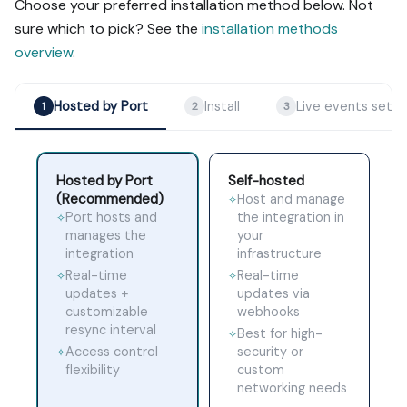
Choose your preferred installation method below. Not
sure which to pick? See the
installation methods
overview
.
Hosted by Port
Install
Live events setu
1
2
3
Hosted by Port
Self-hosted
(Recommended)
Host and manage
✧
Port hosts and
the integration in
✧
manages the
your
integration
infrastructure
Real-time
Real-time
✧
✧
updates +
updates via
customizable
webhooks
resync interval
Best for high-
✧
Access control
security or
✧
flexibility
custom
networking needs