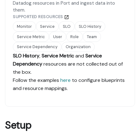
Datadog resources in Port and ingest data into
them.
SUPPORTED RESOURCES
Monitor
Service
SLO
SLO History
Service Metric
User
Role
Team
Service Dependency
Organization
SLO History
,
Service Metric
and
Service
Dependency
resources are not collected out of
the box.
Follow the examples
here
to configure blueprints
and resource mappings.
Setup