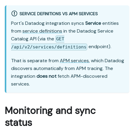
SERVICE DEFINITIONS VS APM SERVICES
Port's Datadog integration syncs
Service
entities
from
service definitions
in the Datadog Service
Catalog API (via the
GET
endpoint).
/api/v2/services/definitions
That is separate from
APM services
, which Datadog
discovers automatically from APM tracing. The
integration
does not
fetch APM-discovered
services.
Monitoring and sync
status