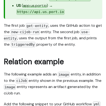
US
(
app.us.port.io
) →
https://api.us.port.io
The first job
, uses the GitHub action to get
get-entity
the
entity. The second job
new-cijob-run
use-
, uses the output from the first job, and prints
entity
the
property of the entity.
triggeredBy
Relation example
The following example adds an
entity, in addition
image
to the
entity shown in the previous example. The
ciJob
entity represents an artifact generated by the
image
ciJob run.
Add the following snippet to your GitHub workflow
yml