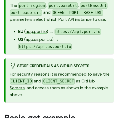
The
,
,
,
port_region
port.baseUrl
portBaseUrl
and
port_base_url
OCEAN__PORT__BASE_URL
parameters select which Port API instance to use:
EU
(
app.port.io
) →
https://api.port.io
US
(
app.us.port.io
) →
https://api.us.port.io
STORE CREDENTIALS AS GITHUB SECRETS
For security reasons it is recommended to save the
and
as
GitHub
CLIENT_ID
CLIENT_SECRET
Secrets
, and access them as shown in the example
above.