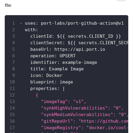
file:
-
uses
:
 port
-
labs/port
-
github
-
action@v1
with
:
clientId
:
 $
{
{
 secrets.CLIENT_ID 
}
}
clientSecret
:
 $
{
{
 secrets.CLIENT_SECRE
baseUrl
:
 https
:
//api.port.io
operation
:
 UPSERT
identifier
:
 example
-
image
title
:
 Example Image
icon
:
 Docker
blueprint
:
 image
properties
:
|
      {
        "imageTag": "v1",
        "synkHighVulnerabilities": "0",
        "synkMediumVulnerabilities": "0",
        "gitRepoUrl": "https://github.com/
        "imageRegistry": "docker.io/cool-i