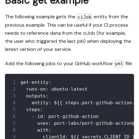
Basic get example
The following example gets the
entity from the
ciJob
previous example. This can be useful if your CI process
needs to reference data from the ciJob (for example,
the user who triggered the last job) when deploying the
latest version of your service.
Add the following jobs to your GitHub workflow
file:
yml
get-entity
:
runs-on
:
 ubuntu
-
latest
outputs
:
entity
:
 $
{
{
 steps.port
-
github
-
action.o
steps
:
-
id
:
 port
-
github
-
action
uses
:
 port
-
labs/port
-
github
-
action@v
with
:
clientId
:
 $
{
{
 secrets.CLIENT_ID 
}
}