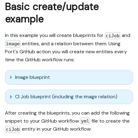
Basic create/update
example
In this example you will create blueprints for
and
ciJob
entities, and a relation between them. Using
image
Port's GitHub action you will create new entities every
time the GitHub workflow runs:
Image blueprint
CI Job blueprint (including the image relation)
After creating the blueprints, you can add the following
snippet to your GitHub workflow
file to create the
yml
entity in your GitHub workflow:
ciJob