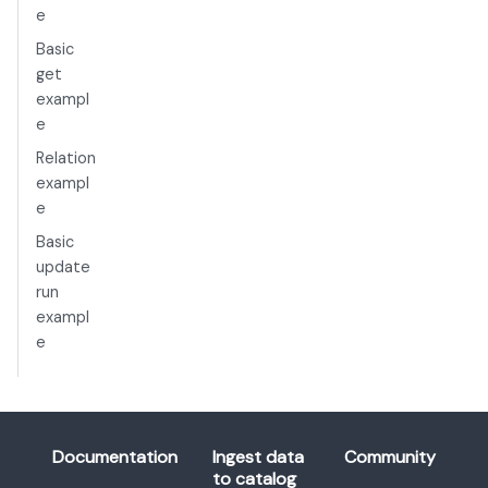
e
Basic
get
exampl
e
Relation
exampl
e
Basic
update
run
exampl
e
Documentation
Ingest data
Community
to catalog