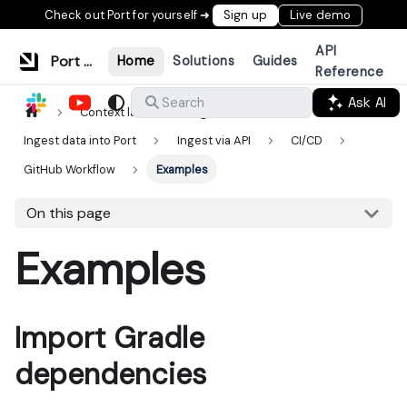
Check out Port for yourself ➜
Sign up
Live demo
API
Port Documentation
Home
Solutions
Guides
Reference
Ask AI
Search
Context lake
Ingestion
Ingest data into Port
Ingest via API
CI/CD
GitHub Workflow
Examples
On this page
Examples
Import Gradle
dependencies