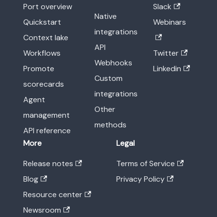
Port overview
Slack
Native
Quickstart
Webinars
integrations
Context lake
API
Workflows
Twitter
Webhooks
Promote
Linkedin
Custom
scorecards
integrations
Agent
Other
management
methods
API reference
More
Legal
Release notes
Terms of Service
Blog
Privacy Policy
Resource center
Newsroom