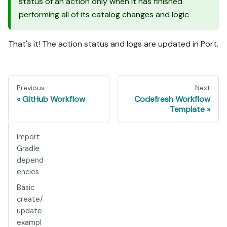
status of an action only when it has finished
performing all of its catalog changes and logic
That's it! The action status and logs are updated in Port.
Previous
Next
GitHub Workflow
Codefresh Workflow
Template
Import
Gradle
depend
encies
Basic
create/
update
exampl