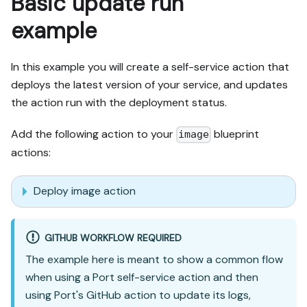
Basic update run
example
In this example you will create a self-service action that
deploys the latest version of your service, and updates
the action run with the deployment status.
Add the following action to your
blueprint
image
actions:
Deploy image action
GITHUB WORKFLOW REQUIRED
The example here is meant to show a common flow
when using a Port self-service action and then
using Port's GitHub action to update its logs,