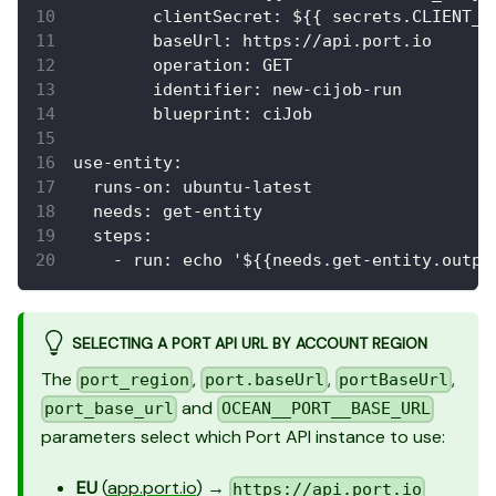
clientSecret
:
 $
{
{
 secrets.CLIENT_S
baseUrl
:
 https
:
//api.port.io
operation
:
 GET
identifier
:
 new
-
cijob
-
run
blueprint
:
 ciJob
use-entity
:
runs-on
:
 ubuntu
-
latest
needs
:
 get
-
entity
steps
:
-
run
:
 echo '$
{
{
needs.get
-
entity.outpu
SELECTING A PORT API URL BY ACCOUNT REGION
The
,
,
,
port_region
port.baseUrl
portBaseUrl
and
port_base_url
OCEAN__PORT__BASE_URL
parameters select which Port API instance to use:
EU
(
app.port.io
) →
https://api.port.io