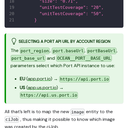
        "size": "0.71",
        "unitTestCoverage": "20",
        "unitTestCoverage": "50",
      }
SELECTING A PORT API URL BY ACCOUNT REGION
The
,
,
,
port_region
port.baseUrl
portBaseUrl
and
port_base_url
OCEAN__PORT__BASE_URL
parameters select which Port API instance to use:
EU
(
app.port.io
) →
https://api.port.io
US
(
app.us.port.io
) →
https://api.us.port.io
All that’s left is to map the new
entity to the
image
, thus making it possible to know which image
ciJob
was created by the ciJob.