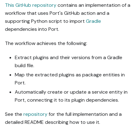
This GitHub repository
contains an implementation of a
workflow that uses Port's GitHub action and a
supporting Python script to import
Gradle
dependencies into Port.
The workflow achieves the following:
Extract plugins and their versions from a Gradle
build file.
Map the extracted plugins as package entities in
Port.
Automatically create or update a service entity in
Port, connecting it to its plugin dependencies.
See the
repository
for the full implementation and a
detailed README describing how to use it.