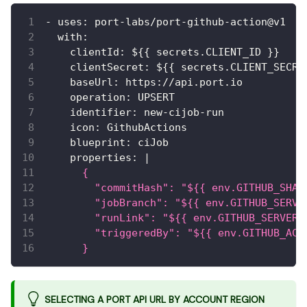
-
uses
:
 port
-
labs/port
-
github
-
action@v1
with
:
clientId
:
 $
{
{
 secrets.CLIENT_ID 
}
}
clientSecret
:
 $
{
{
 secrets.CLIENT_SECRE
baseUrl
:
 https
:
//api.port.io
operation
:
 UPSERT
identifier
:
 new
-
cijob
-
run
icon
:
 GithubActions
blueprint
:
 ciJob
properties
:
|
      {
        "commitHash": "${{ env.GITHUB_SHA 
        "jobBranch": "${{ env.GITHUB_SERVE
        "runLink": "${{ env.GITHUB_SERVER_
        "triggeredBy": "${{ env.GITHUB_ACT
      }
SELECTING A PORT API URL BY ACCOUNT REGION