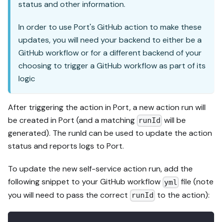
status and other information.
In order to use Port's GitHub action to make these
updates, you will need your backend to either be a
GitHub workflow or for a different backend of your
choosing to trigger a GitHub workflow as part of its
logic
After triggering the action in Port, a new action run will
be created in Port (and a matching
will be
runId
generated). The runId can be used to update the action
status and reports logs to Port.
To update the new self-service action run, add the
following snippet to your GitHub workflow
file (note
yml
you will need to pass the correct
to the action):
runId