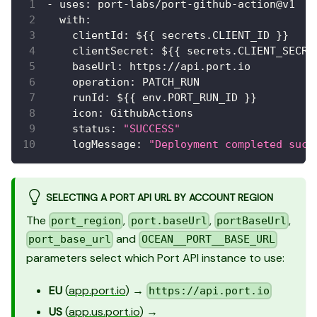
-
uses
:
 port
-
labs/port
-
github
-
action@v1
with
:
clientId
:
 $
{
{
 secrets.CLIENT_ID 
}
}
clientSecret
:
 $
{
{
 secrets.CLIENT_SECRE
baseUrl
:
 https
:
//api.port.io
operation
:
 PATCH_RUN
runId
:
 $
{
{
 env.PORT_RUN_ID 
}
}
icon
:
 GithubActions
status
:
"SUCCESS"
logMessage
:
"Deployment completed succ
SELECTING A PORT API URL BY ACCOUNT REGION
The
,
,
,
port_region
port.baseUrl
portBaseUrl
and
port_base_url
OCEAN__PORT__BASE_URL
parameters select which Port API instance to use:
EU
(
app.port.io
) →
https://api.port.io
US
(
app.us.port.io
) →