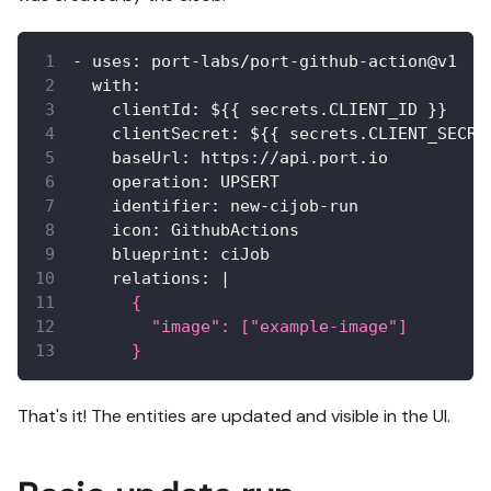
-
uses
:
 port
-
labs/port
-
github
-
action@v1
with
:
clientId
:
 $
{
{
 secrets.CLIENT_ID 
}
}
clientSecret
:
 $
{
{
 secrets.CLIENT_SECRE
baseUrl
:
 https
:
//api.port.io
operation
:
 UPSERT
identifier
:
 new
-
cijob
-
run
icon
:
 GithubActions
blueprint
:
 ciJob
relations
:
|
      {
        "image": ["example-image"]
      }
That's it! The entities are updated and visible in the UI.