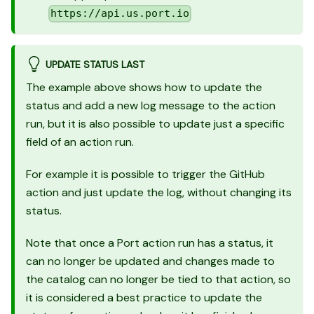
https://api.us.port.io
UPDATE STATUS LAST
The example above shows how to update the
status and add a new log message to the action
run, but it is also possible to update just a specific
field of an action run.
For example it is possible to trigger the GitHub
action and just update the log, without changing its
status.
Note that once a Port action run has a status, it
can no longer be updated and changes made to
the catalog can no longer be tied to that action, so
it is considered a best practice to update the