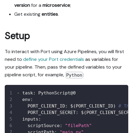
version
for a
microservice
;
Get existing
entities
.
Setup
To interact with Port using Azure Pipelines, you will first
need to
define your Port credentials
as variables for
your pipeline. Then, pass the defined variables to your
pipeline script, for example,
:
Python
-
task
:
 PythonScript@0
env
:
PORT_CLIENT_ID
:
 $(PORT_CLIENT_ID) 
# The
PORT_CLIENT_SECRET
:
 $(PORT_CLIENT_SECRE
inputs
:
scriptSource
:
"filePath"
scriptPath
:
"main.py"