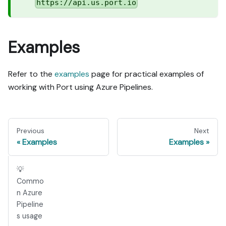
https://api.us.port.io
Examples
Refer to the
examples
page for practical examples of
working with Port using Azure Pipelines.
Previous
Next
Examples
Examples
💡
Commo
n Azure
Pipeline
s usage