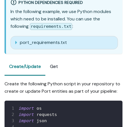
PYTHON DEPENDENCIES REQUIRED
In the following example, we use Python modules
which need to be installed. You can use the
following
:
requirements.txt
port_requirements.txt
Create/Update
Get
Create the following Python script in your repository to
create or update Port entities as part of your pipeline:
import
 os
import
 requests
import
 json