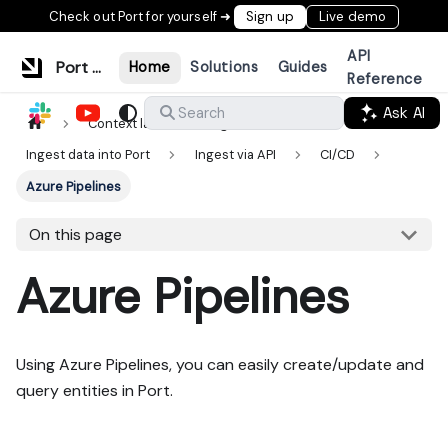
Check out Port for yourself ➜
Sign up
Live demo
API
Port Documentation
Home
Solutions
Guides
Reference
Ask AI
Search
Context lake
Ingestion
Ingest data into Port
Ingest via API
CI/CD
Azure Pipelines
On this page
Azure Pipelines
Using Azure Pipelines, you can easily create/update and
query entities in Port.