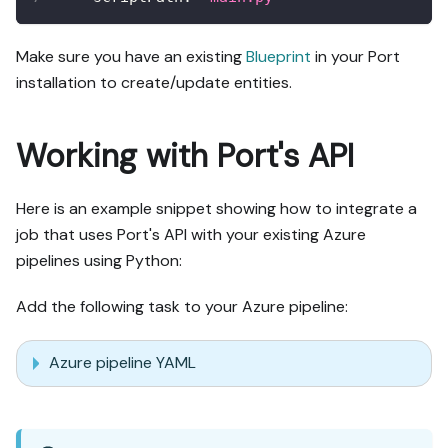
Make sure you have an existing
Blueprint
in your Port
installation to create/update entities.
Working with Port's API
Here is an example snippet showing how to integrate a
job that uses Port's API with your existing Azure
pipelines using Python:
Add the following task to your Azure pipeline:
Azure pipeline YAML