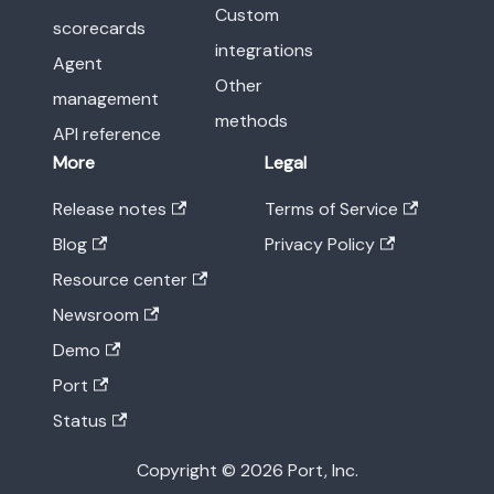
Custom
scorecards
integrations
Agent
Other
management
methods
API reference
More
Legal
Release notes
Terms of Service
Blog
Privacy Policy
Resource center
Newsroom
Demo
Port
Status
Copyright © 2026 Port, Inc.