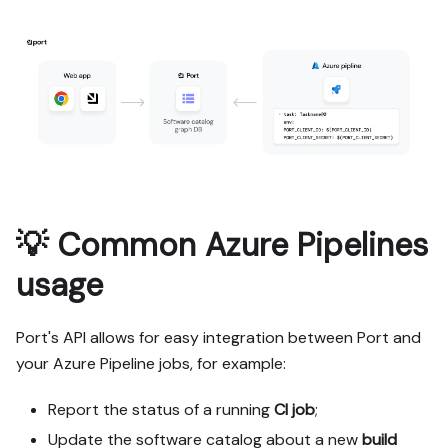
💡 Common Azure Pipelines
usage
Port's API allows for easy integration between Port and
your Azure Pipeline jobs, for example:
Report the status of a running
CI job
;
Update the software catalog about a new
build