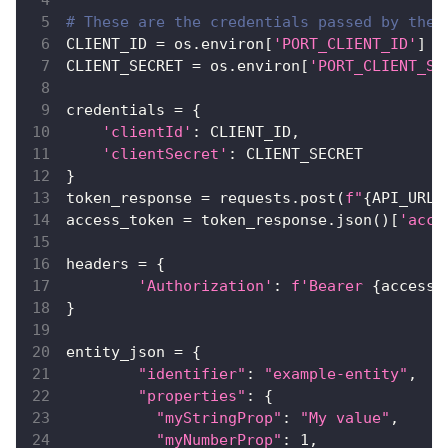
# These are the credentials passed by the 
CLIENT_ID 
=
 os
.
environ
[
'PORT_CLIENT_ID'
]
CLIENT_SECRET 
=
 os
.
environ
[
'PORT_CLIENT_SE
credentials 
=
{
'clientId'
:
 CLIENT_ID
,
'clientSecret'
:
 CLIENT_SECRET
}
token_response 
=
 requests
.
post
(
f"
{
API_URL
}
access_token 
=
 token_response
.
json
(
)
[
'acce
headers 
=
{
'Authorization'
:
f'Bearer 
{
access_
}
entity_json 
=
{
"identifier"
:
"example-entity"
,
"properties"
:
{
"myStringProp"
:
"My value"
,
"myNumberProp"
:
1
,