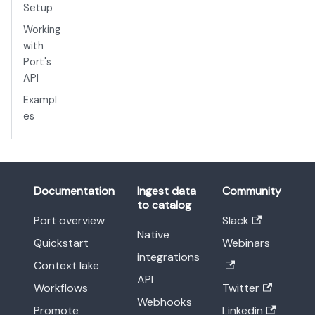
Setup
Working
with
Port's
API
Exampl
es
Documentation
Ingest data
Community
to catalog
Port overview
Slack
Native
Quickstart
Webinars
integrations
Context lake
API
Workflows
Twitter
Webhooks
Promote
Linkedin