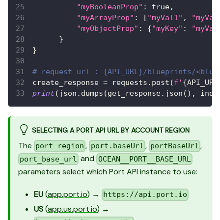
"myBooleanProp"
:
 true
,
"myArrayProp"
:
[
"myVal1"
,
"myVal
"myObjectProp"
:
{
"myKey"
:
"myVal
}
}
# request url : {API_URL}/blueprints/<blue
create_response 
=
 requests
.
post
(
f'
{
API_URL
print
(
json
.
dumps
(
get_response
.
json
(
)
,
 inde
SELECTING A PORT API URL BY ACCOUNT REGION
The
,
,
,
port_region
port.baseUrl
portBaseUrl
and
port_base_url
OCEAN__PORT__BASE_URL
parameters select which Port API instance to use:
EU
(
app.port.io
) →
https://api.port.io
US
(
app.us.port.io
) →