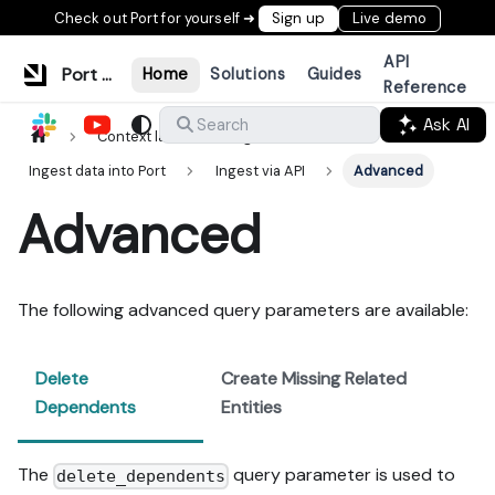
Check out Port for yourself ➜
Sign up
Live demo
API
Port Documentation
Home
Solutions
Guides
Reference
Ask AI
Search
Context lake
Ingestion
Ingest data into Port
Ingest via API
Advanced
Advanced
The following advanced query parameters are available:
Delete
Create Missing Related
Dependents
Entities
The
query parameter is used to
delete_dependents