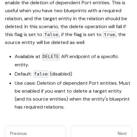
enable the deletion of dependent Port entities. This is
useful when you have two blueprints with a required
relation, and the target entity in the relation should be
deleted. In this scenario, the delete operation will fail if
this flag is set to
, if the flag is set to
, the
false
true
source entity will be deleted as well.
Available at
API endpoint of a specific
DELETE
entity.
Default:
(disabled)
false
Use case: Deletion of dependent Port entities. Must
be enabled if you want to delete a target entity
(and its source entities) when the entity's blueprint
has required relations.
Previous
Next