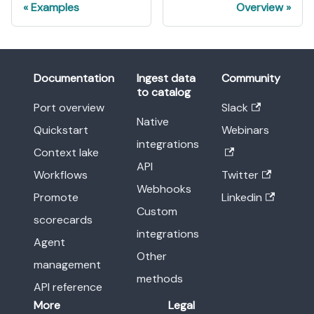
Examples
Overview
Documentation
Ingest data
Community
to catalog
Port overview
Slack
Native
Quickstart
Webinars
integrations
Context lake
API
Workflows
Twitter
Webhooks
Promote
Linkedin
Custom
scorecards
integrations
Agent
Other
management
methods
API reference
More
Legal