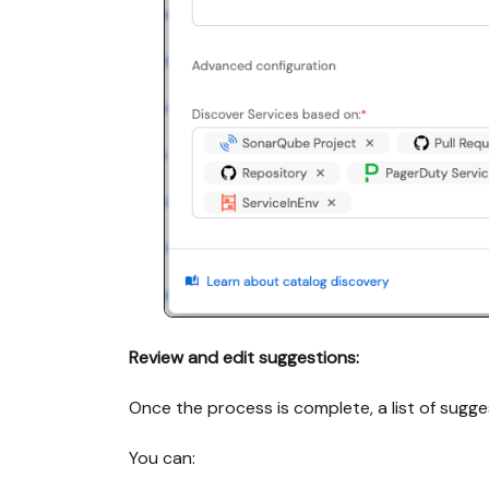
Review and edit suggestions:
Once the process is complete, a list of sugges
You can: