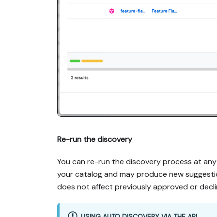
Re-run the discovery
You can re-run the discovery process at any 
your catalog and may produce new suggestion
does not affect previously approved or decl
USING AUTO DISCOVERY VIA THE API