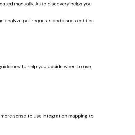
created manually. Auto discovery helps you
an analyze pull requests and issues entities
 guidelines to help you decide when to use
es more sense to use integration mapping to