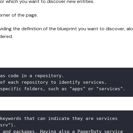
or which you want to discover new entities.
orner of the page.
ing the definition of the blueprint you want to discover, alo
dered.
as code in a repository.  
of each repository to identify services.  
specific folders, such as "apps" or "services".
keywords that can indicate they are services 
srv").  
 and packages. Having also a PagerDuty service 