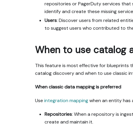
repositories or PagerDuty services that 
identify and create these missing service
Users
: Discover users from related entit
to suggest users who contributed to the
When to use catalog 
This feature is most effective for blueprints
catalog discovery and when to use classic i
When classic data mapping is preferred
Use
integration mapping
when an entity has a 
Repositories
: When a repository is inges
create and maintain it.