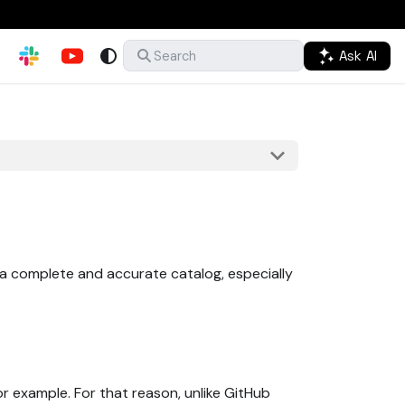
Ask AI
Search
n a complete and accurate catalog, especially
for example. For that reason, unlike GitHub