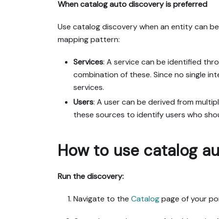
When catalog auto discovery is preferred
Use catalog discovery when an entity can be c
mapping pattern:
Services
: A service can be identified th
combination of these. Since no single int
services.
Users
: A user can be derived from multip
these sources to identify users who shoul
How to use catalog au
Run the discovery:
Navigate to the
Catalog
page of your por