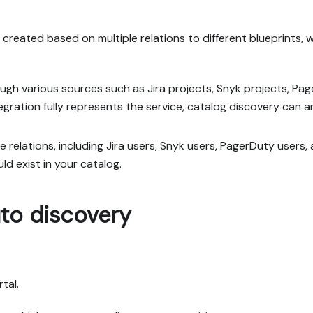
reated based on multiple relations to different blueprints, wi
rough various sources such as Jira projects, Snyk projects, Pag
egration fully represents the service, catalog discovery can a
le relations, including Jira users, Snyk users, PagerDuty users
d exist in your catalog.
to discovery
tal.