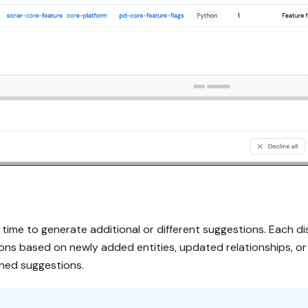
time to generate additional or different suggestions. Each di
s based on newly added entities, updated relationships, or 
ined suggestions.