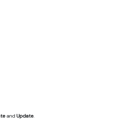
te
and
Update
.