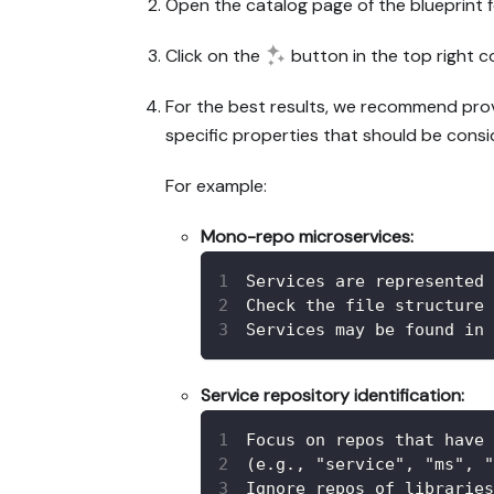
Open the catalog page of the blueprint f
Click on the
button in the top right c
For the best results, we recommend provid
specific properties that should be consi
For example:
Mono-repo microservices:
Services are represented 
Check the file structure 
Services may be found in 
Service repository identification:
Focus on repos that have 
(e.g., "service", "ms", "
Ignore repos of libraries