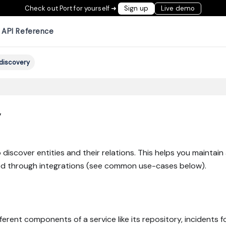
Check out Port for yourself ➜
Sign up
Live demo
API Reference
discovery
y
 discover entities and their relations. This helps you maintai
ated through integrations (see common use-cases below).
ifferent components of a service like its repository, incidents 