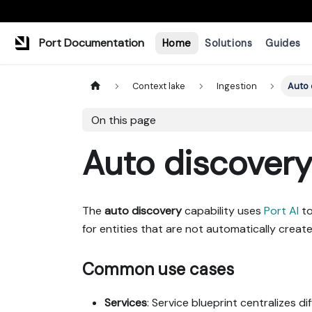
Port Documentation
Home
Solutions
Guides
Context lake
Ingestion
Auto 
On this page
Auto discover
The
auto discovery
capability uses
Port AI
to
for entities that are not automatically cre
Common use cases
Services
: Service blueprint centralizes d