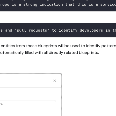
repo is a strong indication that this is a servic
es and "pull requests" to identify developers in t
 entities from these blueprints will be used to identify patte
utomatically filled with all directly related blueprints.