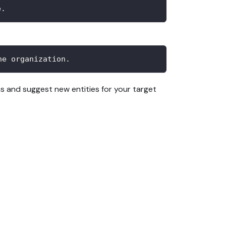
e.
he organization.
rns and suggest new entities for your target