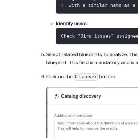
with a similar name as a 
Identify users:
Check "Jira issues" assigne
Select related blueprints to analyze. The
blueprint. This field is mandatory and is a
Click on the
button.
Discover