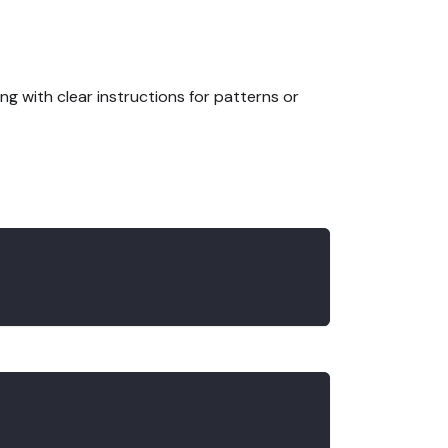
ng with clear instructions for patterns or