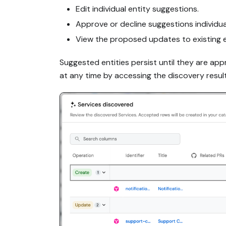
Edit individual entity suggestions.
Approve or decline suggestions individuall
View the proposed updates to existing en
Suggested entities persist until they are ap
at any time by accessing the discovery resul