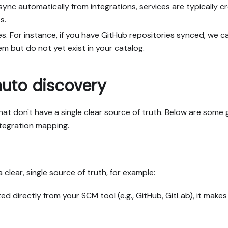
sync automatically from integrations, services are typically 
s.
ies. For instance, if you have GitHub repositories synced, we c
m but do not yet exist in your catalog.
auto discovery
 that don't have a single clear source of truth. Below are some
ntegration mapping.
clear, single source of truth, for example:
ted directly from your SCM tool (e.g., GitHub, GitLab), it mak