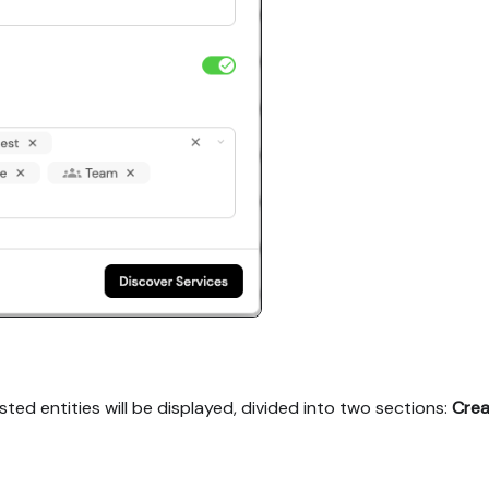
ted entities will be displayed, divided into two sections:
Crea