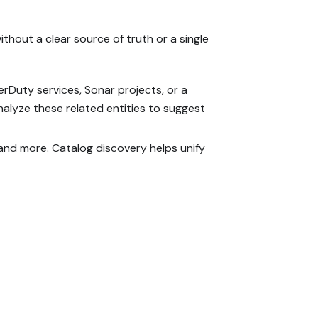
thout a clear source of truth or a single
erDuty services, Sonar projects, or a
nalyze these related entities to suggest
, and more. Catalog discovery helps unify