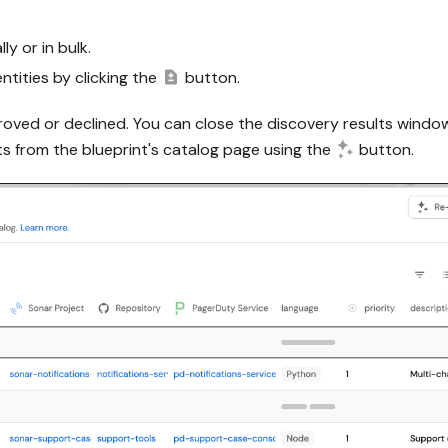
y or in bulk.
tities by clicking the
button.
proved or declined. You can close the discovery results wind
ts from the blueprint's catalog page using the
button.