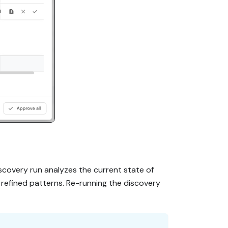
scovery run analyzes the current state of
refined patterns. Re-running the discovery