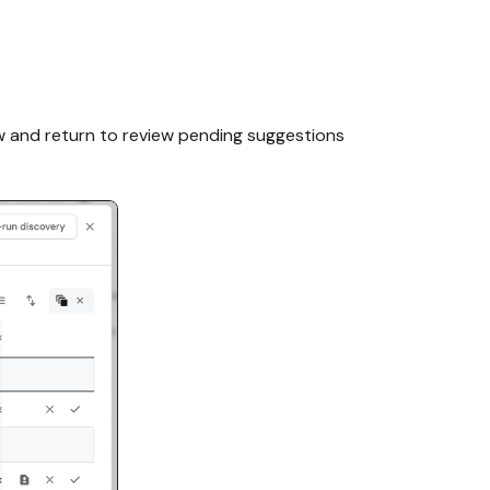
ow and return to review pending suggestions