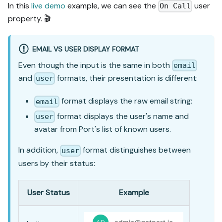
In this
live demo
example, we can see the
user
On Call
property. 🎬
EMAIL VS USER DISPLAY FORMAT
Even though the input is the same in both
email
and
formats, their presentation is different:
user
format displays the raw email string;
email
format displays the user's name and
user
avatar from Port's list of known users.
In addition,
format distinguishes between
user
users by their status:
User Status
Example