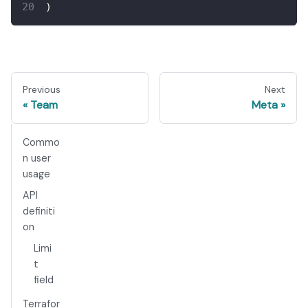
)
Previous
Next
Team
Meta
Commo
n user
usage
API
definiti
on
Limi
t
field
Terrafor