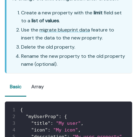
Create a new property with the
limit
field set
to a
list of values
.
Use the
migrate blueprint data
feature to
insert the data to the new property.
Delete the old property.
Rename the new property to the old property
name (optional).
Basic
Array
{
"myUserProp"
:
{
"title"
:
"My user"
,
"icon"
:
"My icon"
,
"description"
:
"My user property"
,