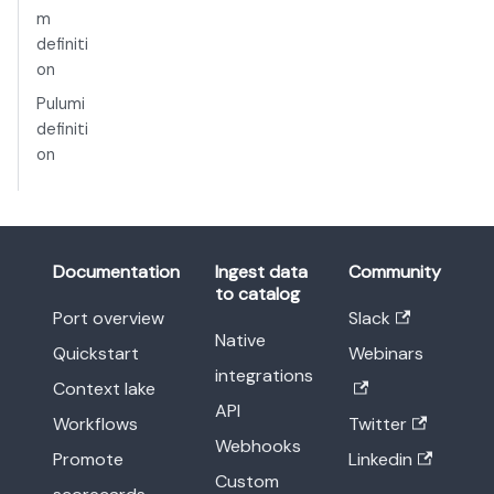
m
definiti
on
Pulumi
definiti
on
Documentation
Ingest data
Community
to catalog
Port overview
Slack
Native
Quickstart
Webinars
integrations
Context lake
API
Workflows
Twitter
Webhooks
Promote
Linkedin
Custom