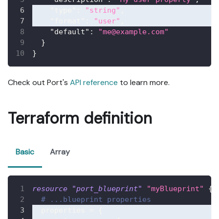
"type"
:
"string"
,
"format"
:
"user"
,
"default"
:
"me@example.com"
}
}
Check out Port's
API reference
to learn more.
Terraform definition
Basic
Array
resource 
"port_blueprint"
"myBlueprint"
{
# ...blueprint properties
properties
=
{