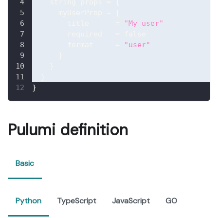
string_props
=
{
myUserProp
=
{
title
=
"My user"
required
=
false
format
=
"user"
}
}
}
}
Pulumi definition
Basic
Python
TypeScript
JavaScript
GO