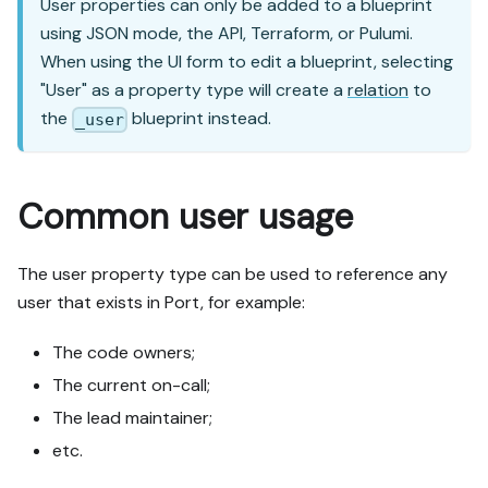
User properties can only be added to a blueprint
using JSON mode, the API, Terraform, or Pulumi.
When using the UI form to edit a blueprint, selecting
"User" as a property type will create a
relation
to
the
blueprint instead.
_user
Common user usage
The user property type can be used to reference any
user that exists in Port, for example:
The code owners;
The current on-call;
The lead maintainer;
etc.