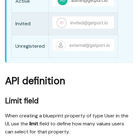
Active
Invited
Unregistered
API definition
Limit field
When creating a blueprint property of type
User
in the
UI, use the
limit
field to define how many values users
can select for that property.