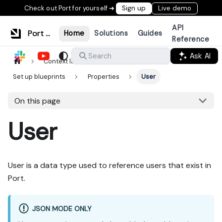
Check out Port for yourself ➜
Sign up
Live demo
API
Port Documentation
Home
Solutions
Guides
Reference
Ask AI
Search
Context lake
Data model
Set up blueprints
Properties
User
On this page
User
User is a data type used to reference users that exist in
Port.
JSON MODE ONLY