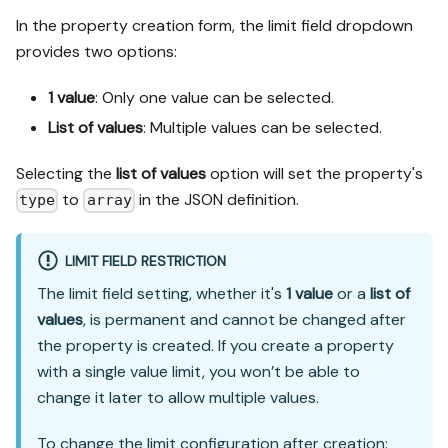
In the property creation form, the limit field dropdown
provides two options:
1 value
: Only one value can be selected.
List of values
: Multiple values can be selected.
Selecting the
list of values
option will set the property's
to
in the JSON definition.
type
array
LIMIT FIELD RESTRICTION
The limit field setting, whether it's
1 value
or a
list of
values
, is permanent and cannot be changed after
the property is created. If you create a property
with a single value limit, you won’t be able to
change it later to allow multiple values.
To change the limit configuration after creation: