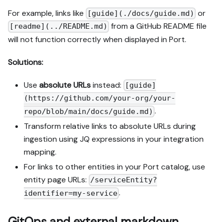
For example, links like
or
[guide](./docs/guide.md)
from a GitHub README file
[readme](../README.md)
will not function correctly when displayed in Port.
Solutions:
Use
absolute URLs
instead:
[guide]
(https://github.com/your-org/your-
.
repo/blob/main/docs/guide.md)
Transform relative links to absolute URLs during
ingestion using JQ expressions in your integration
mapping.
For links to other entities in your Port catalog, use
entity page URLs:
/serviceEntity?
.
identifier=my-service
GitOps and external markdown