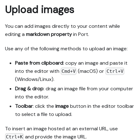
Upload images
You can add images directly to your content while
editing a
markdown
property
in Port.
Use any of the following methods to upload an image:
Paste from clipboard
: copy an image and paste it
into the editor with
(macOS) or
Cmd+V
Ctrl+V
(Windows/Linux).
Drag & drop
: drag an image file from your computer
into the editor.
Toolbar
: click the
image
button in the editor toolbar
to select a file to upload.
To insert an image hosted at an external URL, use
and provide the image URL.
Ctrl+K