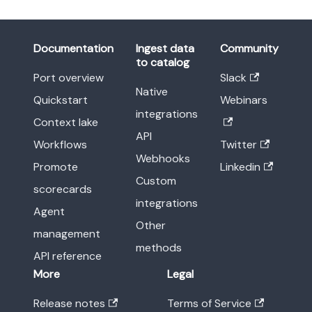
Documentation
Ingest data
Community
to catalog
Port overview
Slack
Native
Quickstart
Webinars
integrations
Context lake
API
Workflows
Twitter
Webhooks
Promote
Linkedin
Custom
scorecards
integrations
Agent
Other
management
methods
API reference
More
Legal
Release notes
Terms of Service