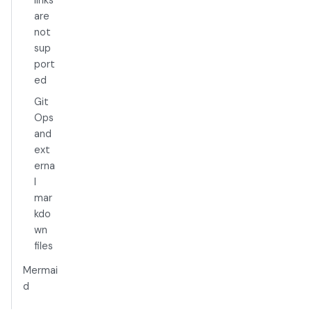
are
not
sup
port
ed
Git
Ops
and
ext
erna
l
mar
kdo
wn
files
Mermai
d