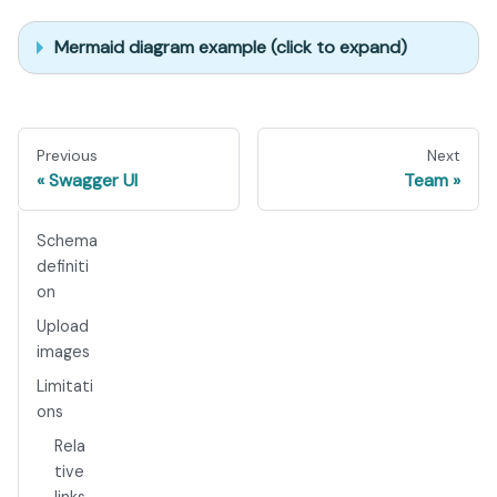
Mermaid diagram example (click to expand)
Previous
Next
Swagger UI
Team
Schema
definiti
on
Upload
images
Limitati
ons
Rela
tive
links