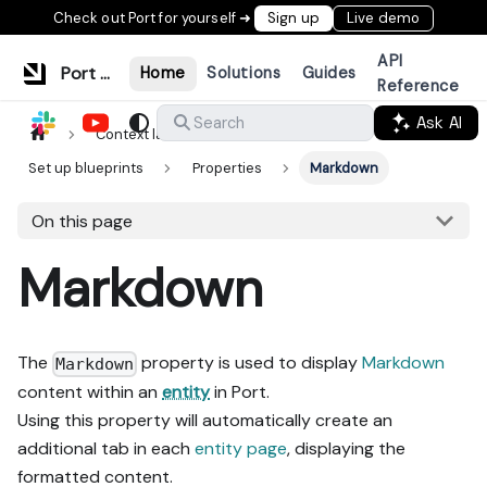
Check out Port for yourself ➜
Sign up
Live demo
API
Port Documentation
Home
Solutions
Guides
Reference
Ask AI
Search
Context lake
Data model
Set up blueprints
Properties
Markdown
On this page
Markdown
The
property is used to display
Markdown
Markdown
content within an
entity
in Port.
Using this property will automatically create an
additional tab in each
entity page
, displaying the
formatted content.