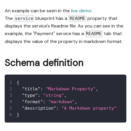
An example can be seen in the
live demo
:
The
blueprint has a
property that
service
README
displays the service's Readme file. As you can see in the
example, the "Payment" service has a
tab that
README
displays the value of the property in markdown format.
Schema definition
{
"title"
:
"Markdown Property"
,
"type"
:
"string"
,
"format"
:
"markdown"
,
"description"
:
"A Markdown property"
}