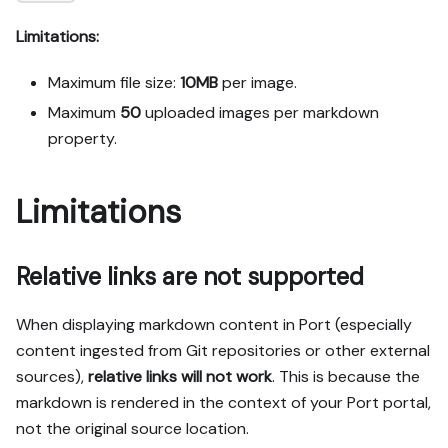
Limitations:
Maximum file size:
10MB
per image.
Maximum
50
uploaded images per
markdown
property
.
Limitations
Relative links are not supported
When displaying markdown content in Port (especially
content ingested from Git repositories or other external
sources),
relative links will not work
. This is because the
markdown is rendered in the context of your Port portal,
not the original source location.