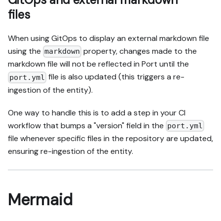
files
When using GitOps to display an external markdown file
using the
property, changes made to the
markdown
markdown file will not be reflected in Port until the
file is also updated (this triggers a re-
port.yml
ingestion of the entity).
One way to handle this is to add a step in your CI
workflow that bumps a "version" field in the
port.yml
file whenever specific files in the repository are updated,
ensuring re-ingestion of the entity.
Mermaid