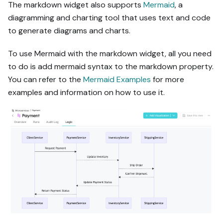
The markdown widget also supports
Mermaid
, a
diagramming and charting tool that uses text and code
to generate diagrams and charts.
To use Mermaid with the markdown widget, all you need
to do is add mermaid syntax to the markdown property.
You can refer to the
Mermaid Examples
for more
examples and information on how to use it.