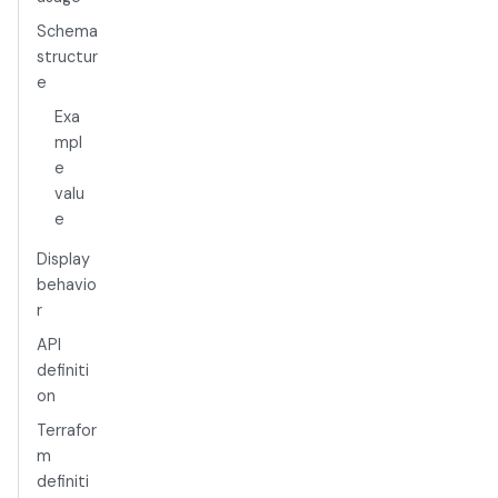
Schema
structur
e
Exa
mpl
e
valu
e
Display
behavio
r
API
definiti
on
Terrafor
m
definiti