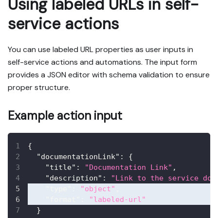
Using labeled URLs in self-
service actions
You can use labeled URL properties as user inputs in
self-service actions and automations. The input form
provides a JSON editor with schema validation to ensure
proper structure.
Example action input
{
"documentationLink"
:
{
"title"
:
"Documentation Link"
,
"description"
:
"Link to the service doc
"type"
:
"object"
,
"format"
:
"labeled-url"
}