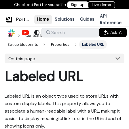
Check out Port for yourself ➜
Sign up
Live demo
API
Port Documentation
Home
Solutions
Guides
Reference
Ask AI
Search
Context lake
Data model
Set up blueprints
Properties
Labeled URL
On this page
Labeled URL
Labeled URL is an object type used to store URLs with
custom display labels. This property allows you to
associate a human-readable label with a URL, making it
easier to display meaningful link text in the UI instead of
showing icons only.