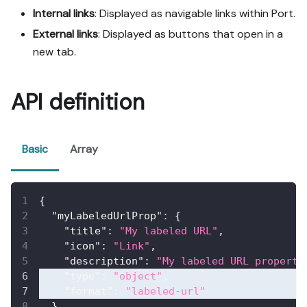
Internal links
: Displayed as navigable links within Port.
External links
: Displayed as buttons that open in a
new tab.
API definition
Basic
Array
{
"myLabeledUrlProp"
:
{
"title"
:
"My labeled URL"
,
"icon"
:
"Link"
,
"description"
:
"My labeled URL property
"type"
:
"object"
,
"format"
:
"labeled-url"
}