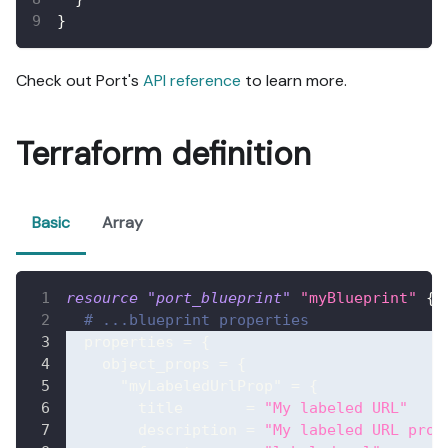
}
Check out Port's
API reference
to learn more.
Terraform definition
Basic
Array
resource 
"port_blueprint"
"myBlueprint"
{
# ...blueprint properties
properties
=
{
object_props
=
{
"myLabeledUrlProp"
=
{
title
=
"My labeled URL"
description
=
"My labeled URL prop