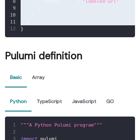
format
=
"labeled-url"
}
}
}
}
Pulumi definition
Basic
Array
Python
TypeScript
JavaScript
GO
"""A Python Pulumi program"""
import
 pulumi