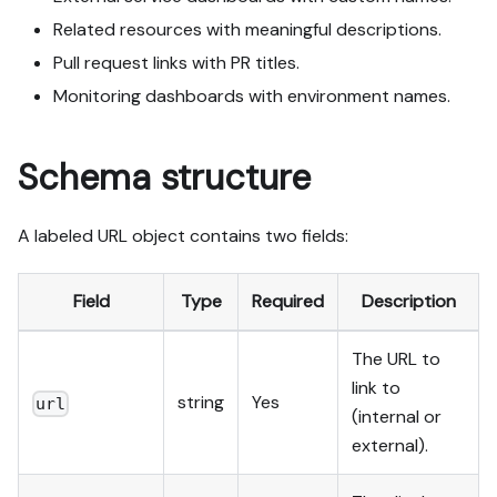
Related resources with meaningful descriptions.
Pull request links with PR titles.
Monitoring dashboards with environment names.
Schema structure
A labeled URL object contains two fields:
Field
Type
Required
Description
The URL to
link to
string
Yes
url
(internal or
external).