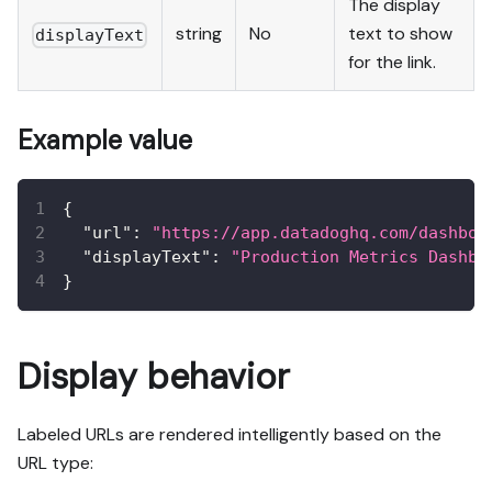
The display
string
No
text to show
displayText
for the link.
Example value
{
"url"
:
"https://app.datadoghq.com/dashboa
"displayText"
:
"Production Metrics Dashbo
}
Display behavior
Labeled URLs are rendered intelligently based on the
URL type: