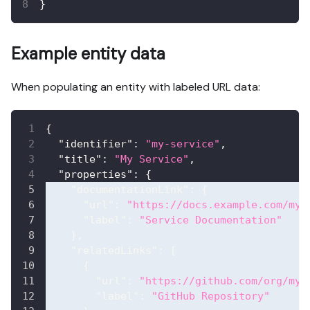
}
Example entity data
When populating an entity with labeled URL data:
{
"identifier"
:
"my-service"
,
"title"
:
"My Service"
,
"properties"
:
{
"documentationLink"
:
{
"url"
:
"https://docs.example.com/my-
"label"
:
"Service Documentation"
}
,
"relatedLinks"
:
[
{
"url"
:
"https://github.com/org/my-
"label"
:
"GitHub Repository"