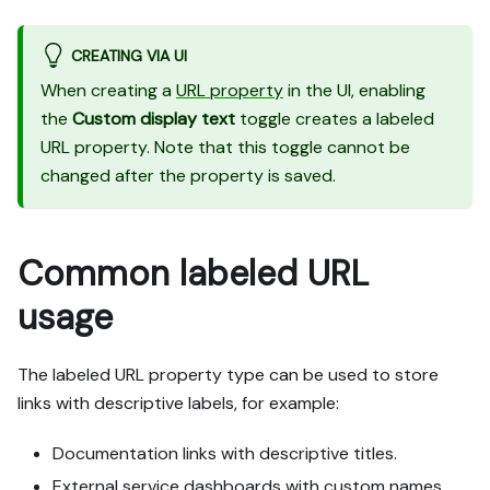
CREATING VIA UI
When creating a
URL property
in the UI, enabling
the
Custom display text
toggle creates a labeled
URL property. Note that this toggle cannot be
changed after the property is saved.
Common labeled URL
usage
The labeled URL property type can be used to store
links with descriptive labels, for example:
Documentation links with descriptive titles.
External service dashboards with custom names.