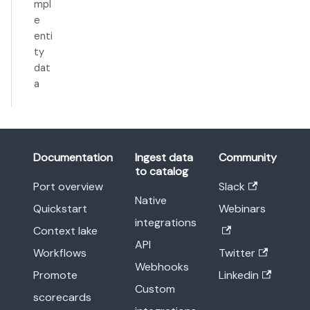
mpl
e
enti
ty
dat
a
Documentation
Ingest data
Community
to catalog
Port overview
Slack
Native
Quickstart
Webinars
integrations
Context lake
API
Workflows
Twitter
Webhooks
Promote
Linkedin
Custom
scorecards