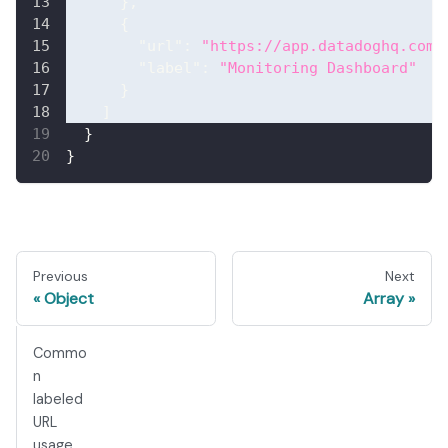
}
,
{
"url"
:
"https://app.datadoghq.com/
"label"
:
"Monitoring Dashboard"
}
]
}
}
Previous
Next
Object
Array
Commo
n
labeled
URL
usage