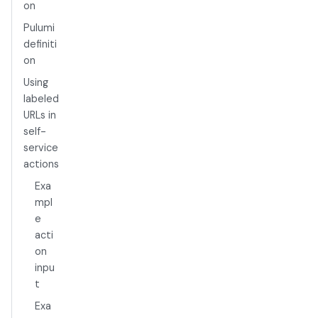
on
Pulumi
definiti
on
Using
labeled
URLs in
self-
service
actions
Exa
mpl
e
acti
on
inpu
t
Exa