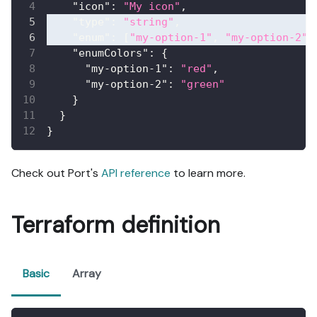
"icon"
:
"My icon"
,
"type"
:
"string"
,
"enum"
:
[
"my-option-1"
,
"my-option-2"
]
"enumColors"
:
{
"my-option-1"
:
"red"
,
"my-option-2"
:
"green"
}
}
}
Check out Port's
API reference
to learn more.
Terraform definition
Basic
Array