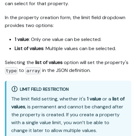
can select for that property.
In the property creation form, the limit field dropdown
provides two options:
1 value
: Only one value can be selected.
List of values
: Multiple values can be selected.
Selecting the
list of values
option will set the property's
to
in the JSON definition.
type
array
LIMIT FIELD RESTRICTION
The limit field setting, whether it's
1 value
or a
list of
values
, is permanent and cannot be changed after
the property is created. If you create a property
with a single value limit, you won’t be able to
change it later to allow multiple values.