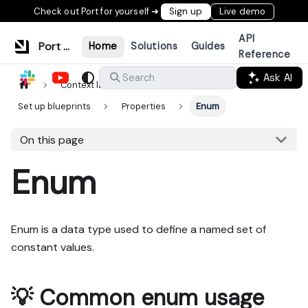
Check out Port for yourself ➜
Sign up
Live demo
API
Port Documentation
Home
Solutions
Guides
Reference
Ask AI
Search
Context lake
Data model
Set up blueprints
Properties
Enum
On this page
Enum
Enum is a data type used to define a named set of
constant values.
💡 Common enum usage