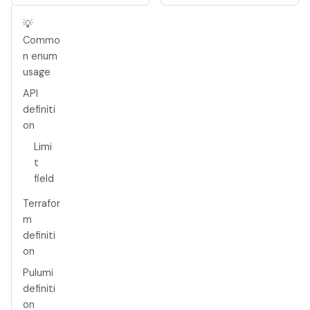
💡
Commo
n enum
usage
API
definiti
on
Limi
t
field
Terrafor
m
definiti
on
Pulumi
definiti
on