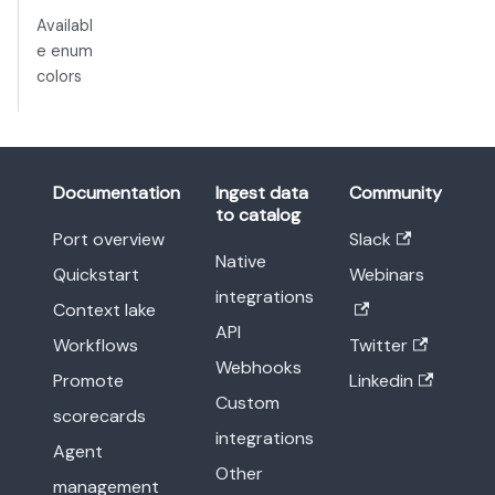
Availabl
e enum
colors
Documentation
Ingest data
Community
to catalog
Port overview
Slack
Native
Quickstart
Webinars
integrations
Context lake
API
Workflows
Twitter
Webhooks
Promote
Linkedin
Custom
scorecards
integrations
Agent
Other
management