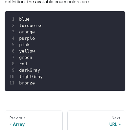
definition, the available enum colors are:
blue
turquoise
orange
purple
pink
yellow
green
red
darkGray
lightGray
bronze
Previous
Next
Array
URL