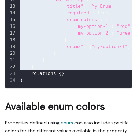
"title"
:
"My Enum"
,
"required"
:
True
,
"enum_colors"
:
{
"my-option-1"
:
"red"
,
"my-option-2"
:
"green"
}
,
"enums"
:
[
"my-option-1"
,
"
}
}
}
,
    relations
=
{
}
)
Available enum colors
Properties defined using
enum
can also include specific
colors for the different values available in the property