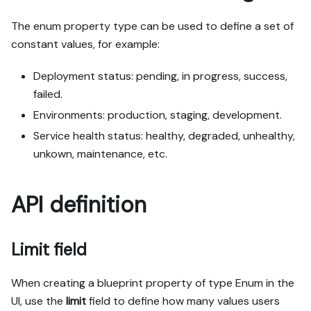
The enum property type can be used to define a set of
constant values, for example:
Deployment status: pending, in progress, success,
failed.
Environments: production, staging, development.
Service health status: healthy, degraded, unhealthy,
unkown, maintenance, etc.
API definition
Limit field
When creating a blueprint property of type
Enum
in the
UI, use the
limit
field to define how many values users