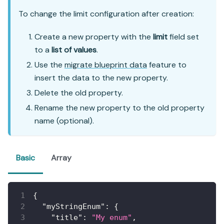
To change the limit configuration after creation:
Create a new property with the
limit
field set
to a
list of values
.
Use the
migrate blueprint data
feature to
insert the data to the new property.
Delete the old property.
Rename the new property to the old property
name (optional).
Basic
Array
{
"myStringEnum"
:
{
"title"
:
"My enum"
,