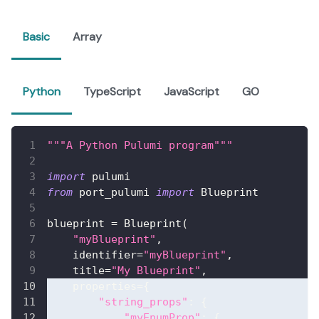
Basic
Array
Python
TypeScript
JavaScript
GO
"""A Python Pulumi program"""
import
 pulumi
from
 port_pulumi 
import
 Blueprint
blueprint 
=
 Blueprint
(
"myBlueprint"
,
    identifier
=
"myBlueprint"
,
    title
=
"My Blueprint"
,
    properties
=
{
"string_props"
:
{
"myEnumProp"
:
{