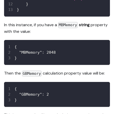
}
}
In this instance, if you have a
string
property
MBMemory
with the value:
{
"MBMemory"
:
2048
}
Then the
calculation property value will be:
GBMemory
{
"GBMemory"
:
2
}