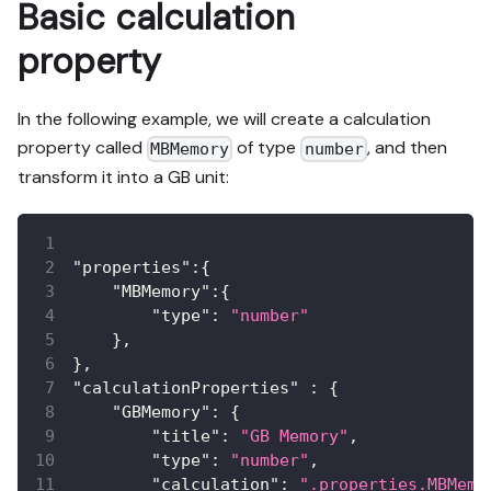
Basic calculation
property
In the following example, we will create a calculation
property called
of type
, and then
MBMemory
number
transform it into a GB unit:
"properties"
:
{
"MBMemory"
:
{
"type"
:
"number"
}
,
}
,
"calculationProperties"
:
{
"GBMemory"
:
{
"title"
:
"GB Memory"
,
"type"
:
"number"
,
"calculation"
:
".properties.MBMemo