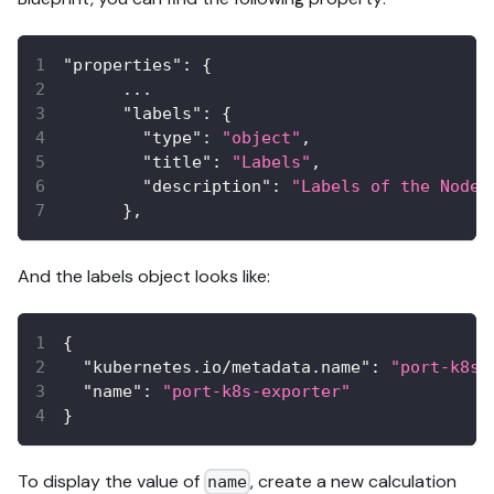
"properties"
:
{
      ...
"labels"
:
{
"type"
:
"object"
,
"title"
:
"Labels"
,
"description"
:
"Labels of the Node"
}
,
And the labels object looks like:
{
"kubernetes.io/metadata.name"
:
"port-k8s-
"name"
:
"port-k8s-exporter"
}
To display the value of
, create a new calculation
name