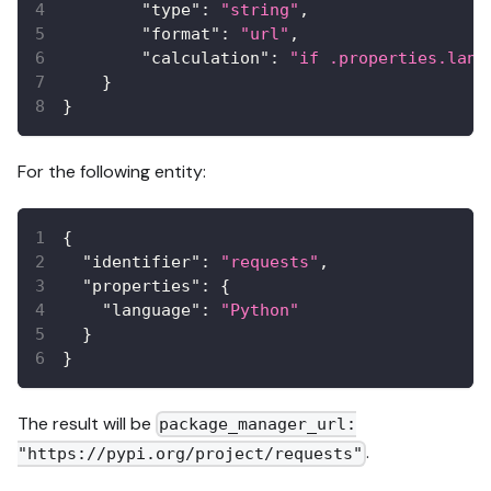
"type"
:
"string"
,
"format"
:
"url"
,
"calculation"
:
"if .properties.lang
}
}
For the following entity:
{
"identifier"
:
"requests"
,
"properties"
:
{
"language"
:
"Python"
}
}
The result will be
package_manager_url:
.
"https://pypi.org/project/requests"