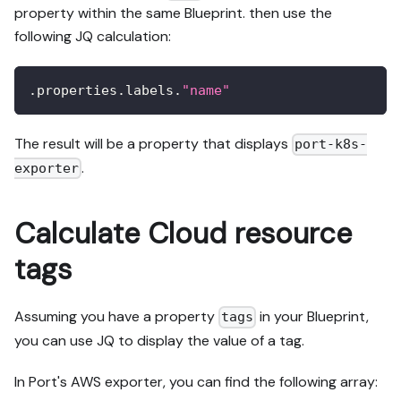
property within the same Blueprint. then use the
following JQ calculation:
.properties.labels.
"name"
The result will be a property that displays
port-k8s-
.
exporter
Calculate Cloud resource
tags
Assuming you have a property
in your Blueprint,
tags
you can use JQ to display the value of a tag.
In Port's AWS exporter, you can find the following array: