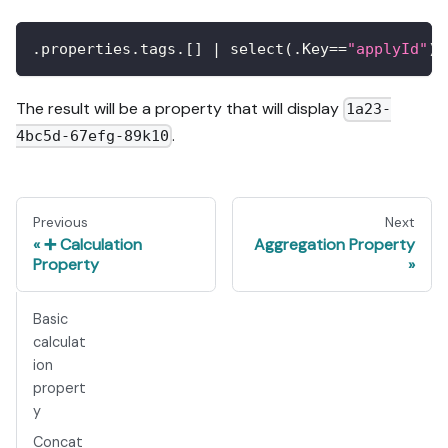
.properties.tags.
[
]
 | select(.Key==
"applyId"
) 
The result will be a property that will display
1a23-
.
4bc5d-67efg-89k10
Previous
Next
➕ Calculation
Aggregation Property
Property
Basic
calculat
ion
propert
y
Concat