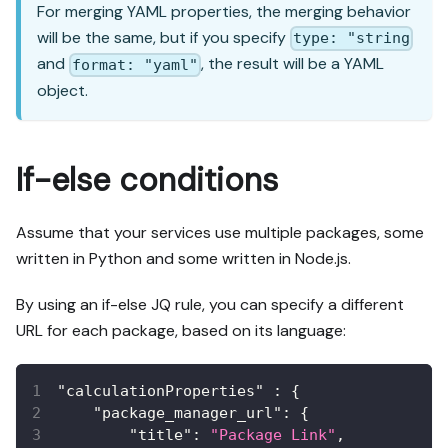
For merging YAML properties, the merging behavior
will be the same, but if you specify
type: "string
and
, the result will be a YAML
format: "yaml"
object.
If-else conditions
Assume that your services use multiple packages, some
written in Python and some written in Node.js.
By using an if-else JQ rule, you can specify a different
URL for each package, based on its language:
"calculationProperties"
:
{
"package_manager_url"
:
{
"title"
:
"Package Link"
,