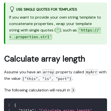
USE SINGLE QUOTES FOR TEMPLATES
If you want to provide your own string template to
concatenate properties , wrap your template
string with single quotes (
), such as
'
'https://'
+ .properties.str1'
Calculate array length
Assume you have an
property called
with
array
myArr
the value
.
["this", "is", "port"]
The following calculation will result in
:
3
{
"title"
:
"Calculate array length"
,