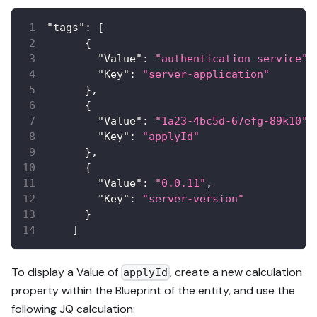
"tags"
:
[
{
"Value"
:
"authentication-service"
,
"Key"
:
"server-application"
}
,
{
"Value"
:
"1a23-4bc5d-67efg-89k10"
,
"Key"
:
"applyId"
}
,
{
"Value"
:
"0.0.11"
,
"Key"
:
"server-version"
}
]
To display a Value of
, create a new calculation
applyId
property within the Blueprint of the entity, and use the
following JQ calculation: