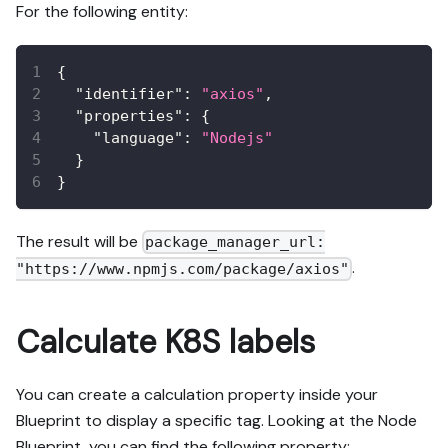
For the following entity:
{
"identifier"
:
"axios"
,
"properties"
:
{
"language"
:
"Nodejs"
}
}
The result will be
package_manager_url:
.
"https://www.npmjs.com/package/axios"
Calculate K8S labels
You can create a calculation property inside your
Blueprint to display a specific tag. Looking at the Node
Blueprint, you can find the following property: