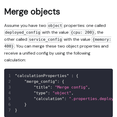
Merge objects
Assume you have two
properties: one called
object
with the value
, the
deployed_config
{cpu: 200}
other called
with the value
service_config
{memory:
. You can merge these two object properties and
400}
receive a unified config by using the following
calculation:
"calculationProperties"
:
{
"merge_config"
:
{
"title"
:
"Merge config"
,
"type"
:
"object"
,
"calculation"
:
".properties.deploye
}
}