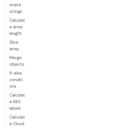
enate
strings
Calculat
e array
length
Slice
array
Merge
objects
If-else
conditi
ons
Calculat
e K8S
labels
Calculat
e Cloud