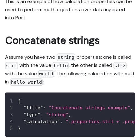
This is an example of how calculation properties can be
used to perform math equations over data ingested
into Port.
Concatenate strings
Assume you have two
properties: one is called
string
with the value
, the other is called
str1
hello
str2
with the value
. The following calculation will result
world
in
:
hello world
{
"title"
:
"Concatenate strings example"
,
"type"
:
"string"
,
"calculation"
:
".properties.str1 + .prope
}