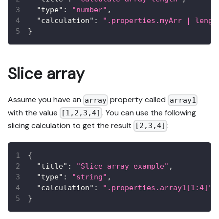
"type"
:
"number"
,
"calculation"
:
".properties.myArr | lengt
}
Slice array
Assume you have an
property called
array
array1
with the value
. You can use the following
[1,2,3,4]
slicing calculation to get the result
:
[2,3,4]
{
"title"
:
"Slice array example"
,
"type"
:
"string"
,
"calculation"
:
".properties.array1[1:4]"
}