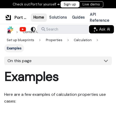
Check out Port for yourself ➜
Sign up
Live demo
API
Port Documentation
Home
Solutions
Guides
Reference
Ask AI
Search
Context lake
Data model
Set up blueprints
Properties
Calculation
Examples
On this page
Examples
Here are a few examples of calculation properties use
cases: