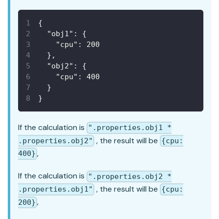
{
"obj1"
:
{
"cpu"
:
200
}
,
"obj2"
:
{
"cpu"
:
400
}
}
If the calculation is
".properties.obj1 *
, the result will be
.properties.obj2"
{cpu:
,
400}
If the calculation is
".properties.obj2 *
, the result will be
.properties.obj1"
{cpu:
,
200}