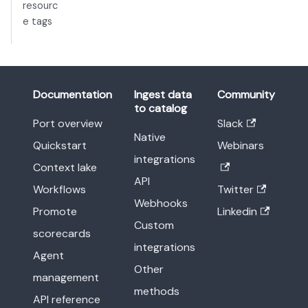
resourc
e tags
Documentation
Ingest data
Community
to catalog
Port overview
Slack
Native
Quickstart
Webinars
integrations
Context lake
API
Workflows
Twitter
Webhooks
Promote
Linkedin
Custom
scorecards
integrations
Agent
Other
management
methods
API reference