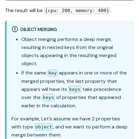
The result will be
.
{cpu: 200, memory: 400}
OBJECT MERGING
Object merging performs a deep merge,
resulting in nested keys from the original
objects appearing in the resulting merged
object.
If the same
appears in one or more of the
key
merged properties, the last property that
appears will have its
take precedence
keys
over the
of properties that appeared
keys
earlier in the calculation.
For example, Let's assume we have 2 properties
with type
, and we want to perform a deep
object
merge between them: