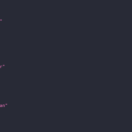
"
r"
an"