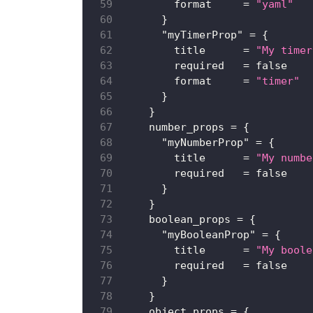
format
=
"yaml"
}
"myTimerProp"
=
{
title
=
"My timer
required
=
false
format
=
"timer"
}
}
number_props
=
{
"myNumberProp"
=
{
title
=
"My numbe
required
=
false
}
}
boolean_props
=
{
"myBooleanProp"
=
{
title
=
"My boole
required
=
false
}
}
object_props
=
{