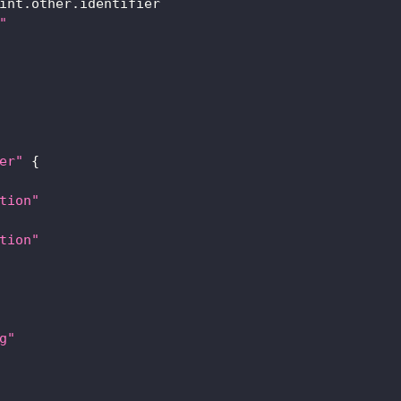
int.other.identifier
"
er"
{
tion"
tion"
g"