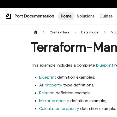
Port Documentation
Home
Solutions
Guides
Context lake
Data model
Mod
Terraform-Man
This example includes a complete
blueprint
r
Blueprint
definition examples;
All
property
type definitions;
Relation
definition example;
Mirror property
definition example;
Calculation property
definition example.