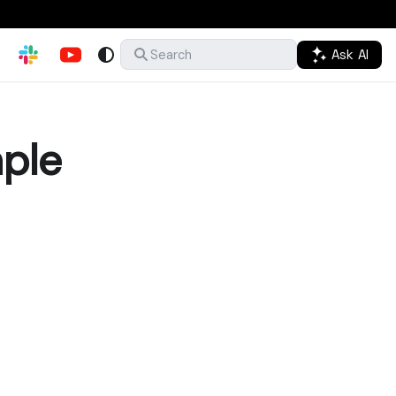
Ask AI
Search
ple