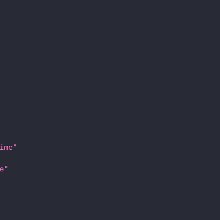
ime"
e"