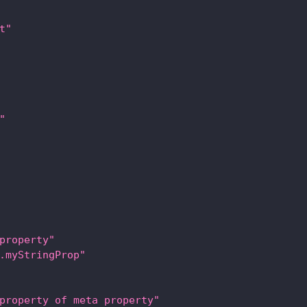
t"
"
property"
.myStringProp"
property of meta property"