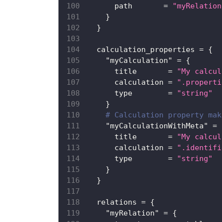
path
=
"myRelation
}
}
calculation_properties
=
{
"myCalculation"
=
{
title
=
"My calcul
calculation
=
".properti
type
=
"string"
}
# Calculation property mak
"myCalculationWithMeta"
=
title
=
"My calcul
calculation
=
".identifi
type
=
"string"
}
}
relations
=
{
"myRelation"
=
{