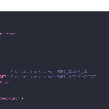
t-labs"
# or set the env var PORT_CLIENT_ID
RET"
# or set the env var PORT_CLIENT_SECRET
t.io"
lueprint"
{