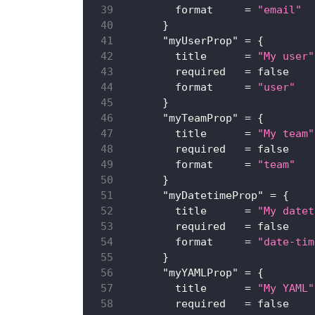
format
=
"email"
}
"myUserProp"
=
{
title
=
"My user"
required
=
false
format
=
"user"
}
"myTeamProp"
=
{
title
=
"My team"
required
=
false
format
=
"team"
}
"myDatetimeProp"
=
{
title
=
"My datet
required
=
false
format
=
"date-tim
}
"myYAMLProp"
=
{
title
=
"My YAML"
required
=
false