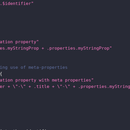
.$identifier"
ation property"
es.myStringProp + .properties.myStringProp"
ing use of meta-properties
{
ation property with meta properties"
er + \"-\" + .title + \"-\" + .properties.myStrin