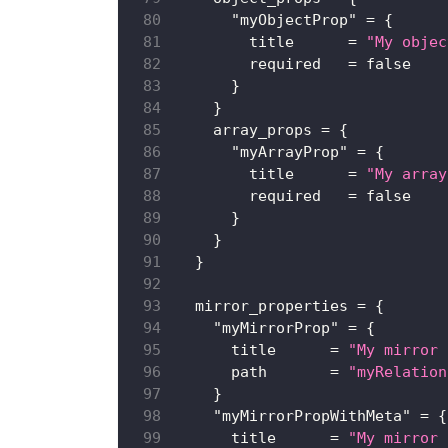
"myObjectProp"
=
{
title
=
"My objec
required
=
false
}
}
array_props
=
{
"myArrayProp"
=
{
title
=
"My array
required
=
false
}
}
}
mirror_properties
=
{
"myMirrorProp"
=
{
title
=
"My mirror 
path
=
"myRelation
}
"myMirrorPropWithMeta"
=
{
title
=
"My mirror 