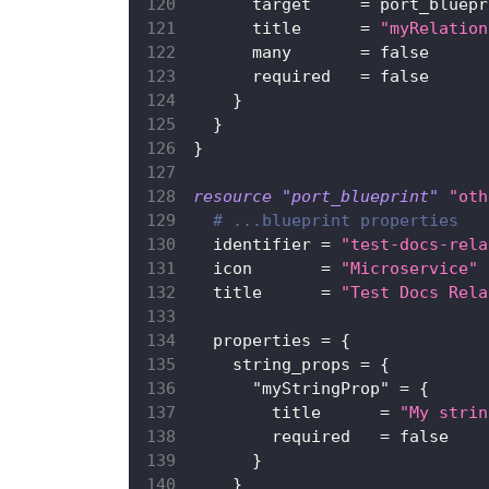
target
=
 port_bluepr
title
=
"myRelation
many
=
false
required
=
false
}
}
}
resource 
"port_blueprint"
"oth
# ...blueprint properties
identifier
=
"test-docs-rela
icon
=
"Microservice"
title
=
"Test Docs Rela
properties
=
{
string_props
=
{
"myStringProp"
=
{
title
=
"My strin
required
=
false
}
}