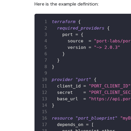
Here is the example definition:
terraform
{
required_providers
{
port
=
{
source
=
"port-labs/por
version
=
"~> 2.0.3"
}
}
}
provider
 "port" 
{
client_id
=
"PORT_CLIENT_ID"
secret
=
"PORT_CLIENT_SEC
base_url
=
"https://api.por
}
resource 
"port_blueprint"
"myB
depends_on
=
[