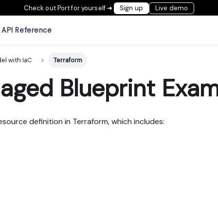
Check out Port for yourself ➜
Sign up
Live demo
API Reference
el with IaC
Terraform
aged Blueprint Exam
esource definition in Terraform, which includes: