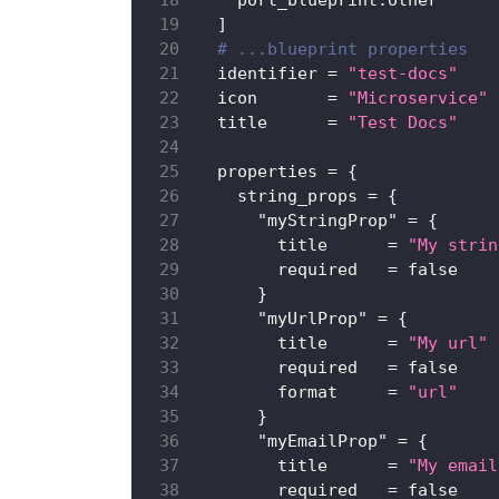
    port_blueprint.other
]
# ...blueprint properties
identifier
=
"test-docs"
icon
=
"Microservice"
title
=
"Test Docs"
properties
=
{
string_props
=
{
"myStringProp"
=
{
title
=
"My strin
required
=
false
}
"myUrlProp"
=
{
title
=
"My url"
required
=
false
format
=
"url"
}
"myEmailProp"
=
{
title
=
"My email
required
=
false