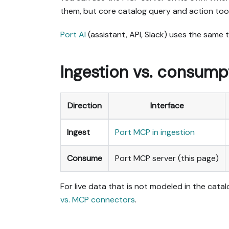
them, but core catalog query and action tool
Port AI
(assistant, API, Slack) uses the same
Ingestion vs. consump
Direction
Interface
Ingest
Port MCP in ingestion
Consume
Port MCP server (this page)
For live data that is not modeled in the cat
vs. MCP connectors
.