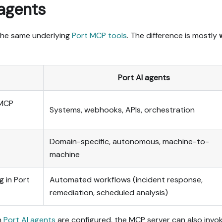
 agents
the same underlying
Port MCP tools
. The difference is mostly
Port AI agents
 MCP
Systems, webhooks, APIs, orchestration
Domain-specific, autonomous, machine-to-
machine
g in Port
Automated workflows (incident response,
remediation, scheduled analysis)
n
Port AI agents
are configured, the MCP server can also invo