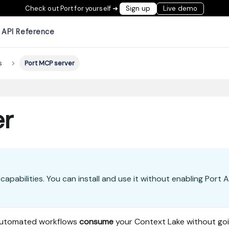
Check out Port for yourself ➜
Sign up
Live demo
API Reference
s
Port MCP server
er
capabilities. You can install and use it without enabling Port A
 automated workflows
consume
your Context Lake without go