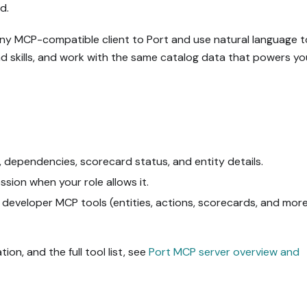
d.
any MCP-compatible client to Port and use natural language t
oad skills, and work with the same catalog data that powers yo
, dependencies, scorecard status, and entity details.
sion when your role allows it.
 developer MCP tools (entities, actions, scorecards, and mor
ion, and the full tool list, see
Port MCP server overview and