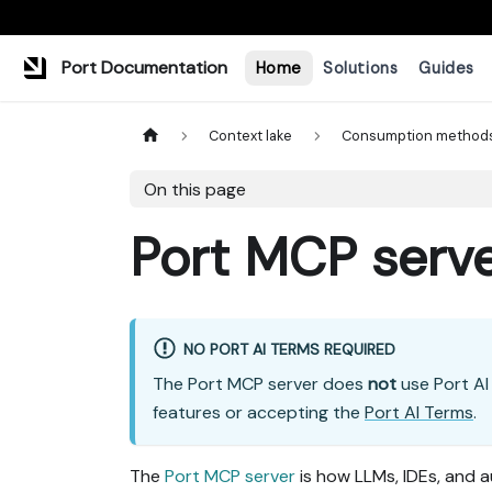
Port Documentation
Home
Solutions
Guides
Context lake
Consumption method
On this page
Port MCP serv
NO PORT AI TERMS REQUIRED
The Port MCP server does
not
use Port AI 
features or accepting the
Port AI Terms
.
The
Port MCP server
is how LLMs, IDEs, and