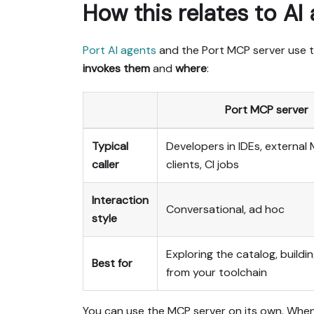
How this relates to AI
Port AI agents
and the Port MCP server use 
invokes them
and
where
:
Port MCP server
Typical
Developers in IDEs, external
caller
clients, CI jobs
Interaction
Conversational, ad hoc
style
Exploring the catalog, buildin
Best for
from your toolchain
You can use the MCP server on its own. Whe