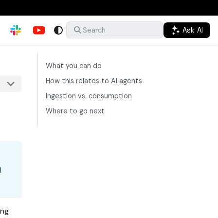
Ask AI
Search
What you can do
How this relates to AI agents
Ingestion vs. consumption
Where to go next
I
ing