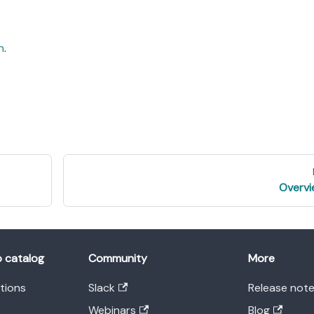
n
.
Overv
o catalog
Community
More
ations
Slack
Release not
Webinars
Blog