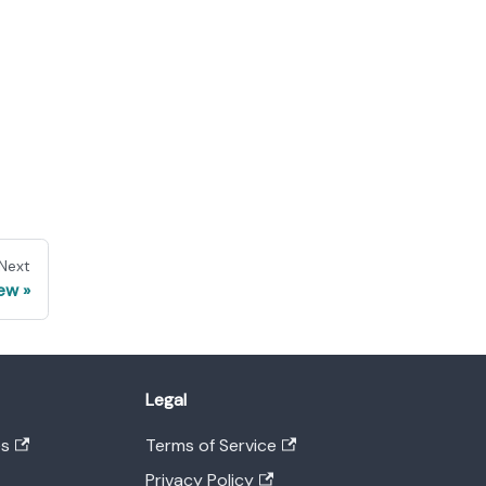
Next
iew
Legal
es
Terms of Service
Privacy Policy