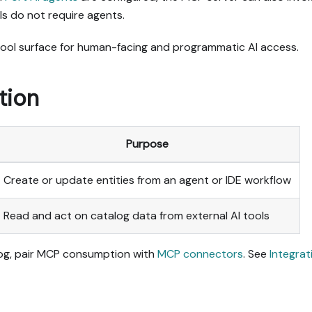
s do not require agents.
 tool surface for human-facing and programmatic AI access.
tion
Purpose
Create or update entities from an agent or IDE workflow
Read and act on catalog data from external AI tools
alog, pair MCP consumption with
MCP connectors
. See
Integrat