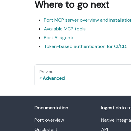
Where to go next
Port MCP server overview and installatio
Available MCP tools
.
Port AI agents
.
Token-based authentication for CI/CD
.
Previous
Advanced
Documentation
Ingest data t
Port overview
Native integr
Quickstart
API