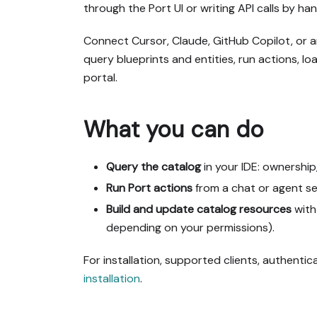
through the Port UI or writing API calls by han
Connect Cursor, Claude, GitHub Copilot, or 
query blueprints and entities, run actions, l
portal.
What you can do
Query the catalog
in your IDE: ownership
Run Port actions
from a chat or agent ses
Build and update catalog resources
with
depending on your permissions).
For installation, supported clients, authenticat
installation
.