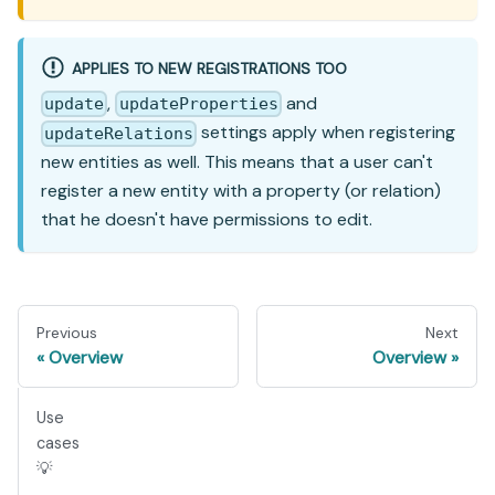
APPLIES TO NEW REGISTRATIONS TOO
,
and
update
updateProperties
settings apply when registering
updateRelations
new entities as well. This means that a user can't
register a new entity with a property (or relation)
that he doesn't have permissions to edit.
Previous
Next
Overview
Overview
Use
cases
💡