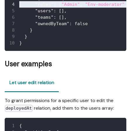
"roles"
:
[
"Admin"
,
"Env-moderator"
,
"users"
:
[
]
,
"teams"
:
[
]
,
"ownedByTeam"
:
false
}
}
}
User examples
Let user edit relation
To grant permissions for a specific user to edit the
relation, add them to the users array:
deployedAt
{