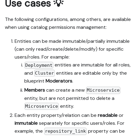
Use cases 💡
The following configurations, among others, are available
when using catalog permissions management:
Entities can be made immutable/partially immutable
(can only read/create/delete/modify) for specific
users/roles. For example:
entities are immutable for all roles,
Deployment
and
entities are editable only by the
Cluster
blueprint
Moderators
.
Members
can create a new
Microservice
entity, but are not permitted to delete a
entity.
Microservice
Each entity property/relation can be
readable
or
immutable
separately for specific users/roles. For
example, the
property can be
repository_link