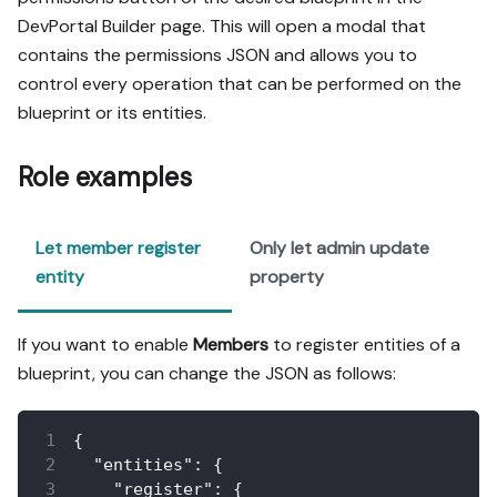
DevPortal Builder page. This will open a modal that
contains the permissions JSON and allows you to
control every operation that can be performed on the
blueprint or its entities.
Role examples
Let member register
Only let admin update
entity
property
If you want to enable
Members
to register entities of a
blueprint, you can change the JSON as follows:
{
"entities"
:
{
"register"
:
{