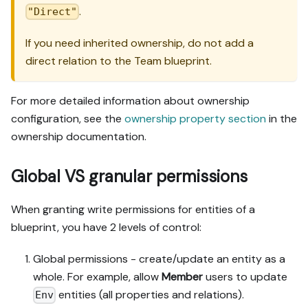
.
"Direct"
If you need inherited ownership, do not add a
direct relation to the Team blueprint.
For more detailed information about ownership
configuration, see the
ownership property section
in the
ownership documentation.
Global VS granular permissions
When granting write permissions for entities of a
blueprint, you have 2 levels of control:
Global permissions - create/update an entity as a
whole. For example, allow
Member
users to update
entities (all properties and relations).
Env