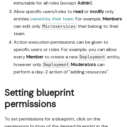
immutable for all roles (except
Admin
).
Allow specific users/roles to
read
or
modify
only
entities
owned by their team
. For example,
Members
can edit only
that belong to their
Microservices
team.
Action execution permissions can be given to
specific users or roles. For example, you can allow
every
Member
to create a new
entity,
Deployment
however only
Moderators
can
Deployment
perform a day-2 action of "adding resources".
Setting blueprint
permissions
To set permissions for a blueprint, click on the
permissions button of the desired blueprint in the