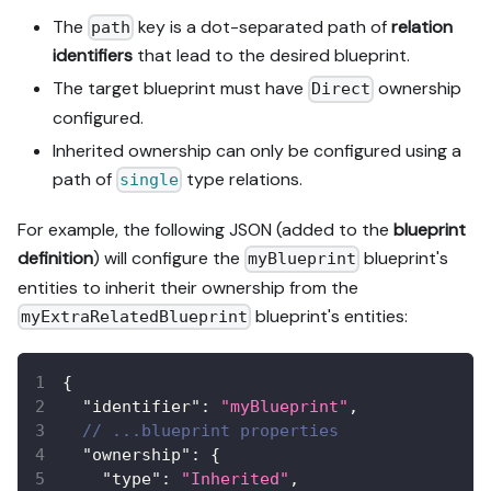
The
key is a dot-separated path of
relation
path
identifiers
that lead to the desired blueprint.
The target blueprint must have
ownership
Direct
configured.
Inherited ownership can only be configured using a
path of
type relations.
single
For example, the following JSON (added to the
blueprint
definition
) will configure the
blueprint's
myBlueprint
entities to inherit their ownership from the
blueprint's entities:
myExtraRelatedBlueprint
{
"identifier"
:
"myBlueprint"
,
// ...blueprint properties
"ownership"
:
{
"type"
:
"Inherited"
,