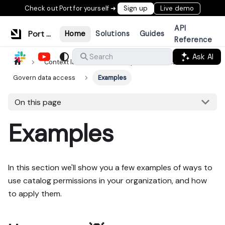
Check out Port for yourself ➜
Sign up
Live demo
API
Port Documentation
Home
Solutions
Guides
Reference
Ask AI
Search
Context lake
Consumption methods
Govern data access
Examples
On this page
Examples
In this section we'll show you a few examples of ways to
use catalog permissions in your organization, and how
to apply them.