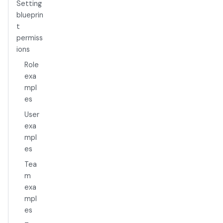
Setting
blueprin
t
permiss
ions
Role
exa
mpl
es
User
exa
mpl
es
Tea
m
exa
mpl
es