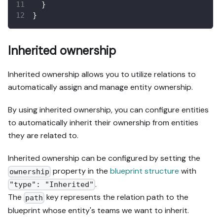
}
}
Inherited ownership
Inherited ownership allows you to utilize relations to
automatically assign and manage entity ownership.
By using inherited ownership, you can configure entities
to automatically inherit their ownership from entities
they are related to.
Inherited ownership can be configured by setting the
property in the
blueprint structure
with
ownership
.
"type": "Inherited"
The
key represents the relation path to the
path
blueprint whose entity's teams we want to inherit.