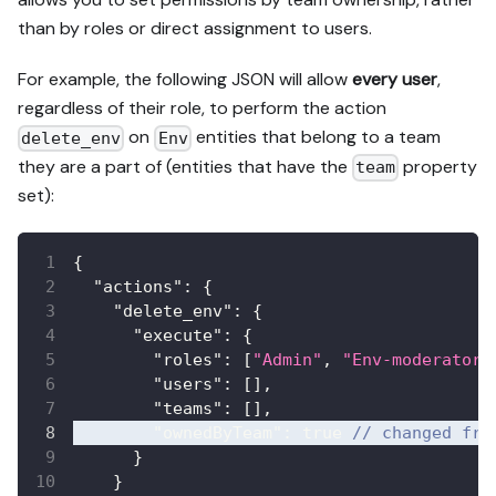
than by roles or direct assignment to users.
For example, the following JSON will allow
every user
,
regardless of their role, to perform the action
on
entities that belong to a team
delete_env
Env
they are a part of (entities that have the
property
team
set):
{
"actions"
:
{
"delete_env"
:
{
"execute"
:
{
"roles"
:
[
"Admin"
,
"Env-moderator"
"users"
:
[
]
,
"teams"
:
[
]
,
"ownedByTeam"
:
true
// changed fro
}
}