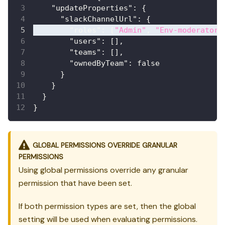
"updateProperties"
:
{
"slackChannelUrl"
:
{
"roles"
:
[
"Admin"
,
"Env-moderator"
"users"
:
[
]
,
"teams"
:
[
]
,
"ownedByTeam"
:
false
}
}
}
}
GLOBAL PERMISSIONS OVERRIDE GRANULAR
PERMISSIONS
Using global permissions override any granular
permission that have been set.
If both permission types are set, then the global
setting will be used when evaluating permissions.