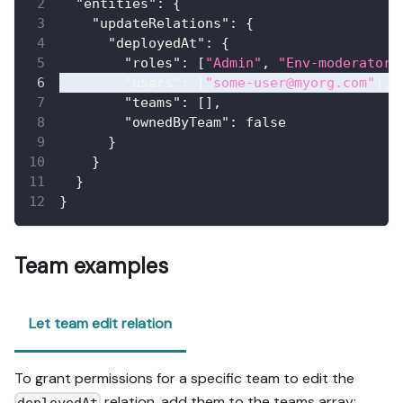
"entities"
:
{
"updateRelations"
:
{
"deployedAt"
:
{
"roles"
:
[
"Admin"
,
"Env-moderator"
"users"
:
[
"some-user@myorg.com"
]
,
"teams"
:
[
]
,
"ownedByTeam"
:
false
}
}
}
}
Team examples
Let team edit relation
To grant permissions for a specific team to edit the
relation, add them to the teams array:
deployedAt