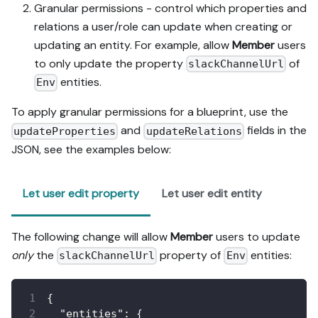
Granular permissions - control which properties and
relations a user/role can update when creating or
updating an entity. For example, allow
Member
users
to only update the property
of
slackChannelUrl
entities.
Env
To apply granular permissions for a blueprint, use the
and
fields in the
updateProperties
updateRelations
JSON, see the examples below:
Let user edit property
Let user edit entity
The following change will allow
Member
users to update
only
the
property of
entities:
slackChannelUrl
Env
{
"entities"
:
{