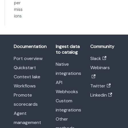
per
miss
ions
Documentation
Ingest data
Community
to catalog
Port overview
Slack
Native
Quickstart
Webinars
integrations
Context lake
API
Workflows
Twitter
Webhooks
Promote
Linkedin
Custom
scorecards
integrations
Agent
Other
management