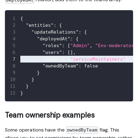
{
"entities"
:
{
"updateRelations"
:
{
"deployedAt"
:
{
"roles"
:
[
"Admin"
,
"Env-moderator"
"users"
:
[
]
,
"teams"
:
[
"serviceMaintainers"
]
,
"ownedByTeam"
:
false
}
}
}
}
Team ownership examples
Some operations have the
flag. This
ownedByTeam
allows you to set permissions by team ownership, rather