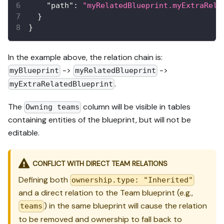
"path"
:
"myRelatedBlueprint.myExtraRela
}
}
In the example above, the relation chain is:
->
->
myBlueprint
myRelatedBlueprint
.
myExtraRelatedBlueprint
The
column will be visible in tables
Owning teams
containing entities of the blueprint, but will not be
editable.
CONFLICT WITH DIRECT TEAM RELATIONS
Defining both
ownership.type: "Inherited"
and a direct relation to the Team blueprint (e.g.,
) in the same blueprint will cause the relation
teams
to be removed and ownership to fall back to