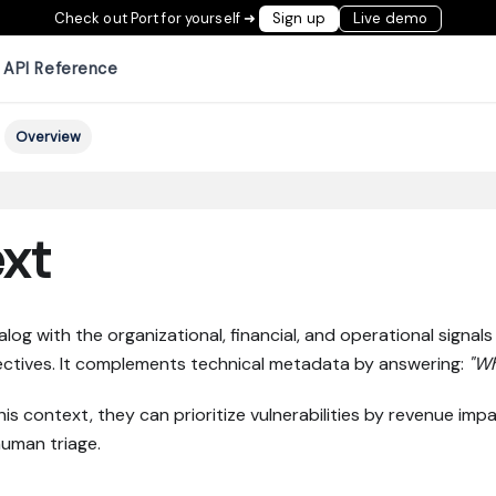
Check out Port for yourself ➜
Sign up
Live demo
API Reference
Overview
xt
g with the organizational, financial, and operational signals t
jectives. It complements technical metadata by answering:
"Wh
 context, they can prioritize vulnerabilities by revenue impa
human triage.