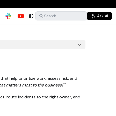
Ask AI
Search
hat help prioritize work, assess risk, and
at matters most to the business?"
ct, route incidents to the right owner, and