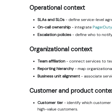
Operational context
SLAs and SLOs
- define service-level agr
On-call ownership
- integrate
PagerDuty
Escalation policies
- define who to notify
Organizational context
Team affiliation
- connect services to te
Reporting hierarchy
- map organizational
Business unit alignment
- associate servi
Customer and product conte
Customer tier
- identify which customer s
high-value customers.