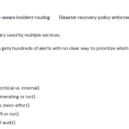
-aware incident routing
Disaster recovery policy enforc
rary used by multiple services.
gets hundreds of alerts with no clear way to prioritize which 
itical vs. internal).
nerating or not).
 best-effort).
I or not).
 audit).