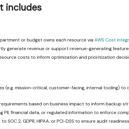
t includes
epartment or budget owns each resource via
AWS Cost integr
ctly generate revenue or support revenue-generating feature
source costs to inform optimization and prioritization decisi
es (e.g. mission-critical, customer-facing, internal tooling) to 
equirements based on business impact to inform backup strat
 PII, financial data, or regulated information to enforce comp
t to SOC 2, GDPR, HIPAA, or PCI-DSS to ensure audit readiness