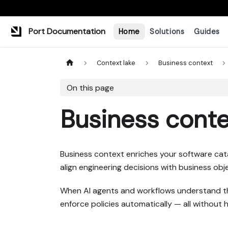
Port Documentation
Home
Solutions
Guides
Context lake
Business context
On this page
Business conte
Business context enriches your software catalo
align engineering decisions with business ob
When AI agents and workflows understand this
enforce policies automatically — all without 