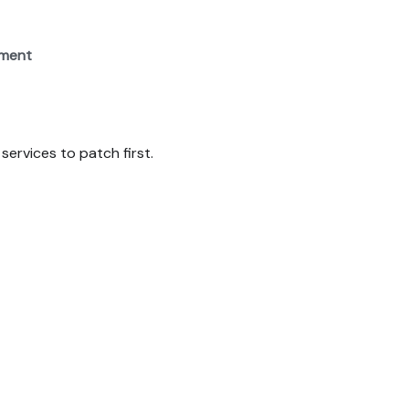
ement
services to patch first.