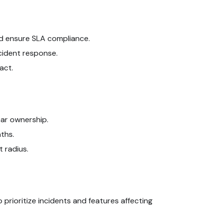
nd ensure SLA compliance.
cident response.
act.
ear ownership.
ths.
 radius.
 prioritize incidents and features affecting