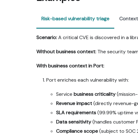
Risk-based vulnerability triage
Context
Scenario:
A critical CVE is discovered in a lib
Without business context:
The security team 
With business context in Port:
Port enriches each vulnerability with:
Service
business criticality
(mission-cr
Revenue impact
(directly revenue-ge
SLA requirements
(99.99% uptime vs.
Data sensitivity
(handles customer PI
Compliance scope
(subject to SOC 2