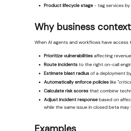
Product lifecycle stage
- tag services by
Why business context
When AI agents and workflows have access t
Prioritize vulnerabilities
affecting revenue
Route incidents
to the right on-call eng
Estimate blast radius
of a deployment by 
Automatically enforce policies
like "crit
Calculate risk scores
that combine technic
Adjust incident response
based on affect
while the same issue in closed beta may
Examples