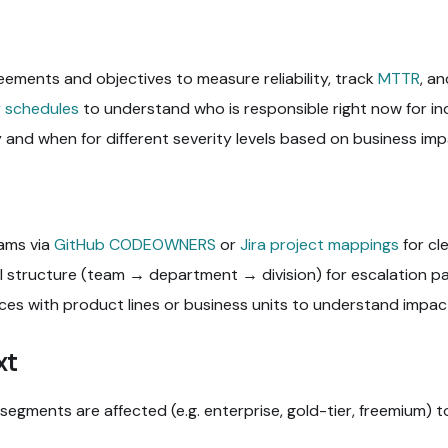
eements and objectives to measure reliability, track
MTTR
, a
 schedules
to understand who is responsible right now for in
 and when for different severity levels based on business imp
ams via
GitHub CODEOWNERS
or
Jira project mappings
for cl
 structure (team → department → division) for escalation pa
ces with product lines or business units to understand impact
xt
egments are affected (e.g. enterprise, gold-tier, freemium) to