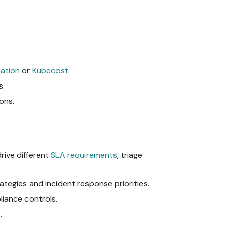
ation
or
Kubecost
.
s.
ons.
drive different
SLA requirements
, triage
egies and incident response priorities.
liance controls.
.