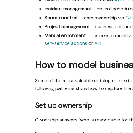
Incident management
- on-call schedule
Source control
- team ownership via
Gi
Project management
- business unit and
Manual enrichment
- business criticalit
self-service actions
or
API
.
How to model business
Some of the most valuable catalog context is
following patterns show how to capture that 
Set up ownership
Ownership answers "who is responsible for thi