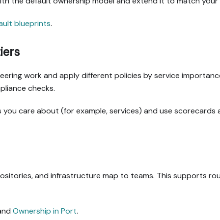
with the default ownership model and extend it to match your 
ault blueprints
.
iers
gineering work and apply different policies by service importan
pliance checks.
ies you care about (for example, services) and use scorecards
sitories, and infrastructure map to teams. This supports ro
and
Ownership in Port
.