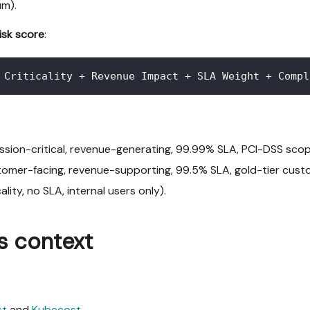
um).
risk score
:
 Criticality + Revenue Impact + SLA Weight + Compl
ission-critical, revenue-generating, 99.99% SLA, PCI-DSS scop
tomer-facing, revenue-supporting, 99.5% SLA, gold-tier cust
cality, no SLA, internal users only).
s context
st
and
Kubecost
.