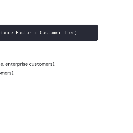
iance Factor + Customer Tier)
e, enterprise customers).
omers).