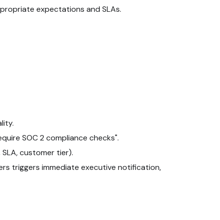
ppropriate expectations and SLAs.
ity.
 require SOC 2 compliance checks".
 SLA, customer tier).
rs triggers immediate executive notification,