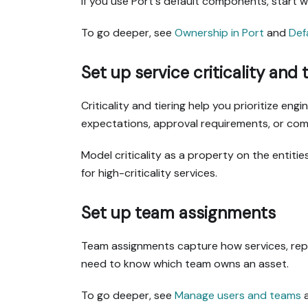
If you use Port's default components, start 
To go deeper, see
Ownership in Port
and
Def
Set up service criticality and t
Criticality and tiering help you prioritize en
expectations, approval requirements, or com
Model criticality as a property on the entit
for high-criticality services.
Set up team assignments
Team assignments capture how services, repo
need to know which team owns an asset.
To go deeper, see
Manage users and teams