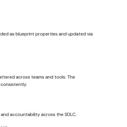
added as blueprint properties and updated via
cattered across teams and tools. The
consistently.
s, and accountability across the SDLC.