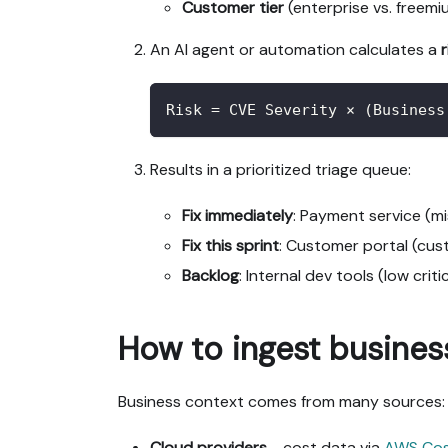
Customer tier
(enterprise vs. freemi
An AI agent or automation calculates a
Risk = CVE Severity × (Business
Results in a prioritized triage queue:
Fix immediately
: Payment service (m
Fix this sprint
: Customer portal (cus
Backlog
: Internal dev tools (low criti
How to ingest busines
Business context comes from many sources:
Cloud providers
- cost data via
AWS Co