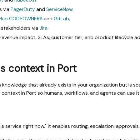
s via
PagerDuty
and
ServiceNow
.
tHub CODEOWNERS
and
GitLab
.
 stakeholders via
Jira
.
y, revenue impact, SLAs, customer tier, and product lifecycle 
 context in Port
 knowledge that already exists in your organization but is s
context in Port so humans, workflows, and agents can use it 
s service right now." It enables routing, escalation, approval