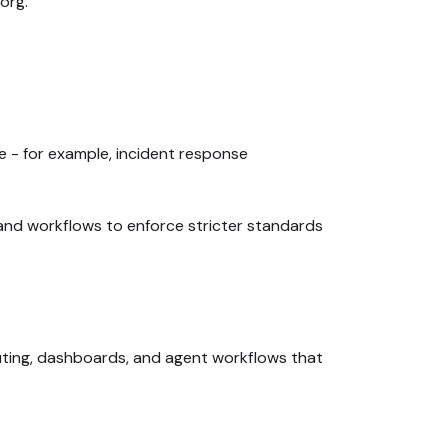
org.
ce - for example, incident response
 and workflows to enforce stricter standards
uting, dashboards, and agent workflows that