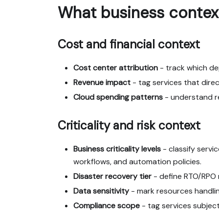
What business contex
Cost and financial context
Cost center attribution
- track which d
Revenue impact
- tag services that dire
Cloud spending patterns
- understand re
Criticality and risk context
Business criticality levels
- classify servic
workflows, and automation policies.
Disaster recovery tier
- define RTO/RPO r
Data sensitivity
- mark resources handling
Compliance scope
- tag services subjec