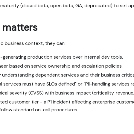
 maturity (closed beta, open beta, GA, deprecated) to set a
 matters
o business context, they can:
-generating production services over internal dev tools.
ineer based on service ownership and escalation policies.
understanding dependent services and their business critical
ical services must have SLOs defined" or "PII-handling services
al severity (CVSS) with business impact (criticality, revenue,
ed customer tier - a P1 incident affecting enterprise custome
 follow standard on-call procedures.