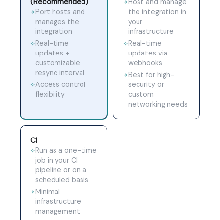
(Recommended)
Host and manage
✧
Port hosts and
the integration in
✧
manages the
your
integration
infrastructure
Real-time
Real-time
✧
✧
updates +
updates via
customizable
webhooks
resync interval
Best for high-
✧
Access control
security or
✧
flexibility
custom
networking needs
CI
Run as a one-time
✧
job in your CI
pipeline or on a
scheduled basis
Minimal
✧
infrastructure
management