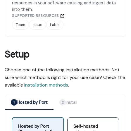
resources in your software catalog and ingest data
into them.
SUPPORTED RESOURCES
Team
Issue
Label
Setup
Choose one of the following installation methods. Not
sure which method is right for your use case? Check the
available
installation methods
.
Hosted by Port
Install
1
2
Hosted by Port
Self-hosted