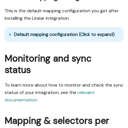
This is the default mapping configuration you get after
installing the Linear integration.
Default mapping configuration (Click to expand)
Monitoring and sync
status
To learn more about how to monitor and check the sync
status of your integration, see the
relevant
documentation
.
Mapping & selectors per