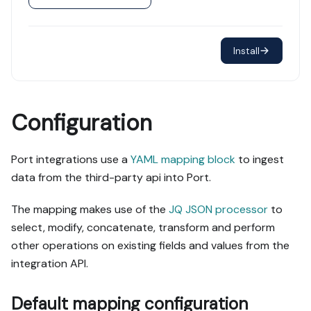
Install
Configuration
Port integrations use a
YAML mapping block
to ingest
data from the third-party api into Port.
The mapping makes use of the
JQ JSON processor
to
select, modify, concatenate, transform and perform
other operations on existing fields and values from the
integration API.
Default mapping configuration