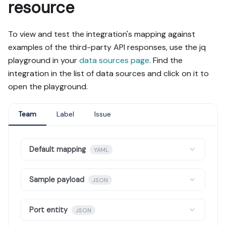
resource
To view and test the integration's mapping against
examples of the third-party API responses, use the jq
playground in your
data sources page
. Find the
integration in the list of data sources and click on it to
open the playground.
Team
Label
Issue
Default mapping
YAML
Sample payload
JSON
Port entity
JSON