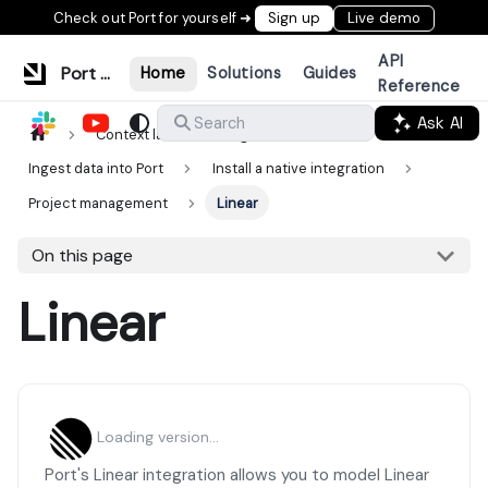
Check out Port for yourself ➜
Sign up
Live demo
API
Port Documentation
Home
Solutions
Guides
Reference
Ask AI
Search
Context lake
Ingestion
Ingest data into Port
Install a native integration
Project management
Linear
On this page
Linear
Loading version...
Port's Linear integration allows you to model Linear