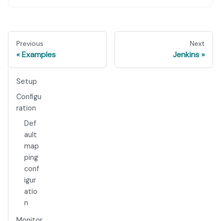
Previous
Next
Examples
Jenkins
Setup
Configu
ration
Def
ault
map
ping
conf
igur
atio
n
Monitor