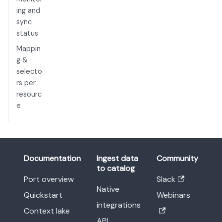
ing and
sync
status
Mappin
g &
selecto
rs per
resourc
e
Documentation
Ingest data
Community
to catalog
Port overview
Slack
Native
Quickstart
Webinars
integrations
Context lake
API