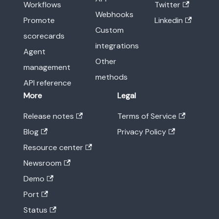
Workflows
Twitter
Webhooks
Promote
Linkedin
Custom
scorecards
integrations
Agent
Other
management
methods
API reference
More
Legal
Release notes
Terms of Service
Blog
Privacy Policy
Resource center
Newsroom
Demo
Port
Status