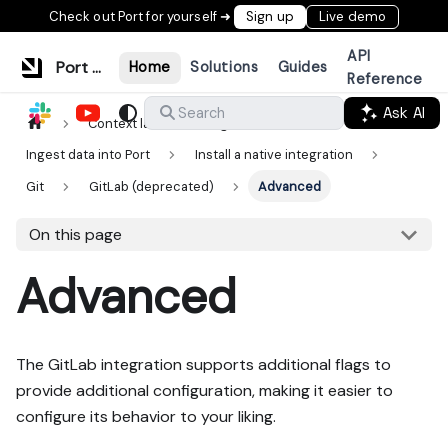
Check out Port for yourself ➜
Sign up
Live demo
API
Port Documentation
Home
Solutions
Guides
Reference
Ask AI
Search
Context lake
Ingestion
Ingest data into Port
Install a native integration
Git
GitLab (deprecated)
Advanced
On this page
Advanced
The GitLab integration supports additional flags to
provide additional configuration, making it easier to
configure its behavior to your liking.