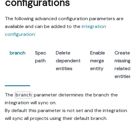
configurations
The following advanced configuration parameters are
available and can be added to the
integration
configuration
:
branch
Spec
Delete
Enable
Create
path
dependent
merge
missing
entities
entity
related
entities
The
parameter determines the branch the
branch
integration will sync on.
By default this parameter is not set and the integration
will sync all projects using their default branch.