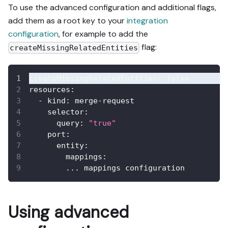
To use the advanced configuration and additional flags,
add them as a root key to your
integration
configuration
, for example to add the
flag:
createMissingRelatedEntities
createMissingRelatedEntities
:
false
resources
:
-
kind
:
 merge
-
request
selector
:
query
:
"true"
port
:
entity
:
mappings
:
...
 mappings configuration
Using advanced