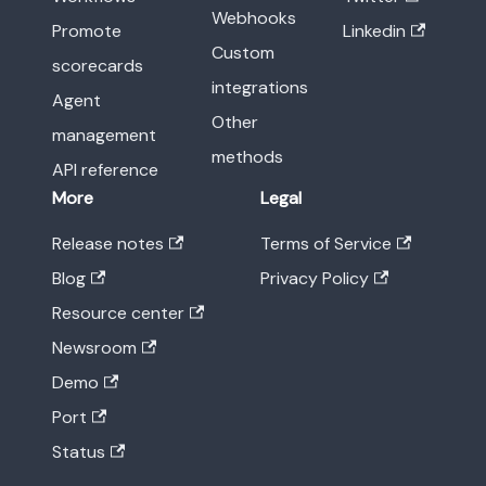
Webhooks
Promote
Linkedin
Custom
scorecards
integrations
Agent
Other
management
methods
API reference
More
Legal
Release notes
Terms of Service
Blog
Privacy Policy
Resource center
Newsroom
Demo
Port
Status