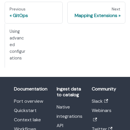
Previous
Next
GitOps
Mapping Extensions
Using
advanc
ed
configur
ations
Documentation
Ingest data
Community
to catalog
Port overview
Slack
Native
Quickstart
Webinars
integrations
Context lake
API
Workflows
Twitter