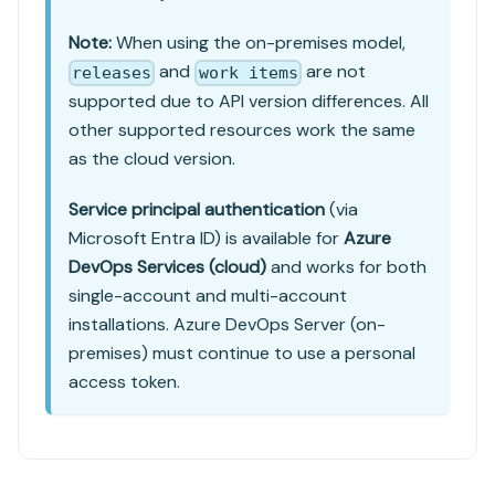
Note:
When using the on-premises model,
and
are not
releases
work items
supported due to API version differences. All
other supported resources work the same
as the cloud version.
Service principal authentication
(via
Microsoft Entra ID) is available for
Azure
DevOps Services (cloud)
and works for both
single-account and multi-account
installations. Azure DevOps Server (on-
premises) must continue to use a personal
access token.