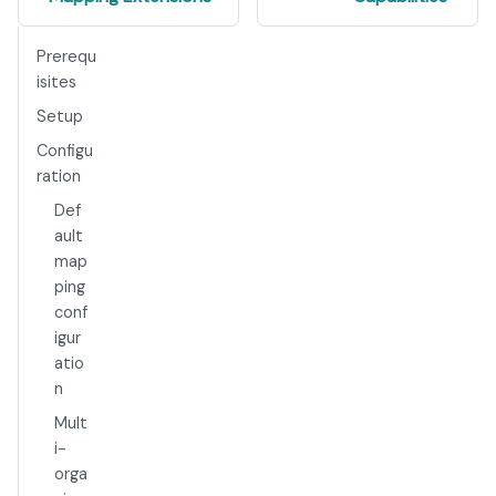
Prerequ
isites
Setup
Configu
ration
Def
ault
map
ping
conf
igur
atio
n
Mult
i-
orga