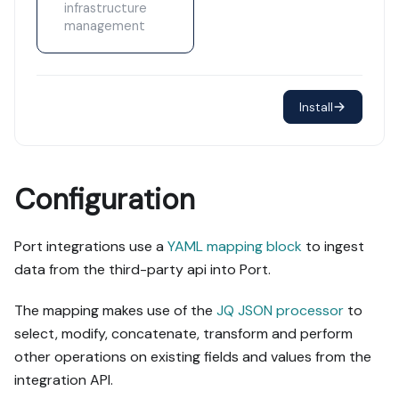
infrastructure
management
Install
Configuration
Port integrations use a
YAML mapping block
to ingest
data from the third-party api into Port.
The mapping makes use of the
JQ JSON processor
to
select, modify, concatenate, transform and perform
other operations on existing fields and values from the
integration API.