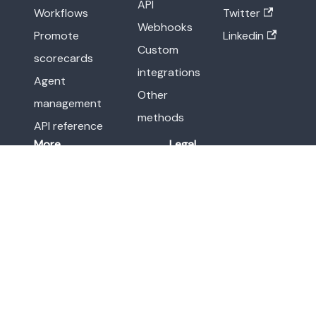
API
Workflows
Twitter
Webhooks
Promote
Linkedin
Custom
scorecards
integrations
Agent
Other
management
methods
API reference
More
Legal
Release notes
Terms of Service
Blog
Privacy Policy
Resource center
Newsroom
Demo
Port
Status