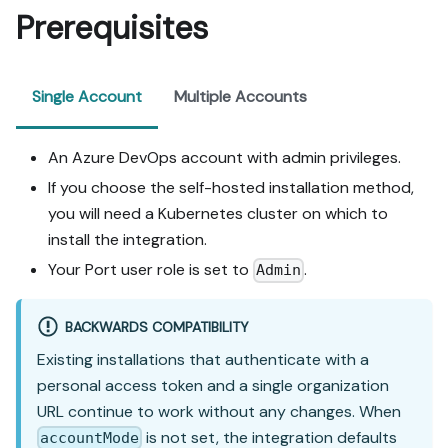
Prerequisites
Single Account
Multiple Accounts
An Azure DevOps account with admin privileges.
If you choose the self-hosted installation method,
you will need a Kubernetes cluster on which to
install the integration.
Your Port user role is set to
.
Admin
BACKWARDS COMPATIBILITY
Existing installations that authenticate with a
personal access token and a single organization
URL continue to work without any changes. When
is not set, the integration defaults
accountMode