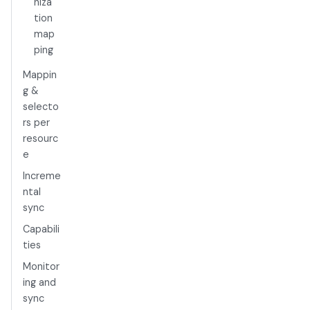
niza
tion
map
ping
Mappin
g &
selecto
rs per
resourc
e
Increme
ntal
sync
Capabili
ties
Monitor
ing and
sync