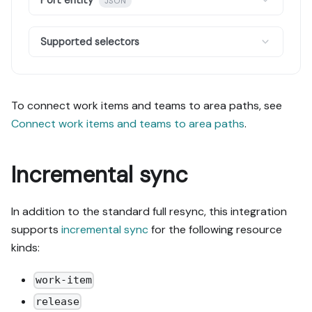
Port entity
JSON
Supported selectors
To connect work items and teams to area paths, see
Connect work items and teams to area paths
.
Incremental sync
In addition to the standard full resync, this integration
supports
incremental sync
for the following resource
kinds:
work-item
release