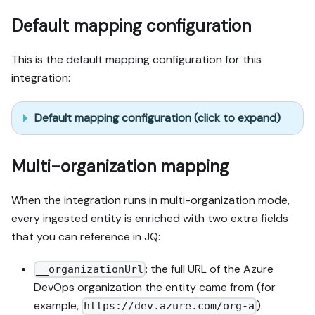
Default mapping configuration
This is the default mapping configuration for this
integration:
Default mapping configuration (click to expand)
Multi-organization mapping
When the integration runs in multi-organization mode,
every ingested entity is enriched with two extra fields
that you can reference in JQ:
: the full URL of the Azure
__organizationUrl
DevOps organization the entity came from (for
example,
).
https://dev.azure.com/org-a