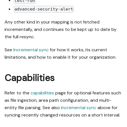
test-run
advanced-security-alert
Any other kind in your mapping is not fetched
incrementally, and continues to be kept up to date by
the full resync.
See
Incremental sync
for how it works, its current
limitations, and how to enable it for your organization.
Capabilities
Refer to the
capabilities
page for optional features such
as file ingestion, area path configuration, and multi-
entity file parsing. See also
Incremental sync
above for
syncing recently changed resources on a short interval.