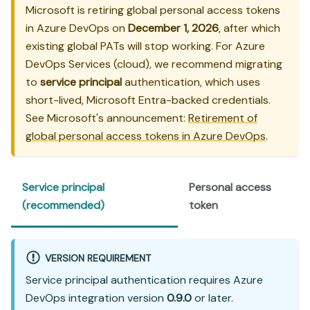
Microsoft is retiring global personal access tokens
in Azure DevOps on
December 1, 2026
, after which
existing global PATs will stop working. For Azure
DevOps Services (cloud), we recommend migrating
to
service principal
authentication, which uses
short-lived, Microsoft Entra-backed credentials.
See Microsoft's announcement:
Retirement of
global personal access tokens in Azure DevOps
.
Service principal
Personal access
(recommended)
token
VERSION REQUIREMENT
Service principal authentication requires Azure
DevOps integration version
0.9.0
or later.