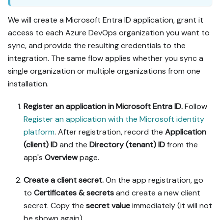
We will create a Microsoft Entra ID application, grant it
access to each Azure DevOps organization you want to
sync, and provide the resulting credentials to the
integration. The same flow applies whether you sync a
single organization or multiple organizations from one
installation.
Register an application in Microsoft Entra ID.
Follow
Register an application with the Microsoft identity
platform
. After registration, record the
Application
(client) ID
and the
Directory (tenant) ID
from the
app's
Overview
page.
Create a client secret.
On the app registration, go
to
Certificates & secrets
and create a new client
secret. Copy the
secret value
immediately (it will not
be shown again).