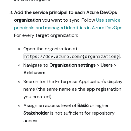
Add the service principal to each Azure DevOps
organization
you want to sync. Follow
Use service
principals and managed identities in Azure DevOps
.
For every target organization:
Open the organization at
.
https://dev.azure.com/{organization}
Navigate to
Organization settings
>
Users
>
Add users
.
Search for the Enterprise Application's display
name (the same name as the app registration
you created).
Assign an access level of
Basic
or higher.
Stakeholder
is not sufficient for repository
access.