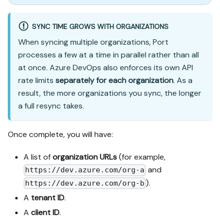
SYNC TIME GROWS WITH ORGANIZATIONS
When syncing multiple organizations, Port
processes a few at a time in parallel rather than all
at once. Azure DevOps also enforces its own API
rate limits
separately for each organization
. As a
result, the more organizations you sync, the longer
a full resync takes.
Once complete, you will have:
A list of
organization URLs
(for example,
and
https://dev.azure.com/org-a
).
https://dev.azure.com/org-b
A
tenant ID
.
A
client ID
.