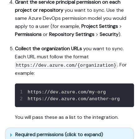
Grant the service principal permission on each
project or repository
you want to sync. Use the
same Azure DevOps permission model you would
apply to a user (for example,
Project Settings
>
Permissions
or
Repository Settings
>
Security
).
Collect the organization URLs
you want to sync.
Each URL must follow the format
. For
https://dev.azure.com/{organization}
example:
https://dev.azure.com/my-org
https://dev.azure.com/another-org
You will pass these as a list to the integration.
Required permissions (click to expand)