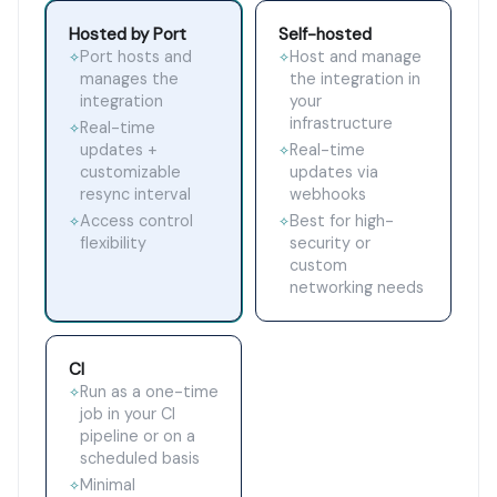
Hosted by Port
Self-hosted
Port hosts and
Host and manage
✧
✧
manages the
the integration in
integration
your
infrastructure
Real-time
✧
updates +
Real-time
✧
customizable
updates via
resync interval
webhooks
Access control
Best for high-
✧
✧
flexibility
security or
custom
networking needs
CI
Run as a one-time
✧
job in your CI
pipeline or on a
scheduled basis
Minimal
✧