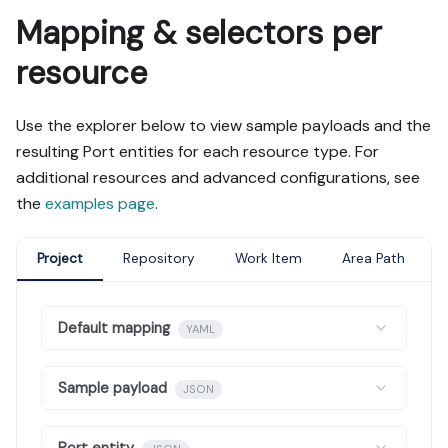
Mapping & selectors per
resource
Use the explorer below to view sample payloads and the
resulting Port entities for each resource type. For
additional resources and advanced configurations, see
the
examples page
.
Project
Repository
Work Item
Area Path
Default mapping
YAML
Sample payload
JSON