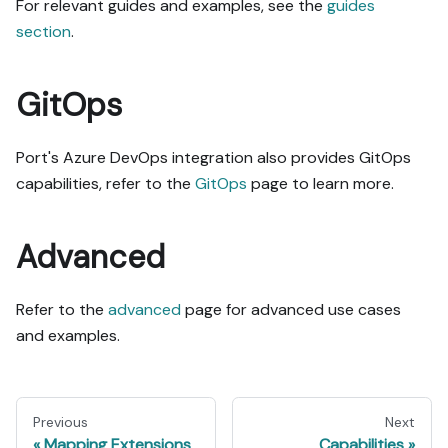
For relevant guides and examples, see the
guides
section
.
GitOps
Port's Azure DevOps integration also provides GitOps
capabilities, refer to the
GitOps
page to learn more.
Advanced
Refer to the
advanced
page for advanced use cases
and examples.
Previous
Next
Mapping Extensions
Capabilities