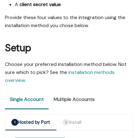
A
client secret value
.
Provide these four values to the integration using the
installation method you chose below.
Setup
Choose your preferred installation method below. Not
sure which to pick? See the
installation methods
overview
.
Single Account
Multiple Accounts
Hosted by Port
Install
1
2