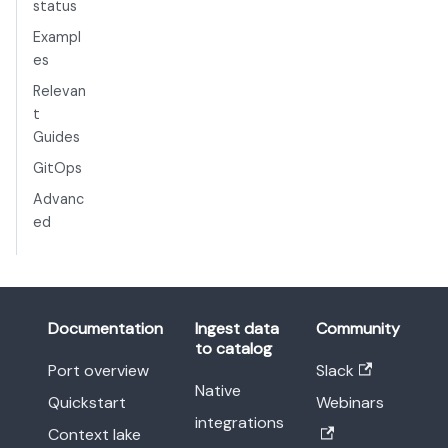
status
Exampl
es
Relevan
t
Guides
GitOps
Advanc
ed
Documentation
Ingest data
Community
to catalog
Port overview
Slack
Native
Quickstart
Webinars
integrations
Context lake