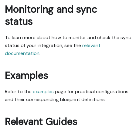
Monitoring and sync
status
To learn more about how to monitor and check the sync
status of your integration, see the
relevant
documentation
.
Examples
Refer to the
examples
page for practical configurations
and their corresponding blueprint definitions.
Relevant Guides