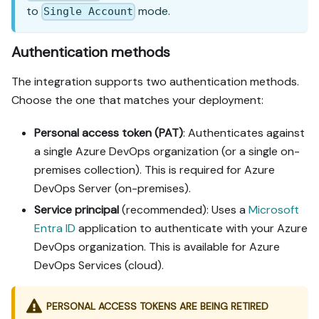
to
mode.
Single Account
Authentication methods
The integration supports two authentication methods.
Choose the one that matches your deployment:
Personal access token (PAT)
: Authenticates against
a single Azure DevOps organization (or a single on-
premises collection). This is required for Azure
DevOps Server (on-premises).
Service principal
(recommended): Uses a
Microsoft
Entra ID
application to authenticate with your Azure
DevOps organization. This is available for Azure
DevOps Services (cloud).
PERSONAL ACCESS TOKENS ARE BEING RETIRED