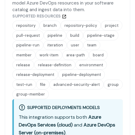
model Azure DevOps resources in your software
catalog and ingest data into them.
SUPPORTED RESOURCES
repository
branch
repository-policy
project
pull-request
pipeline
build
pipeline-stage
pipeline-run
iteration
user
team
member
work-item
area-path
board
release
release-definition
environment
release-deployment
pipeline-deployment
test-run
file
advanced-security-alert
group
group-member
SUPPORTED DEPLOYMENTS MODELS
This integration supports both
Azure
DevOps Services (cloud)
and
Azure DevOps
Server (on-premises)
.