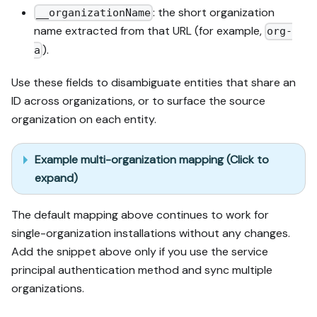
: the short organization
__organizationName
name extracted from that URL (for example,
org-
).
a
Use these fields to disambiguate entities that share an
ID across organizations, or to surface the source
organization on each entity.
Example multi-organization mapping (Click to
expand)
The default mapping above continues to work for
single-organization installations without any changes.
Add the snippet above only if you use the service
principal authentication method and sync multiple
organizations.