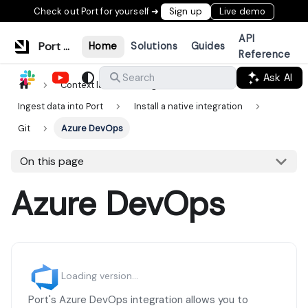
Check out Port for yourself ➜
Sign up
Live demo
API
Port Documentation
Home
Solutions
Guides
Reference
Ask AI
Search
Context lake
Ingestion
Ingest data into Port
Install a native integration
Git
Azure DevOps
On this page
Azure DevOps
Loading version...
Port's Azure DevOps integration allows you to