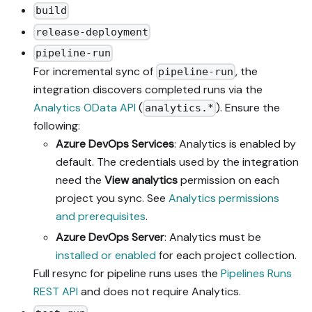
build
release-deployment
pipeline-run
For incremental sync of
, the
pipeline-run
integration discovers completed runs via the
Analytics OData API
(
). Ensure the
analytics.*
following:
Azure DevOps Services
: Analytics is enabled by
default. The credentials used by the integration
need the
View analytics
permission on each
project you sync. See
Analytics permissions
and prerequisites
.
Azure DevOps Server
: Analytics must be
installed or enabled
for each project collection.
Full resync for pipeline runs uses the
Pipelines Runs
REST API
and does not require Analytics.