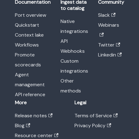
Documentation
Ingest data
Community
to catalog
Port overview
Slack
Native
Quickstart
Webinars
integrations
Context lake
API
Workflows
Twitter
Webhooks
Promote
Linkedin
Custom
scorecards
integrations
Agent
Other
management
methods
API reference
More
Legal
Release notes
Terms of Service
Blog
Privacy Policy
Resource center