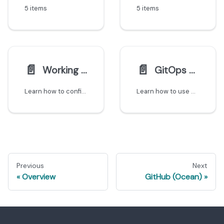
5 items
5 items
📄️
📄️
Working with monorepos
GitOps using Port CRDs
Learn how to configure Git integrations to create separate entities for each microservice in a monorepo.
Learn how to use GitOps with Port's Kubernetes CRDs to export custom entities from your K8s clusters to the catalog.
Previous
Next
Overview
GitHub (Ocean)