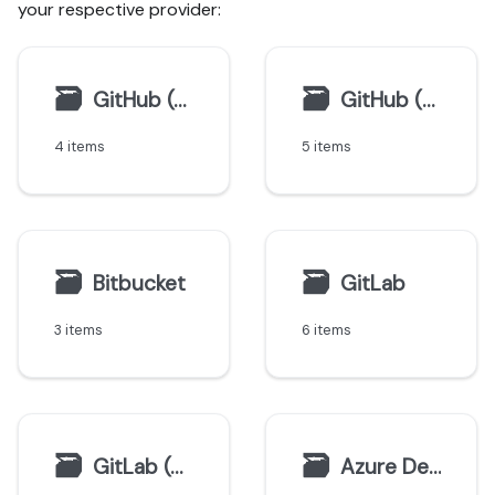
your respective provider:
🗃
🗃
GitHub (Ocean)
GitHub (Sunset)
4 items
5 items
🗃
🗃
Bitbucket
GitLab
3 items
6 items
🗃
🗃
GitLab (deprecated)
Azure DevOps