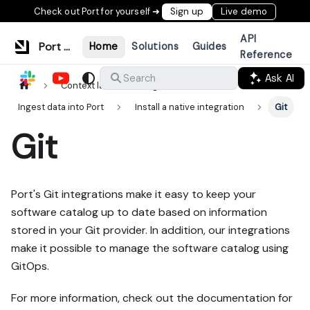
Check out Port for yourself ➜
Sign up
Live demo
API
Port Documentation
Home
Solutions
Guides
Reference
Ask AI
Search
Context lake
Ingestion
Ingest data into Port
Install a native integration
Git
Git
Port's Git integrations make it easy to keep your
software catalog up to date based on information
stored in your Git provider. In addition, our integrations
make it possible to manage the software catalog using
GitOps.
For more information, check out the documentation for