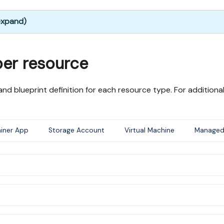
 expand)
per resource
nd blueprint definition for each resource type. For addition
iner App
Storage Account
Virtual Machine
Managed