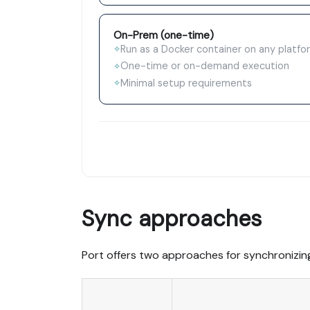
On-Prem (one-time)
Run as a Docker container on any platfo
✧
One-time or on-demand execution
✧
Minimal setup requirements
✧
Sync approaches
Port offers two approaches for synchronizin