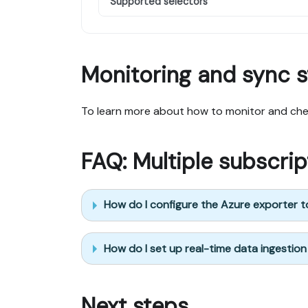
Supported selectors
Monitoring and sync s
To learn more about how to monitor and chec
FAQ: Multiple subscri
How do I configure the Azure exporter to
How do I set up real-time data ingestion
Next steps