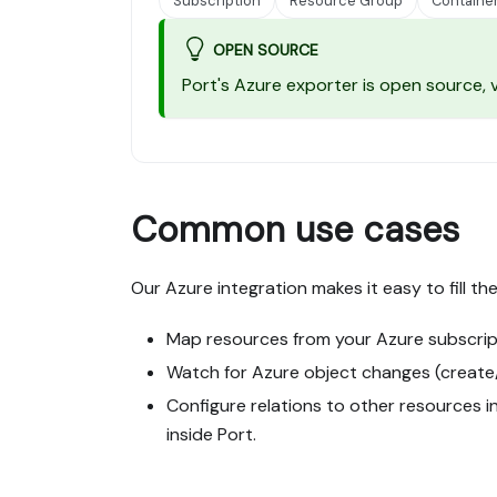
Subscription
Resource Group
Containe
OPEN SOURCE
Port's Azure exporter is open source,
Common use cases
Our Azure integration makes it easy to fill t
Map resources from your Azure subscrip
Watch for Azure object changes (create/u
Configure relations to other resources in
inside Port.