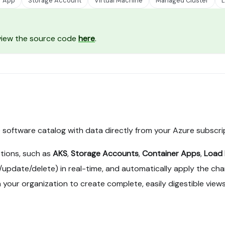
r App
Storage Account
Virtual Machine
Managed Cluster
L
 view the source code
here
.
he software catalog with data directly from your Azure subscri
tions, such as
AKS
,
Storage Accounts
,
Container Apps
,
Load 
pdate/delete) in real-time, and automatically apply the chang
 your organization to create complete, easily digestible views