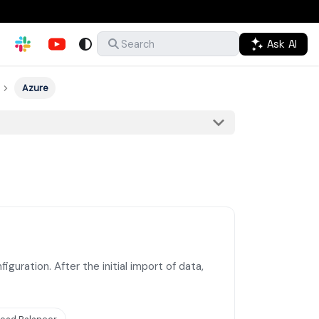
Ask AI
Search
Azure
guration. After the initial import of data,