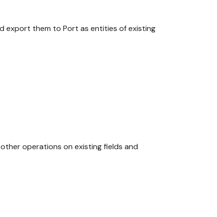
nd export them to Port as entities of existing
other operations on existing fields and