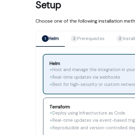
Setup
Choose one of the following installation met
Helm
Prerequisites
Install
1
2
3
Helm
Host and manage the integration in your
✧
Real-time updates via webhooks
✧
Best for high-security or custom netwo
✧
Terraform
Deploy using Infrastructure as Code
✧
Real-time updates via event-based tri
✧
Reproducible and version-controlled d
✧