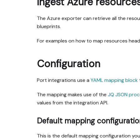
Ingest Azure resource
The Azure exporter can retrieve all the res
blueprints.
For examples on how to map resources head
Configuration
Port integrations use a
YAML mapping block
The mapping makes use of the
JQ JSON proc
values from the integration API.
Default mapping configuratio
This is the default mapping configuration you 