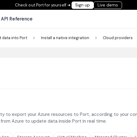
Check out Port for yourself ➜
Sign up
Live demo
API Reference
t data into Port
Install a native integration
Cloud providers
ty to export your Azure resources to Port, according to your confi
s from Azure to update data inside Port in real time.