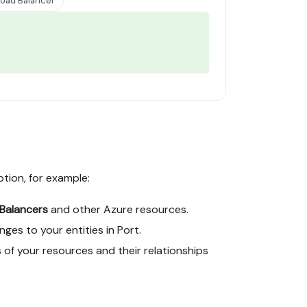
oad Balancer
ption, for example:
Balancers
and other Azure resources.
es to your entities in Port.
 of your resources and their relationships