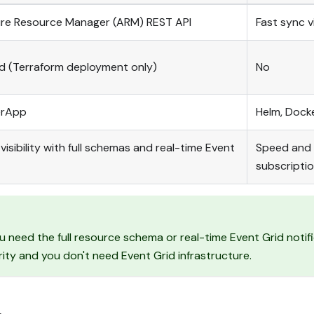
zure Resource Manager (ARM) REST API
Fast sync v
id (Terraform deployment only)
No
erApp
Helm, Dock
sibility with full schemas and real-time Event
Speed and 
subscripti
 need the full resource schema or real-time Event Grid notif
rity and you don't need Event Grid infrastructure.