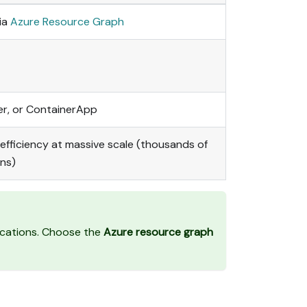
ia
Azure Resource Graph
er, or ContainerApp
efficiency at massive scale (thousands of
ons)
ications. Choose the
Azure resource graph