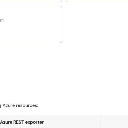
rm
g Azure resources:
Azure REST exporter