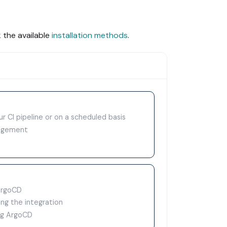
 the available
installation methods
.
ur CI pipeline or on a scheduled basis
nagement
ArgoCD
ng the integration
ing ArgoCD