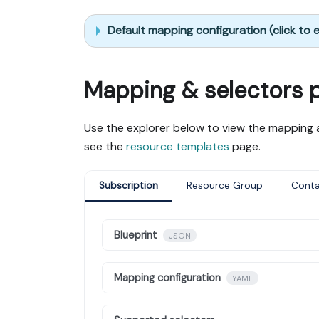
Default mapping configuration (click to
Mapping & selectors 
Use the explorer below to view the mapping a
see the
resource templates
page.
Subscription
Resource Group
Conta
Blueprint
JSON
Mapping configuration
YAML