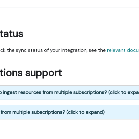
tatus
k the sync status of your integration, see the
relevant doc
ptions support
 ingest resources from multiple subscriptions? (click to exp
 from multiple subscriptions? (click to expand)