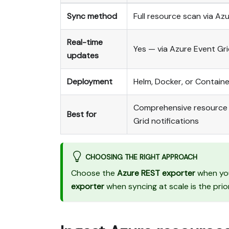
Sync method
Full resource scan via A
Real-time
Yes — via Azure Event Gr
updates
Deployment
Helm, Docker, or Contain
Comprehensive resource vi
Best for
Grid notifications
CHOOSING THE RIGHT APPROACH
Choose the
Azure REST exporter
when you
exporter
when syncing at scale is the prio