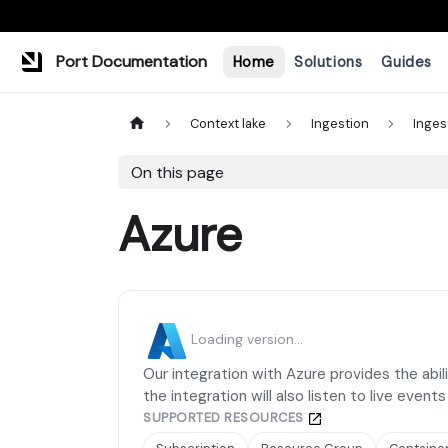
Port Documentation
Home
Solutions
Guides
Context lake
Ingestion
Inges
On this page
Azure
Loading version...
Our integration with Azure provides the abili
the integration will also listen to live event
SUPPORTED RESOURCES