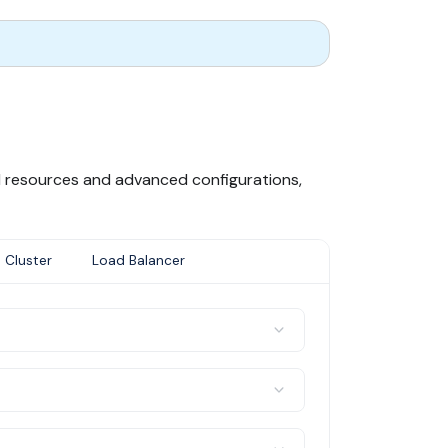
al resources and advanced configurations,
 Cluster
Load Balancer