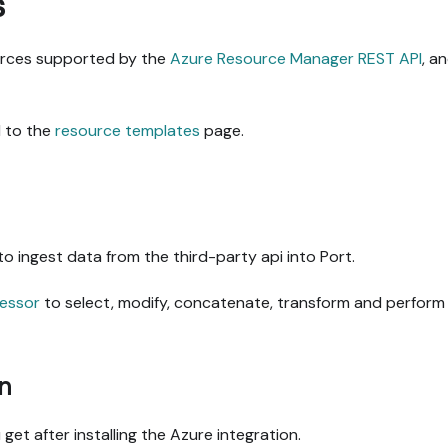
s
ources supported by the
Azure Resource Manager REST API
, a
 to the
resource templates
page.
to ingest data from the third-party api into Port.
essor
to select, modify, concatenate, transform and perform 
n
get after installing the Azure integration.