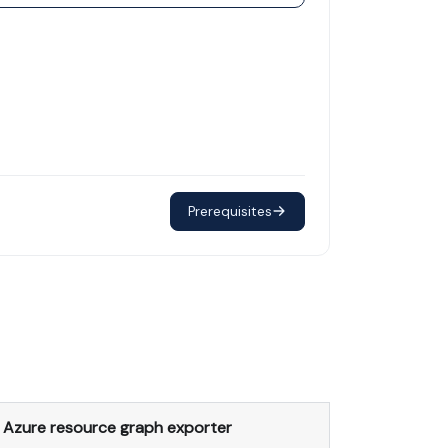
Prerequisites
Azure resource graph exporter