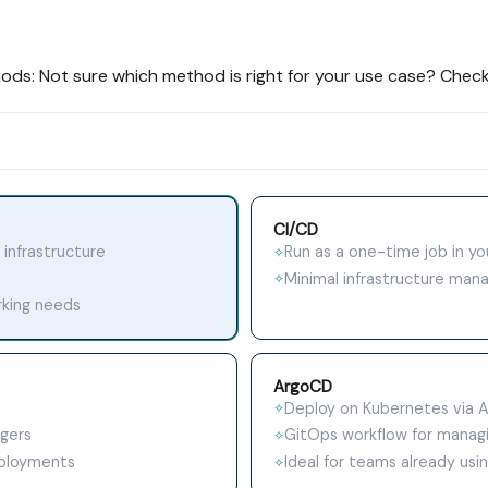
hods: Not sure which method is right for your use case? Check
CI/CD
 infrastructure
Run as a one-time job in yo
✧
Minimal infrastructure ma
✧
rking needs
ArgoCD
Deploy on Kubernetes via 
✧
ggers
GitOps workflow for managi
✧
eployments
Ideal for teams already us
✧