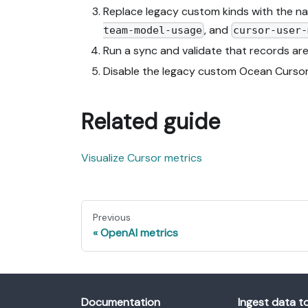
Replace legacy custom kinds with the na
, and
team-model-usage
cursor-user-
Run a sync and validate that records are
Disable the legacy custom Ocean Cursor i
Related guide
Visualize Cursor metrics
Previous
OpenAI metrics
Documentation
Ingest data t