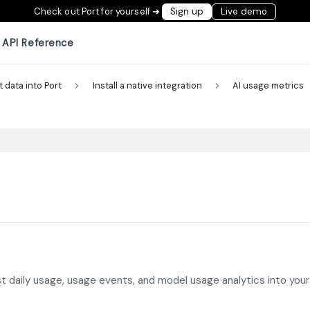
Check out Port for yourself ➜
Sign up
Live demo
API Reference
t data into Port
Install a native integration
AI usage metrics
st daily usage, usage events, and model usage analytics into your