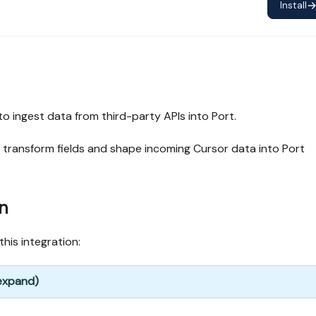
Install
to ingest data from third-party APIs into Port.
 transform fields and shape incoming Cursor data into Port
n
this integration:
 expand)