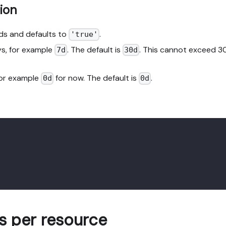
ion
nds and defaults to
.
'true'
ays, for example
. The default is
. This cannot exceed 3
7d
30d
 for example
for now. The default is
.
0d
0d
 per resource