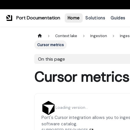
Port Documentation
Home
Solutions
Guides
Context lake
Ingestion
Inges
Cursor metrics
On this page
Cursor metrics
Loading version...
Port's Cursor integration allows you to inge
software catalog.