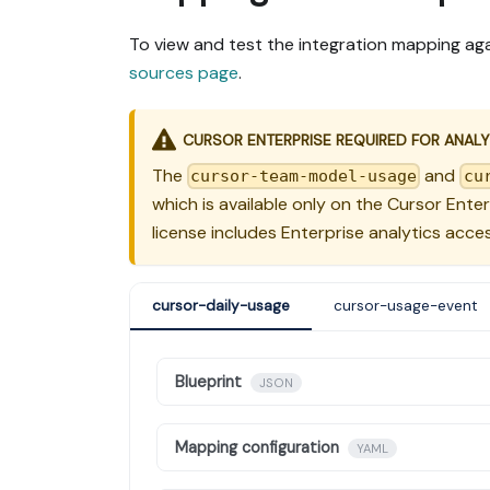
To view and test the integration mapping aga
sources page
.
CURSOR ENTERPRISE REQUIRED FOR ANALY
The
and
cursor-team-model-usage
cu
which is available only on the Cursor Ente
license includes Enterprise analytics acces
cursor-daily-usage
cursor-usage-event
Blueprint
JSON
Mapping configuration
YAML