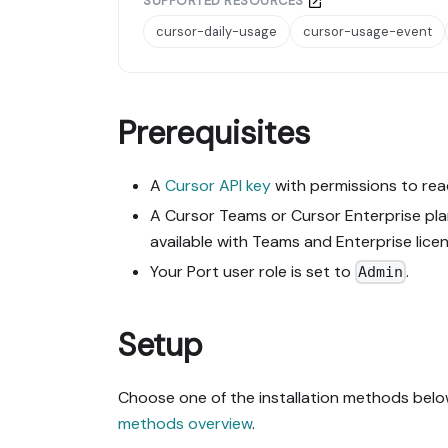
SUPPORTED RESOURCES
cursor-daily-usage
cursor-usage-event
Prerequisites
A
Cursor API key
with permissions to rea
A Cursor Teams or Cursor Enterprise plan
available with Teams and Enterprise licen
Your Port user role is set to
.
Admin
Setup
Choose one of the installation methods below
methods overview
.