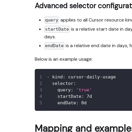
Advanced selector configurat
applies to all Cursor resource ki
query
is a relative start date in d
startDate
days.
is a relative end date in days,
endDate
Below is an example usage:
-
kind
:
 cursor
-
daily
-
usage
selector
:
query
:
'true'
startDate
:
 7d
endDate
:
 0d
Mapping and examples