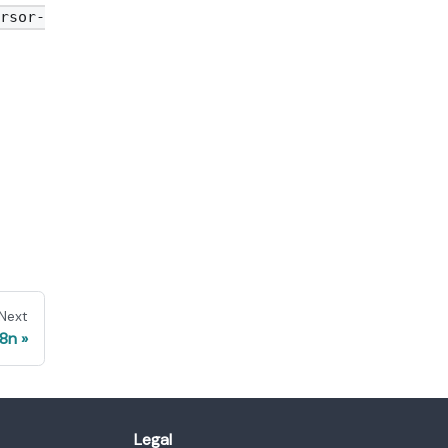
rsor-
Next
8n
Legal