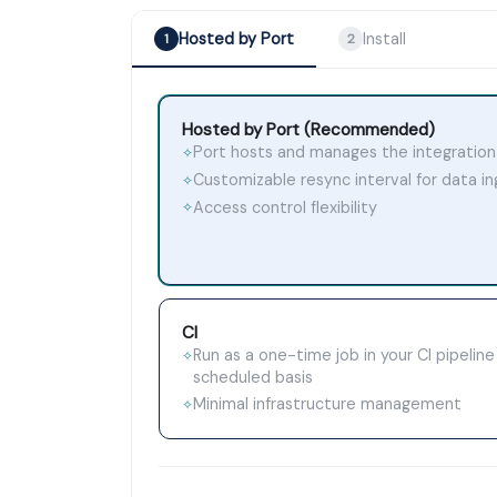
Hosted by Port
Install
1
2
Hosted by Port (Recommended)
Port hosts and manages the integration
✧
Customizable resync interval for data i
✧
Access control flexibility
✧
CI
Run as a one-time job in your CI pipeline
✧
scheduled basis
Minimal infrastructure management
✧