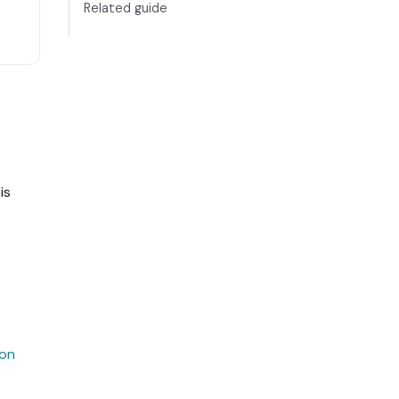
Related guide
is
ion