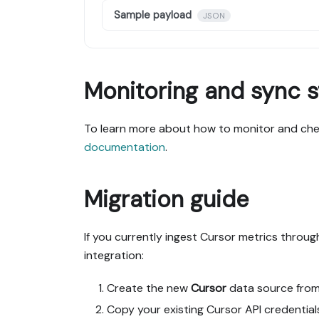
Sample payload
JSON
Monitoring and sync s
To learn more about how to monitor and chec
documentation
.
Migration guide
If you currently ingest Cursor metrics throu
integration:
Create the new
Cursor
data source fro
Copy your existing Cursor API credential