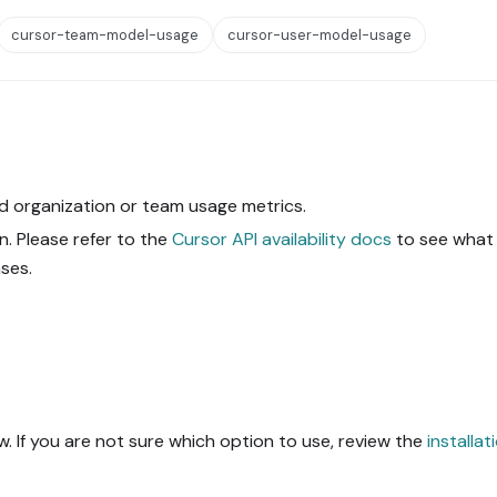
cursor-team-model-usage
cursor-user-model-usage
d organization or team usage metrics.
. Please refer to the
Cursor API availability docs
to see what 
ses.
. If you are not sure which option to use, review the
installat