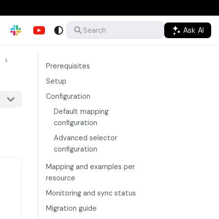
Ask AI
Search
Prerequisites
Setup
Configuration
Default mapping
configuration
Advanced selector
configuration
Mapping and examples per
resource
Monitoring and sync status
Migration guide