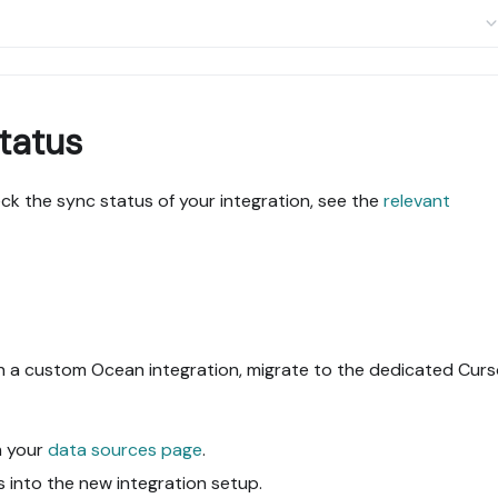
tatus
k the sync status of your integration, see the
relevant
gh a custom Ocean integration, migrate to the dedicated Curs
m your
data sources page
.
s into the new integration setup.