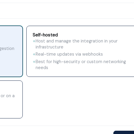
Self-hosted
Host and manage the integration in your
✧
infrastructure
ngestion
Real-time updates via webhooks
✧
Best for high-security or custom networking
✧
needs
 or on a