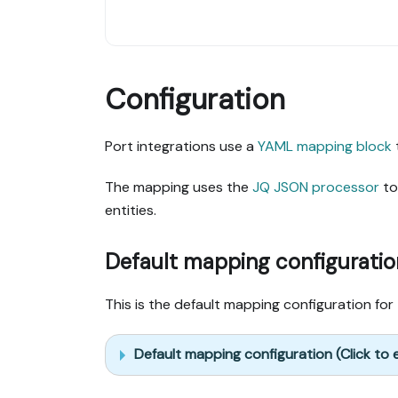
Configuration
Port integrations use a
YAML mapping block
The mapping uses the
JQ JSON processor
to
entities.
Default mapping configuratio
This is the default mapping configuration for 
Default mapping configuration (Click to