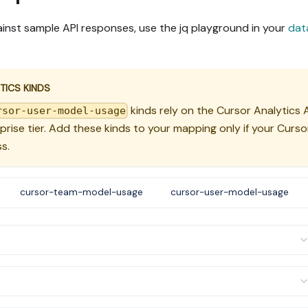
inst sample API responses, use the jq playground in your
dat
TICS KINDS
kinds rely on the Cursor Analytics A
rsor-user-model-usage
rprise tier. Add these kinds to your mapping only if your Curso
s.
cursor-team-model-usage
cursor-user-model-usage