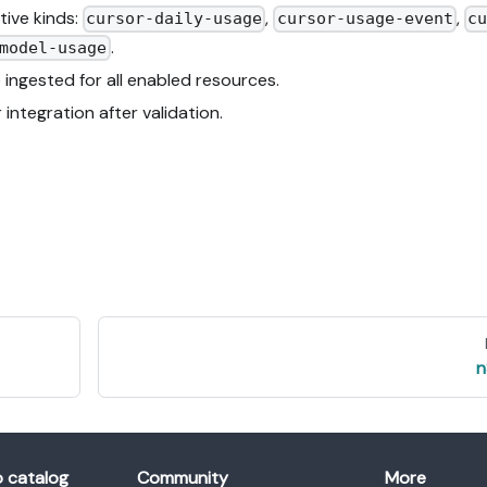
tive kinds:
,
,
cursor-daily-usage
cursor-usage-event
cu
.
model-usage
 ingested for all enabled resources.
ntegration after validation.
n
o catalog
Community
More