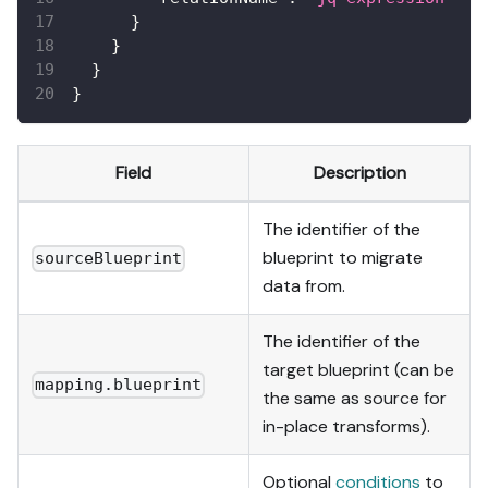
}
}
}
}
Field
Description
The identifier of the
blueprint to migrate
sourceBlueprint
data from.
The identifier of the
target blueprint (can be
mapping.blueprint
the same as source for
in-place transforms).
Optional
conditions
to