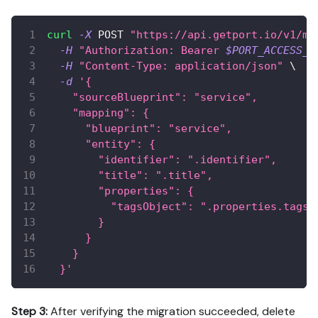
curl
-X
 POST 
"https://api.getport.io/v1/mi
-H
"Authorization: Bearer 
$PORT_ACCESS_T
-H
"Content-Type: application/json"
\
-d
'{
    "sourceBlueprint": "service",
    "mapping": {
      "blueprint": "service",
      "entity": {
        "identifier": ".identifier",
        "title": ".title",
        "properties": {
          "tagsObject": ".properties.tags 
        }
      }
    }
  }'
Step 3:
After verifying the migration succeeded, delete