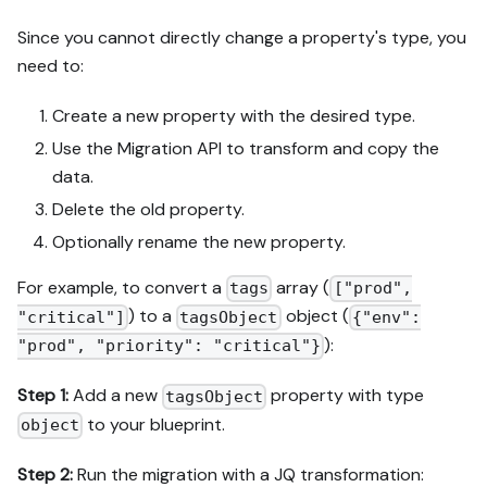
Since you cannot directly change a property's type, you
need to:
Create a new property with the desired type.
Use the Migration API to transform and copy the
data.
Delete the old property.
Optionally rename the new property.
For example, to convert a
array (
tags
["prod",
) to a
object (
"critical"]
tagsObject
{"env":
):
"prod", "priority": "critical"}
Step 1:
Add a new
property with type
tagsObject
to your blueprint.
object
Step 2:
Run the migration with a JQ transformation: