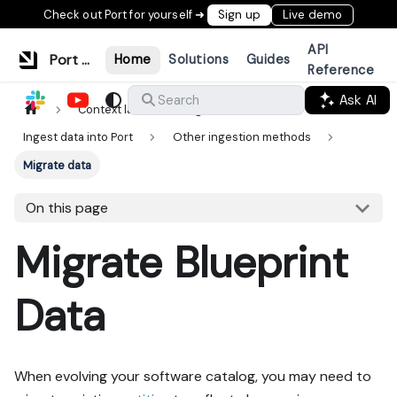
Check out Port for yourself ➜
Sign up
Live demo
API
Port Documentation
Home
Solutions
Guides
Reference
Ask AI
Search
Context lake
Ingestion
Ingest data into Port
Other ingestion methods
Migrate data
On this page
Migrate Blueprint
Data
When evolving your software catalog, you may need to