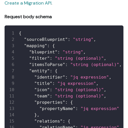
Create a Migration API
.
Request body schema
{
"sourceBlueprint"
:
"string"
,
"mapping"
:
{
"blueprint"
:
"string"
,
"filter"
:
"string (optional)"
,
"itemsToParse"
:
"string (optional)"
,
"entity"
:
{
"identifier"
:
"jq expression"
,
"title"
:
"jq expression"
,
"icon"
:
"string (optional)"
,
"team"
:
"string (optional)"
,
"properties"
:
{
"propertyName"
:
"jq expression"
}
,
"relations"
:
{
"relationName"
:
"jq expression"