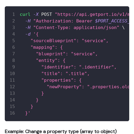
curl
-X
 POST 
"https://api.getport.io/v1/mi
-H
"Authorization: Bearer 
$PORT_ACCESS_T
-H
"Content-Type: application/json"
\
-d
'{
    "sourceBlueprint": "service",
    "mapping": {
      "blueprint": "service",
      "entity": {
        "identifier": ".identifier",
        "title": ".title",
        "properties": {
          "newProperty": ".properties.oldP
        }
      }
    }
  }'
Example: Change a property type (array to object)