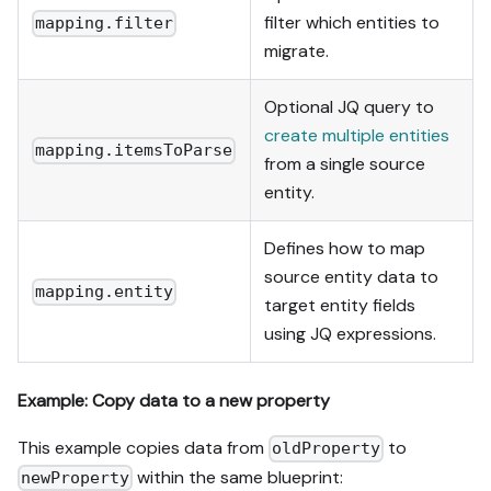
filter which entities to
mapping.filter
migrate.
Optional JQ query to
create multiple entities
mapping.itemsToParse
from a single source
entity.
Defines how to map
source entity data to
mapping.entity
target entity fields
using JQ expressions.
Example: Copy data to a new property
This example copies data from
to
oldProperty
within the same blueprint:
newProperty