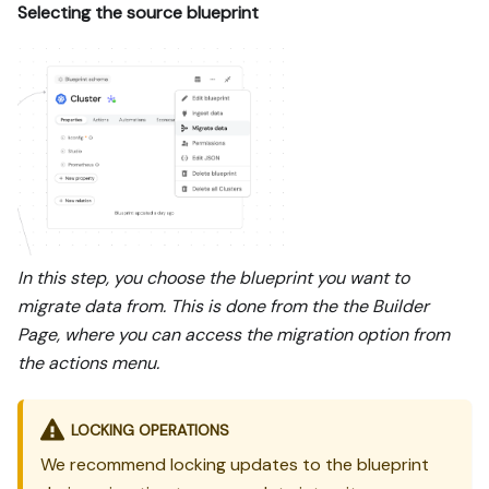
Selecting the source blueprint
In this step, you choose the blueprint you want to
migrate data from. This is done from the the Builder
Page, where you can access the migration option from
the actions menu.
LOCKING OPERATIONS
We recommend locking updates to the blueprint