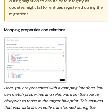
during migration to ensure data integrity as
updates might fail for entities registered during the
migrations.
Mapping properties and relations
Here, you are presented with a mapping interface. You
can match properties and relations from the source
blueprint to those in the target blueprint. This ensures
that your data is correctly transformed during the