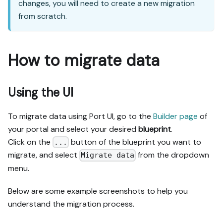
changes, you will need to create a new migration
from scratch.
How to migrate data
Using the UI
To migrate data using Port UI, go to the
Builder page
of
your portal and select your desired
blueprint
.
Click on the
button of the blueprint you want to
...
migrate, and select
from the dropdown
Migrate data
menu.
Below are some example screenshots to help you
understand the migration process.