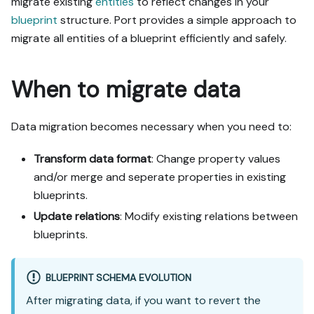
migrate existing
entities
to reflect changes in your
blueprint
structure. Port provides a simple approach to
migrate all entities of a blueprint efficiently and safely.
When to migrate data
Data migration becomes necessary when you need to:
Transform data format
: Change property values
and/or merge and seperate properties in existing
blueprints.
Update relations
: Modify existing relations between
blueprints.
BLUEPRINT SCHEMA EVOLUTION
After migrating data, if you want to revert the