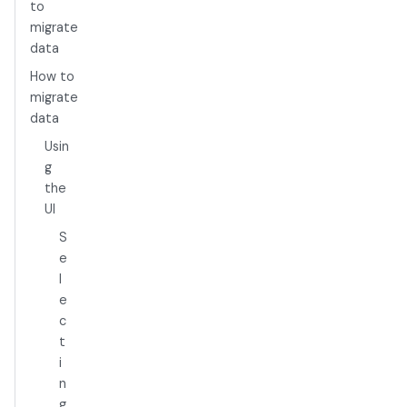
to
migrate
data
How to
migrate
data
Usin
g
the
UI
S
e
l
e
c
t
i
n
g