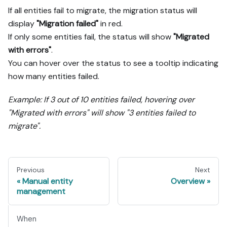
If all entities fail to migrate, the migration status will
display
"Migration failed"
in red.
If only some entities fail, the status will show
"Migrated
with errors"
.
You can hover over the status to see a tooltip indicating
how many entities failed.
Example: If 3 out of 10 entities failed, hovering over
"Migrated with errors" will show "3 entities failed to
migrate".
Previous
Next
Manual entity
Overview
management
When