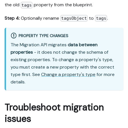
the old
property from the blueprint.
tags
Step 4:
Optionally rename
to
.
tagsObject
tags
PROPERTY TYPE CHANGES
The Migration API migrates
data between
properties
- it does not change the schema of
existing properties. To change a property's type,
you must create a new property with the correct
type first. See
Change a property's type
for more
details.
Troubleshoot migration
issues