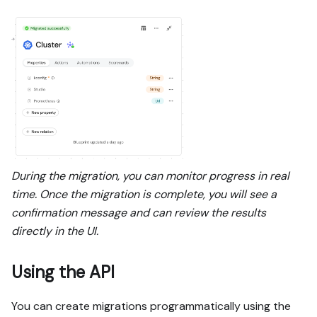
During the migration, you can monitor progress in real
time. Once the migration is complete, you will see a
confirmation message and can review the results
directly in the UI.
Using the API
You can create migrations programmatically using the