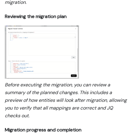
migration.
Reviewing the migration plan
Before executing the migration, you can review a
summary of the planned changes. This includes a
preview of how entities will look after migration, allowing
you to verify that all mappings are correct and JQ
checks out.
Migration progress and completion