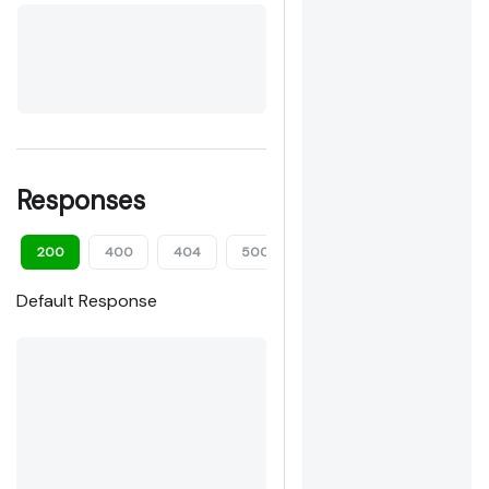
Responses
200
400
404
500
Default Response