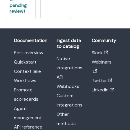
pending
review)
Documentation
Ingest data
Community
to catalog
Port overview
Slack
Native
Quickstart
Webinars
integrations
Context lake
API
Workflows
Twitter
Webhooks
Promote
Linkedin
Custom
scorecards
integrations
Agent
Other
management
methods
API reference