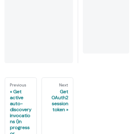
Previous
Next
Get
Get
active
OAuth2
auto-
session
discovery
token
invocatio
ns (in
progress
or