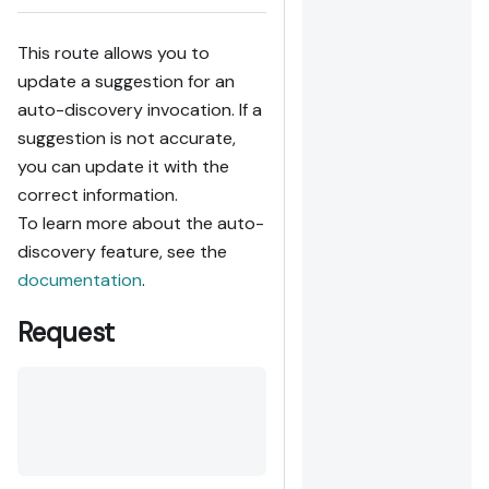
This route allows you to
update a suggestion for an
auto-discovery invocation. If a
suggestion is not accurate,
you can update it with the
correct information.
To learn more about the auto-
discovery feature, see the
documentation
.
Request