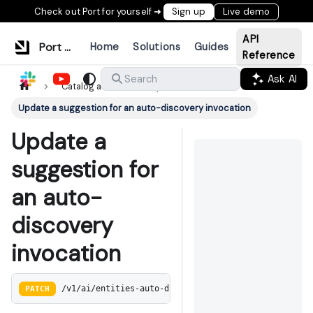
Check out Port for yourself ➜
Sign up
Live demo
API
Port Documentation
Home
Solutions
Guides
Reference
Ask AI
Search
Catalog auto discovery
Update a suggestion for an auto-discovery invocation
Update a
suggestion for
an auto-
discovery
invocation
PATCH
/v1/ai/entities-auto-discovery/:invocation_id/sugge