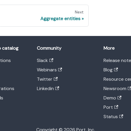
Next
Aggregate entities
o catalog
Community
More
ations
Slack
Release not
Webinars
Blog
Twitter
Resource ce
rations
Linkedin
Newsroom
ds
Demo
Port
Status
Copyright © 2026 Port, Inc.