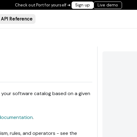
Check out Port for yourself ➜
Sign up
Live demo
API Reference
in your software catalog based on a given
documentation
.
sm, rules, and operators - see the