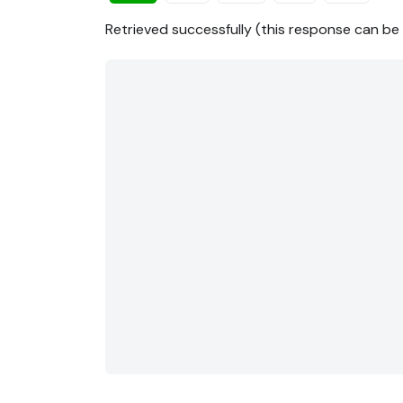
Retrieved successfully (this response can b