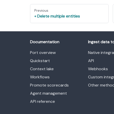
Previous
Delete multiple entities
Documentation
Ingest data t
Port overview
Native integr
Quickstart
API
Context lake
Webhooks
Workflows
Custom integ
Promote scorecards
Other metho
Agent management
API reference