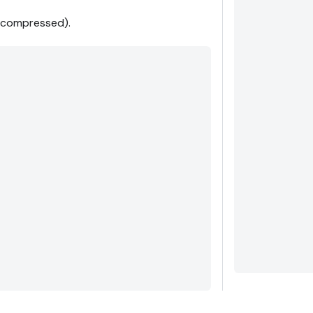
e compressed).