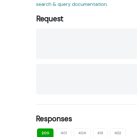
search & query documentation
.
Request
Responses
200
401
404
413
422