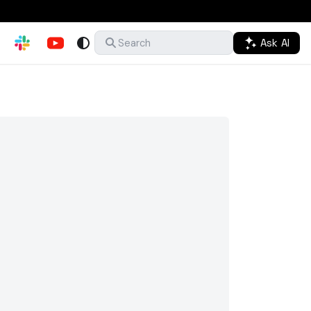
Ask AI
Search