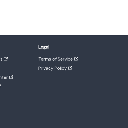
Legal
es
Terms of Service
Privacy Policy
nter