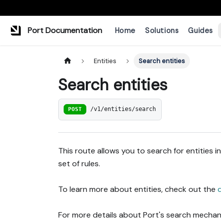
Port Documentation
Home
Solutions
Guides
Entities
Search entities
Search entities
POST
/v1/entities/search
This route allows you to search for entities 
set of rules.
To learn more about entities, check out the
For more details about Port's search mechani