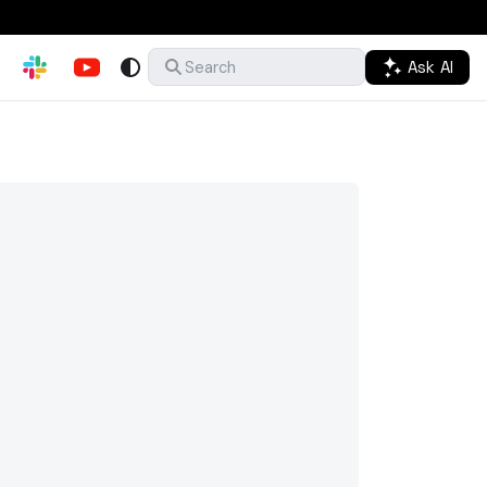
Ask AI
Search