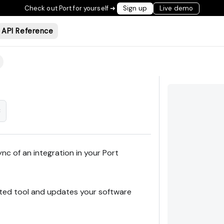
Check out Port for yourself ➜
Sign up
Live demo
API Reference
c
ync of an integration in your Port
ated tool and updates your software