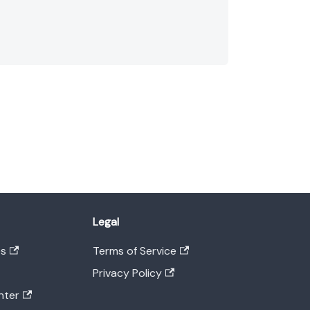
Legal
es
Terms of Service
Privacy Policy
nter