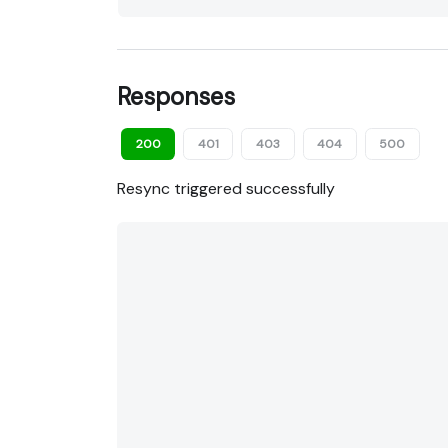
Responses
200
401
403
404
500
Resync triggered successfully