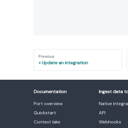
Previous
Update an integration
Documentation
Ingest data t
Port overview
Native integr
Quickstart
API
Context lake
Webhooks