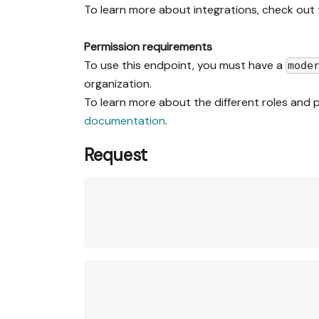
To learn more about integrations, check out
Permission requirements
To use this endpoint, you must have a
mode
organization.
To learn more about the different roles and p
documentation
.
Request