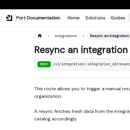
Port Documentation
Home
Solutions
Guides
Integrations
Resync an integration
Resync an integration
POST
/v1/integration/:integration_id/resyn
This route allows you to trigger a manual res
organization.
A resync fetches fresh data from the integr
catalog accordingly.