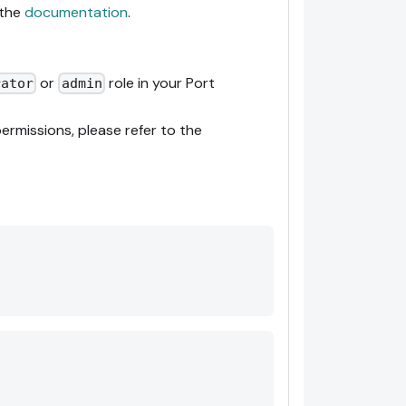
 the
documentation
.
or
role in your Port
rator
admin
ermissions, please refer to the