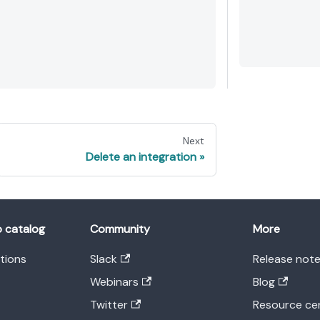
Next
Delete an integration
o catalog
Community
More
ations
Slack
Release not
Webinars
Blog
Twitter
Resource ce