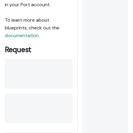
in your Port account.
To learn more about
blueprints, check out the
documentation
.
Request