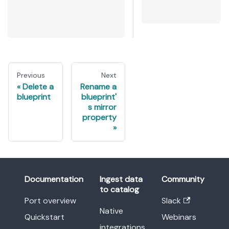
Previous
Next
Delete a
Rename a
blueprint
blueprint'
s mirror
property
Documentation
Ingest data
Community
to catalog
Port overview
Slack
Native
Quickstart
Webinars
integrations