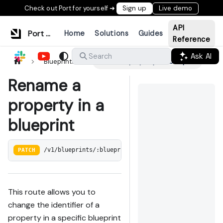
Check out Port for yourself ➜
Sign up
Live demo
API
Port Documentation
Home
Solutions
Guides
Reference
Ask AI
Search
Blueprints
Rename a property in a blueprint
Rename a
property in a
blueprint
PATCH
/v1/blueprints/:blueprint_identifier/properties/:pr
This route allows you to
change the identifier of a
property in a specific blueprint