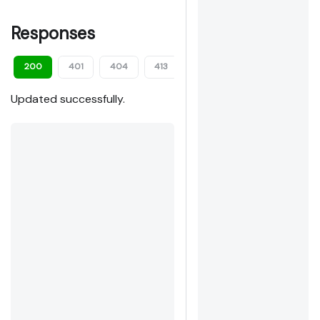
Responses
200
401
404
413
422
Updated successfully.