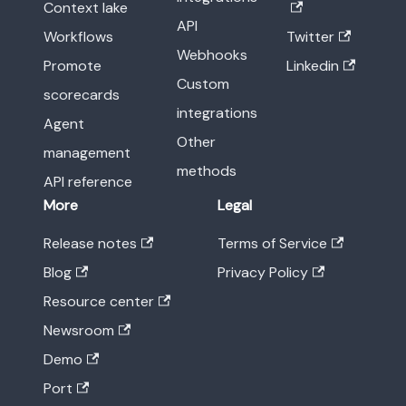
Context lake
API
Workflows
Twitter
Webhooks
Promote
Linkedin
Custom
scorecards
integrations
Agent
Other
management
methods
API reference
More
Legal
Release notes
Terms of Service
Blog
Privacy Policy
Resource center
Newsroom
Demo
Port