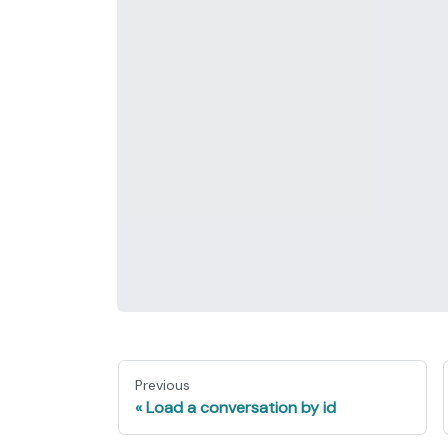
Previous
Load a conversation by id