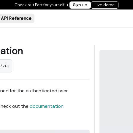
Check out Port for yourself ➜
Sign up
Live demo
API Reference
sation
d/pin
nned for the authenticated user.
 check out the
documentation
.