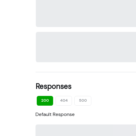
Responses
200
404
500
Default Response