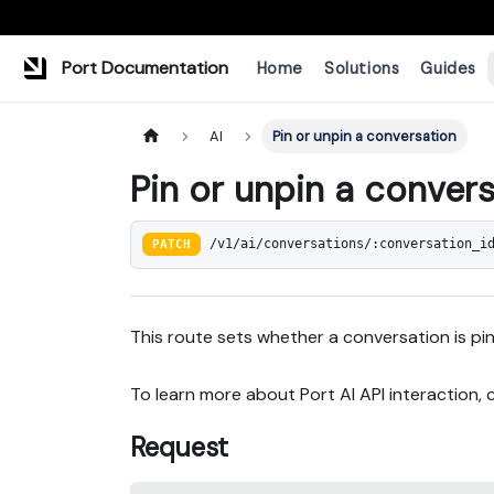
Port Documentation
Home
Solutions
Guides
AI
Pin or unpin a conversation
Pin or unpin a conver
PATCH
/v1/ai/conversations/:conversation_i
This route sets whether a conversation is pi
To learn more about Port AI API interaction,
Request