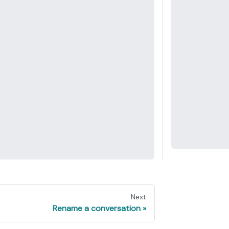
Next
Rename a conversation