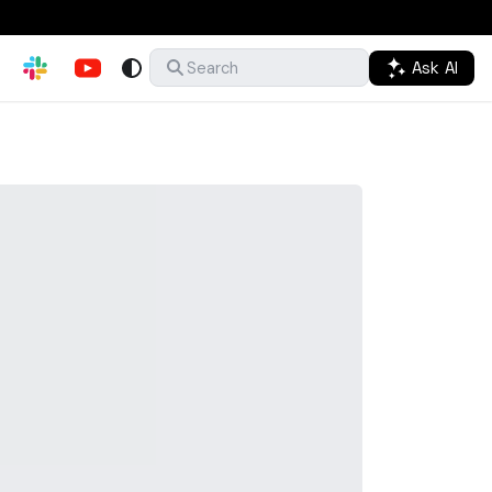
Ask AI
Search