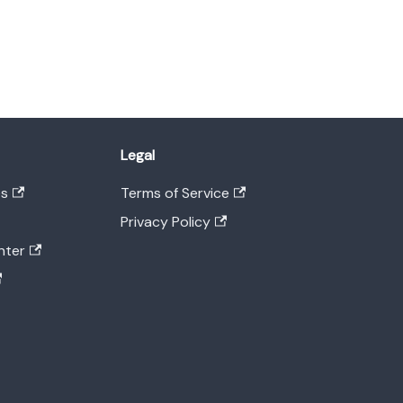
Legal
es
Terms of Service
Privacy Policy
nter