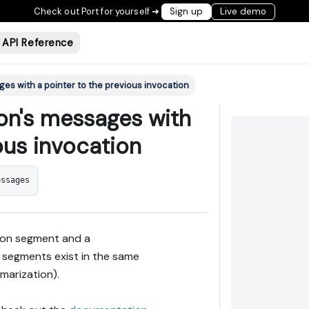
Check out Port for yourself ➜
Sign up
Live demo
API Reference
ges with a pointer to the previous invocation
ion's messages with
ous invocation
essages
tion segment and a
 segments exist in the same
marization).