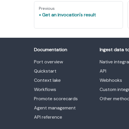
Previous
Get an invocation's result
Documentation
Ingest data t
Port overview
Native integr
Quickstart
API
Context lake
Webhooks
Workflows
Custom integ
Promote scorecards
Other metho
Agent management
API reference