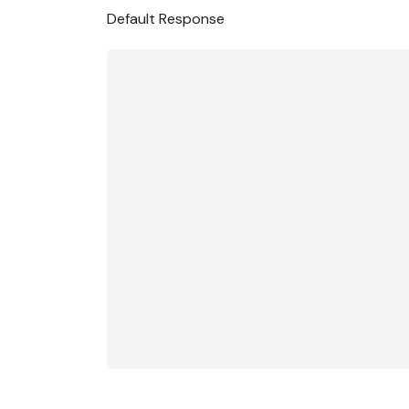
Default Response