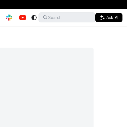
Ask AI
Search