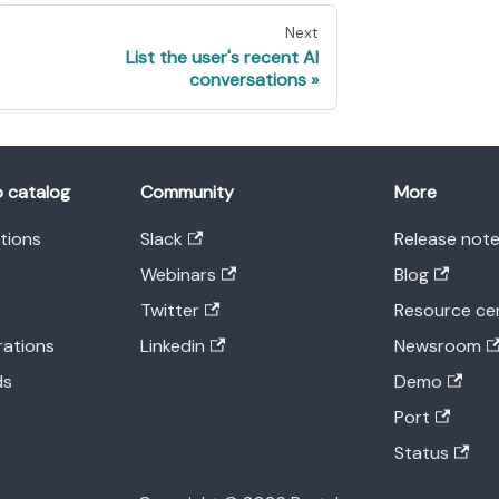
Next
List the user's recent AI
conversations
o catalog
Community
More
ations
Slack
Release not
Webinars
Blog
Twitter
Resource ce
rations
Linkedin
Newsroom
ds
Demo
Port
Status