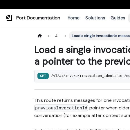
Port Documentation
Home
Solutions
Guides
AI
Load a single invocation's messa
Load a single invocat
a pointer to the previ
GET
/v1/ai/invoke/:invocation_identifier/m
This route returns messages for one invoca
pointer when older
previousInvocationId
conversation (for example after context sum