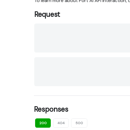
To learn more about Port AI API interaction,
Request
Responses
200
404
500