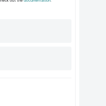
 check out the
documentation
.