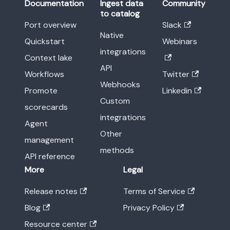
Documentation
Ingest data
Community
to catalog
Port overview
Slack
Native
Quickstart
Webinars
integrations
Context lake
API
Workflows
Twitter
Webhooks
Promote
Linkedin
Custom
scorecards
integrations
Agent
Other
management
methods
API reference
More
Legal
Release notes
Terms of Service
Blog
Privacy Policy
Resource center