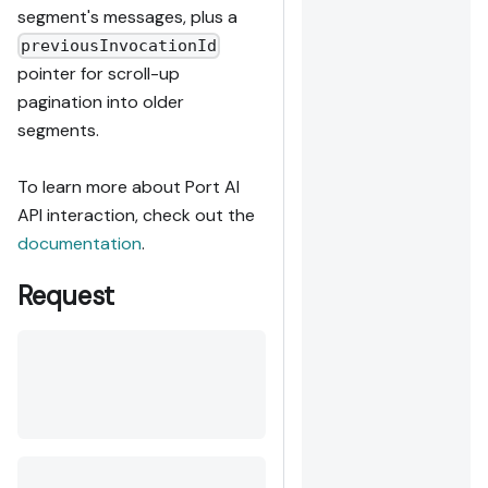
segment's messages, plus a
previousInvocationId
pointer for scroll-up
pagination into older
segments.
To learn more about Port AI
API interaction, check out the
documentation
.
Request