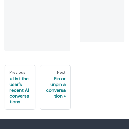
Previous
Next
List the
Pin or
user's
unpin a
recent AI
conversa
conversa
tion
tions