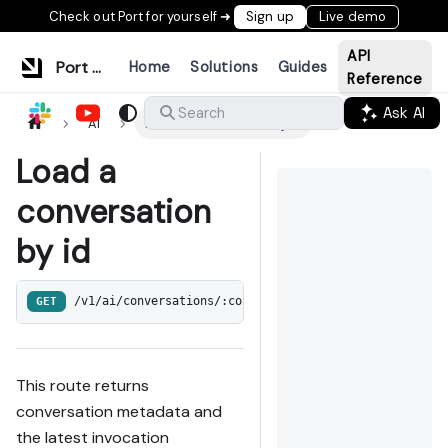
Check out Port for yourself ➜
Sign up
Live demo
API
Port Documentation
Home
Solutions
Guides
Reference
Ask AI
Search
AI
Load a conversation by id
Load a
conversation
by id
GET
/v1/ai/conversations/:conversation_id
This route returns
conversation metadata and
the latest invocation