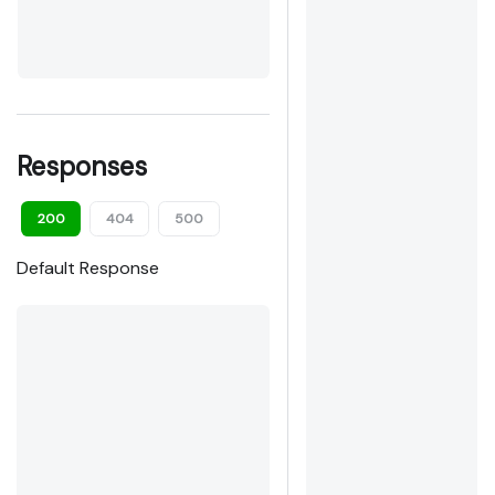
Responses
200
404
500
Default Response