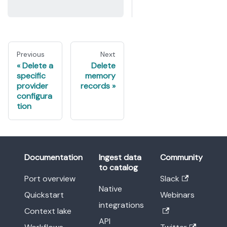
Previous
Next
Delete a
Delete
specific
memory
provider
records
configura
tion
Documentation
Ingest data
Community
to catalog
Port overview
Slack
Native
Quickstart
Webinars
integrations
Context lake
API