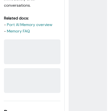
conversations.
Related docs:
-
Port AI Memory overview
-
Memory FAQ