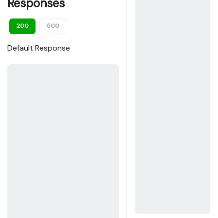
Responses
200
500
Default Response