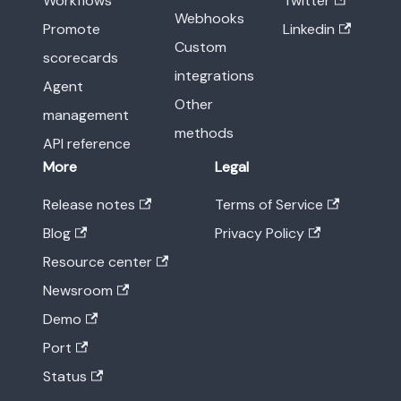
Workflows
Twitter
Webhooks
Promote
Linkedin
Custom
scorecards
integrations
Agent
Other
management
methods
API reference
More
Legal
Release notes
Terms of Service
Blog
Privacy Policy
Resource center
Newsroom
Demo
Port
Status