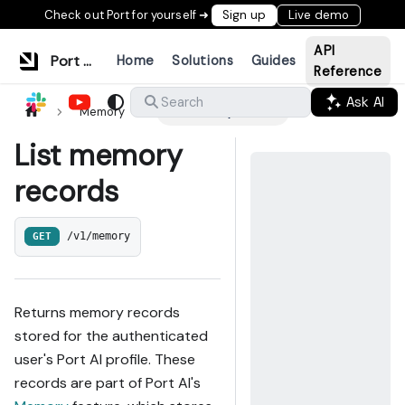
Check out Port for yourself ➜
Sign up
Live demo
API
Port Documentation
Home
Solutions
Guides
Reference
Ask AI
Search
Memory
List memory records
List memory
records
GET
/v1/memory
Returns memory records
stored for the authenticated
user's Port AI profile. These
records are part of Port AI's