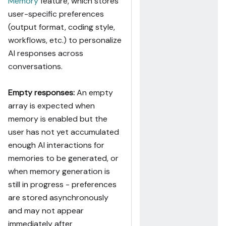
Memory
feature, which stores
user-specific preferences
(output format, coding style,
workflows, etc.) to personalize
AI responses across
conversations.
Empty responses:
An empty
array is expected when
memory is enabled but the
user has not yet accumulated
enough AI interactions for
memories to be generated, or
when memory generation is
still in progress - preferences
are stored asynchronously
and may not appear
immediately after