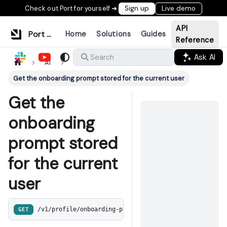
Check out Port for yourself ➜
Sign up
Live demo
API
Port Documentation
Home
Solutions
Guides
Reference
Ask AI
Search
AI
Get the onboarding prompt stored for the current user
Get the
onboarding
prompt stored
for the current
user
GET
/v1/profile/onboarding-prompt