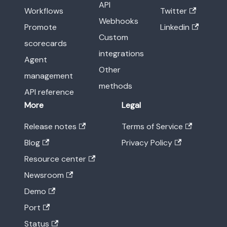
API
Workflows
Twitter
Webhooks
Promote
Linkedin
Custom
scorecards
integrations
Agent
Other
management
methods
API reference
More
Legal
Release notes
Terms of Service
Blog
Privacy Policy
Resource center
Newsroom
Demo
Port
Status