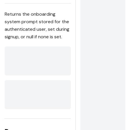
Returns the onboarding
system prompt stored for the
authenticated user, set during
signup, or null if none is set.