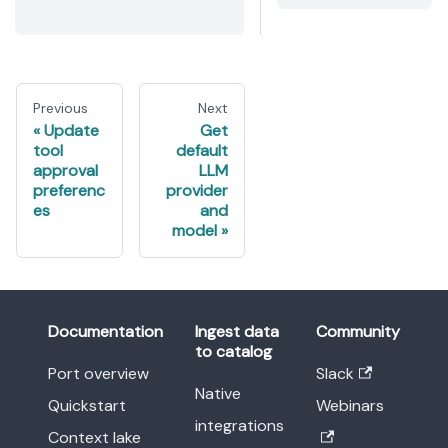
Previous
Next
Update
Get
tool
default
approval
LLM
preferenc
provider
es
and
model
Documentation
Ingest data
Community
to catalog
Port overview
Slack
Native
Quickstart
Webinars
integrations
Context lake