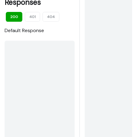
Responses
200
401
404
Default Response