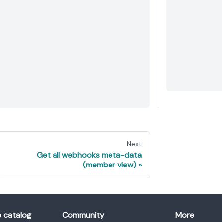
Next
Get all webhooks meta-data
(member view)
o catalog
Community
More