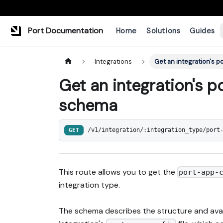
Port Documentation
Home
Solutions
Guides
Integrations
Get an integration's 
Get an integration's 
schema
GET
/v1/integration/:integration_type/port
This route allows you to get the
port-app-
integration type.
The schema describes the structure and avail