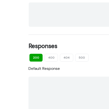
Responses
200
400
404
500
Default Response