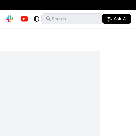
Ask AI
Search