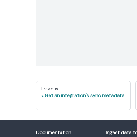
Previous
Get an integration's sync metadata
Documentation
Ingest data t