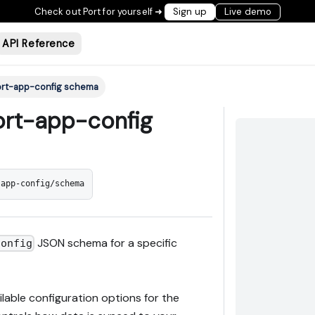
Check out Port for yourself ➜
Sign up
Live demo
API Reference
port-app-config schema
port-app-config
-app-config/schema
JSON schema for a specific
config
able configuration options for the