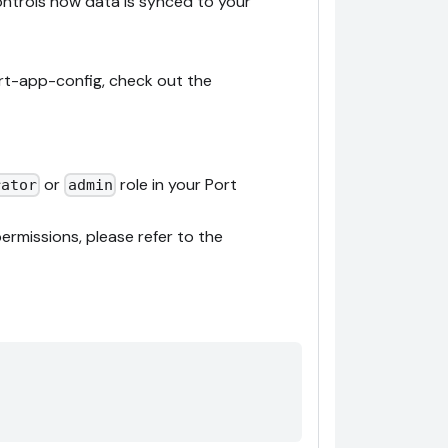
controls how data is synced to your
rt-app-config, check out the
or
role in your Port
rator
admin
ermissions, please refer to the