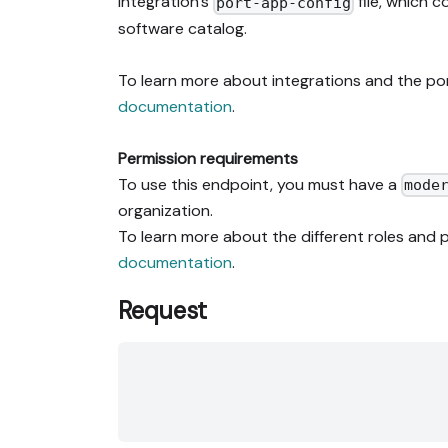
integration's
file, which 
port-app-config
software catalog.
To learn more about integrations and the po
documentation
.
Permission requirements
To use this endpoint, you must have a
mode
organization.
To learn more about the different roles and p
documentation
.
Request