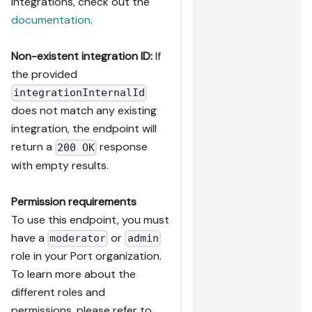
integrations, check out the
documentation
.
Non-existent integration ID:
If
the provided
integrationInternalId
does not match any existing
integration, the endpoint will
return a
response
200 OK
with empty results.
Permission requirements
To use this endpoint, you must
have a
or
moderator
admin
role in your Port organization.
To learn more about the
different roles and
permissions, please refer to