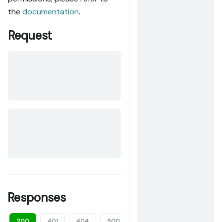
the
documentation
.
Request
Responses
200
401
404
500