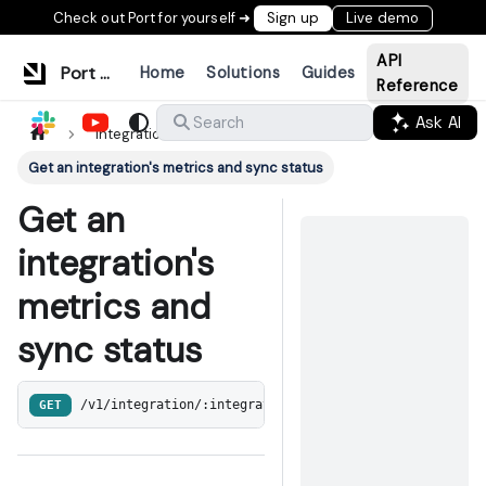
Check out Port for yourself ➜
Sign up
Live demo
API
Port Documentation
Home
Solutions
Guides
Reference
Ask AI
Search
Integrations
Get an integration's metrics and sync status
Get an
integration's
metrics and
sync status
GET
/v1/integration/:integrationInternalId/syncMetrics