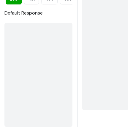
Default Response