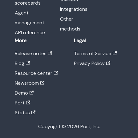
scorecards
integrations
Agent
Other
management
methods
API reference
More
Legal
Release notes
Terms of Service
Blog
Privacy Policy
Resource center
Newsroom
Demo
Port
Status
Copyright © 2026 Port, Inc.