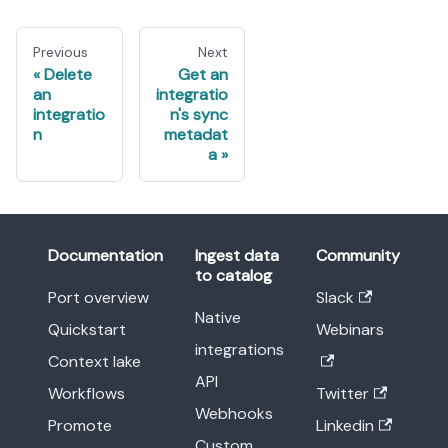
Previous
Next
Delete
Get an
an
integratio
integratio
n's sync
n
metadat
a
Documentation
Ingest data
Community
to catalog
Port overview
Slack
Native
Quickstart
Webinars
integrations
Context lake
API
Workflows
Twitter
Webhooks
Promote
Linkedin
Custom