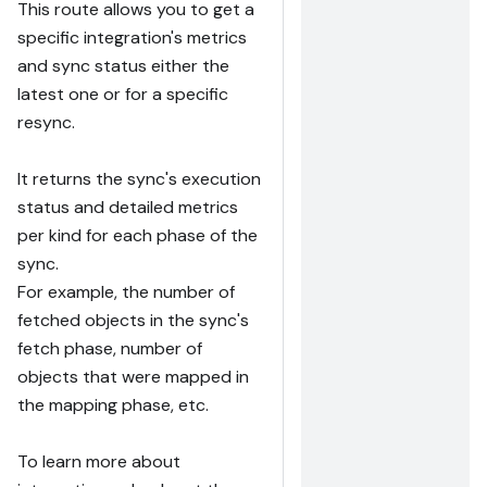
This route allows you to get a
specific integration's metrics
and sync status either the
latest one or for a specific
resync.
It returns the sync's execution
status and detailed metrics
per kind for each phase of the
sync.
For example, the number of
fetched objects in the sync's
fetch phase, number of
objects that were mapped in
the mapping phase, etc.
To learn more about