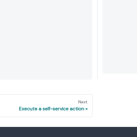
Next
Execute a self-service action