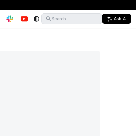
Ask AI
Search