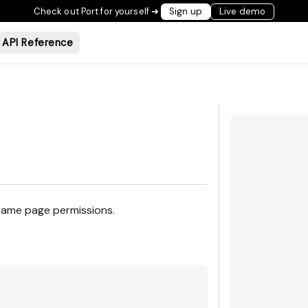
Check out Port for yourself ➜
Sign up
Live demo
API Reference
 same page permissions.