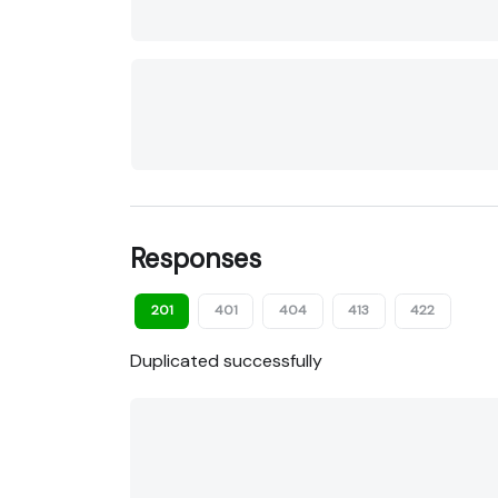
Responses
201
401
404
413
422
Duplicated successfully