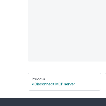
Previous
Disconnect MCP server