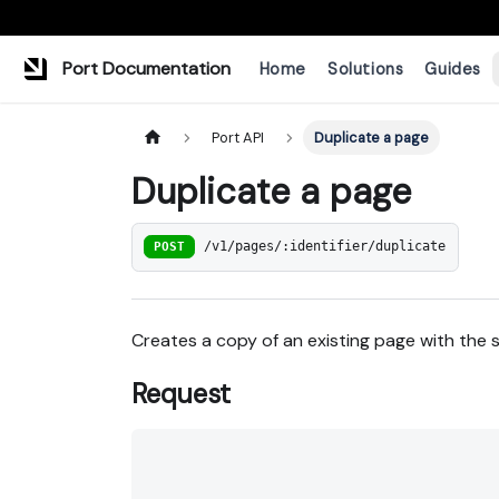
Port Documentation
Home
Solutions
Guides
Port API
Duplicate a page
Duplicate a page
POST
/v1/pages/:identifier/duplicate
Creates a copy of an existing page with the
Request