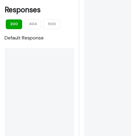
Responses
200
404
500
Default Response