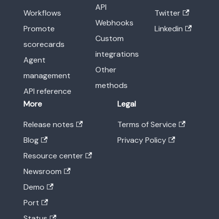
API
Workflows
Twitter
Webhooks
Promote
Linkedin
Custom
scorecards
integrations
Agent
Other
management
methods
API reference
More
Legal
Release notes
Terms of Service
Blog
Privacy Policy
Resource center
Newsroom
Demo
Port
Status