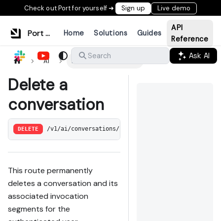
Check out Port for yourself ➜
Sign up
Live demo
API
Port Documentation
Home
Solutions
Guides
Reference
Ask AI
Search
AI
Delete a conversation
Delete a
conversation
DELETE
/v1/ai/conversations/:conversation_id
This route permanently
deletes a conversation and its
associated invocation
segments for the