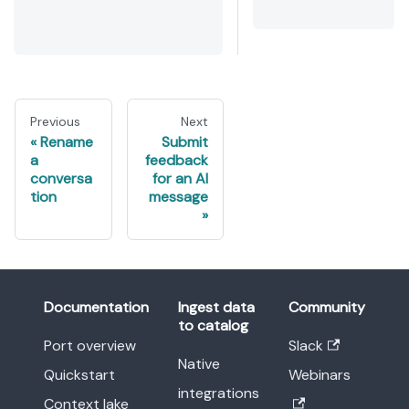
Previous
Next
Rename
Submit
a
feedback
conversa
for an AI
tion
message
Documentation
Ingest data
Community
to catalog
Port overview
Slack
Native
Quickstart
Webinars
integrations
Context lake