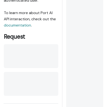
authenticated user.
To learn more about Port AI
API interaction, check out the
documentation
.
Request