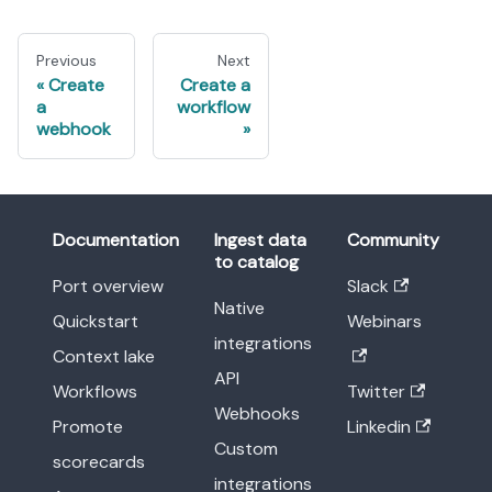
Previous
Next
Create
Create a
a
workflow
webhook
Documentation
Ingest data
Community
to catalog
Port overview
Slack
Native
Quickstart
Webinars
integrations
Context lake
API
Workflows
Twitter
Webhooks
Promote
Linkedin
Custom
scorecards
integrations