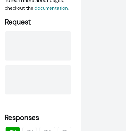
To learn more about pages,
checkout the
documentation
.
Request
Responses