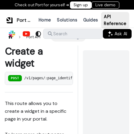
Check out Port for yourself ➜
Sign up
Live demo
API
Port Documentation
Home
Solutions
Guides
Reference
Ask AI
Search
Port API
Create a widget
Create a
widget
POST
/v1/pages/:page_identifier/widgets
This route allows you to
create a widget in a specific
page in your portal.