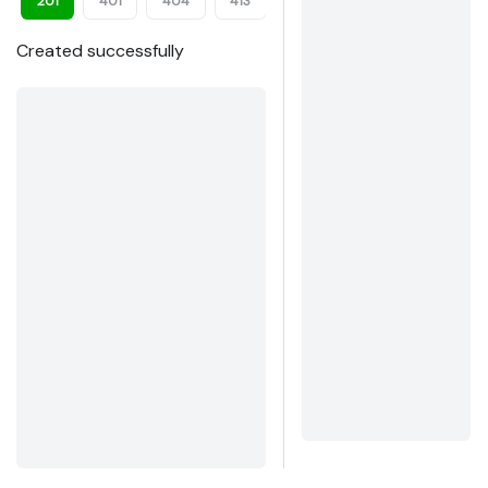
201
401
404
413
422
Created successfully