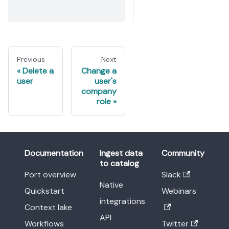
Previous
Next
Delete a
Change a
user
user's
company
role
Documentation
Ingest data
Community
to catalog
Port overview
Slack
Native
Quickstart
Webinars
integrations
Context lake
API
Workflows
Twitter