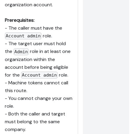
organization account.
Prerequisites:
- The caller must have the
role.
Account admin
- The target user must hold
the
role in at least one
Admin
organization within the
account before being eligible
for the
role.
Account admin
- Machine tokens cannot call
this route.
- You cannot change your own
role.
- Both the caller and target
must belong to the same
company.