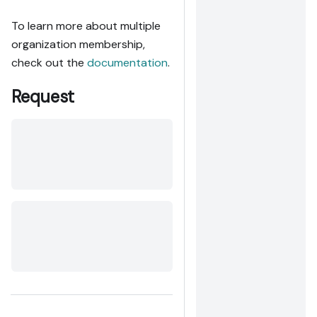
To learn more about multiple
organization membership,
check out the
documentation
.
Request