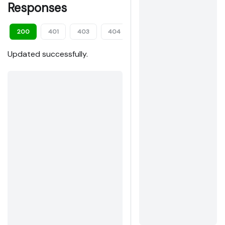
Responses
200
401
403
404
409
413
422
Updated successfully.