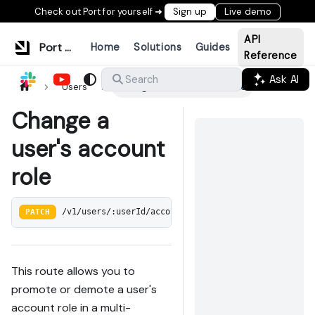
Check out Port for yourself ➜
Sign up
Live demo
API
Port Documentation
Home
Solutions
Guides
Reference
Ask AI
Search
Users
Change a user's account role
Change a
user's account
role
PATCH
/v1/users/:userId/account-role
This route allows you to
promote or demote a user's
account role in a multi-