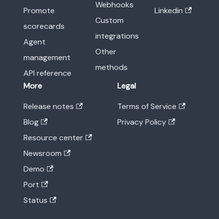
Webhooks
Promote
Linkedin
Custom
scorecards
integrations
Agent
Other
management
methods
API reference
More
Legal
Release notes
Terms of Service
Blog
Privacy Policy
Resource center
Newsroom
Demo
Port
Status