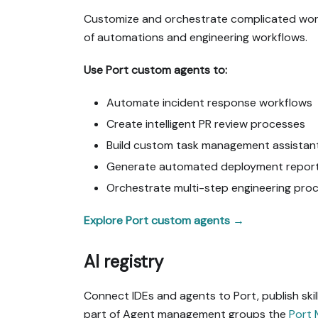
Customize and orchestrate complicated workfl
of automations and engineering workflows.
Use Port custom agents to:
Automate incident response workflows
Create intelligent PR review processes
Build custom task management assistan
Generate automated deployment repor
Orchestrate multi-step engineering pro
Explore Port custom agents →
AI registry
Connect IDEs and agents to Port, publish sk
part of Agent management groups the
Port 