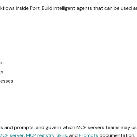
ows inside Port. Build intelligent agents that can be used a
ts
ts
cesses
ills and prompts, and govern which MCP servers teams may use
MCP server
,
MCP registry
,
Skills
, and
Prompts
documentation.