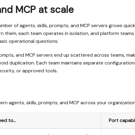
 and MCP at scale
mber of agents, skills, prompts, and MCP servers grows quick
n them, each team operates in isolation, and platform teams
asic operational questions.
prompts, and MCP servers end up scattered across teams, maki
avoid duplication. Each team maintains separate configuratio
ecurity, or approved tools.
ern agents, skills, prompts, and MCP across your organization
eed to…
Port capabil