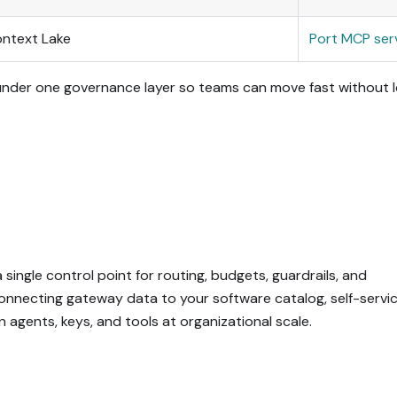
ontext Lake
Port MCP ser
 under one governance layer so teams can move fast without l
single control point for routing, budgets, guardrails, and
, connecting gateway data to your software catalog, self-servi
agents, keys, and tools at organizational scale.