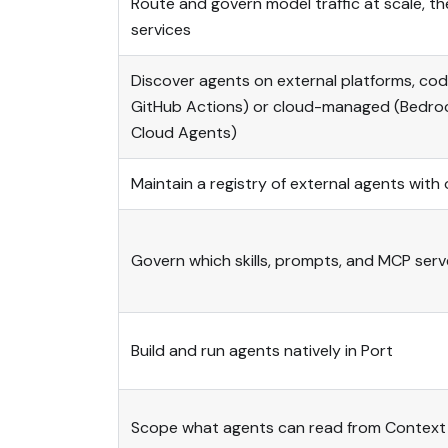
Route and govern model traffic at scale, 
services
Discover agents on external platforms, co
GitHub Actions) or cloud-managed (Bedroc
Cloud Agents)
Maintain a registry of external agents wit
Govern which skills, prompts, and MCP ser
Build and run agents natively in Port
Scope what agents can read from Context