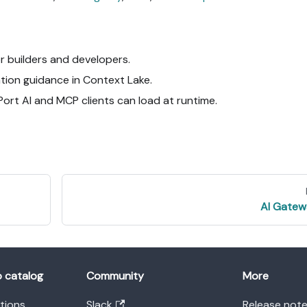
or builders and developers.
tion guidance in Context Lake.
Port AI and MCP clients can load at runtime.
AI Gatew
o catalog
Community
More
ations
Slack
Release not