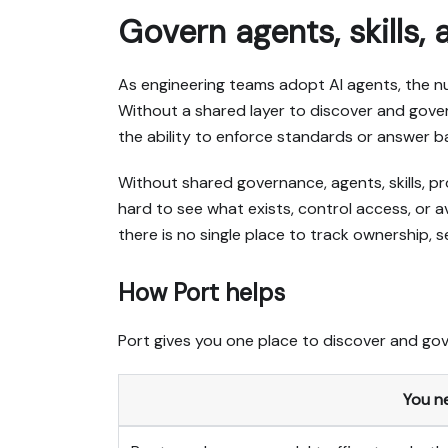
Govern agents, skills,
As engineering teams adopt AI agents, the nu
Without a shared layer to discover and gover
the ability to enforce standards or answer b
Without shared governance, agents, skills, 
hard to see what exists, control access, or 
there is no single place to track ownership, s
How Port helps
Port gives you one place to discover and gov
You n