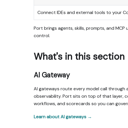
Connect IDEs and external tools to your C
Port brings agents, skills, prompts, and MCP
control.
What's in this section
AI Gateway
AI gateways route every model call through a 
observability. Port sits on top of that layer
workflows, and scorecards so you can govern 
Learn about AI gateways →