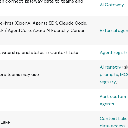
then connect gateway data to teams and
AI Gateway
de-first (OpenAI Agents SDK, Claude Code,
k / AgentCore, Azure AI Foundry, Cursor
External age
h ownership and status in Context Lake
Agent registr
AI registry
(ski
vers teams may use
prompts
,
MC
registry
)
Port custom
agents
Context Lake
 Lake
data access