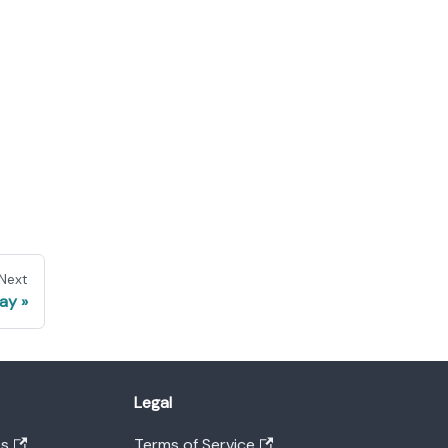
Next
ay
Legal
es
Terms of Service