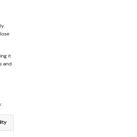
ly.
 lose
ng it
ns and
:
ity