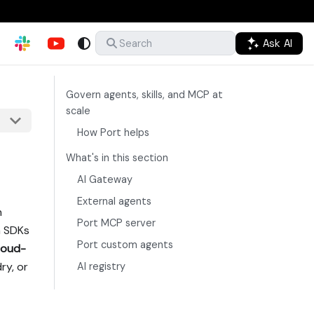
Ask AI
Search
Govern agents, skills, and MCP at
scale
How Port helps
What's in this section
AI Gateway
External agents
n
Port MCP server
h SDKs
Port custom agents
loud-
ry, or
AI registry