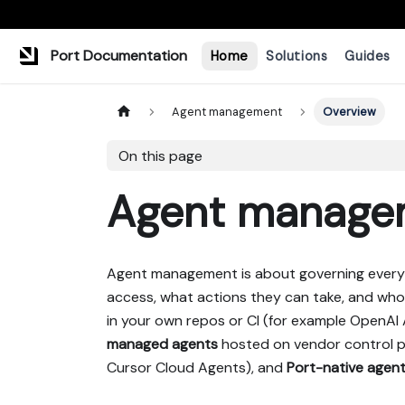
Port Documentation
Home
Solutions
Guides
Agent management
Overview
On this page
Agent manage
Agent management is about governing every A
access, what actions they can take, and who
in your own repos or CI (for example OpenAI
managed agents
hosted on vendor control p
Cursor Cloud Agents), and
Port-native agen