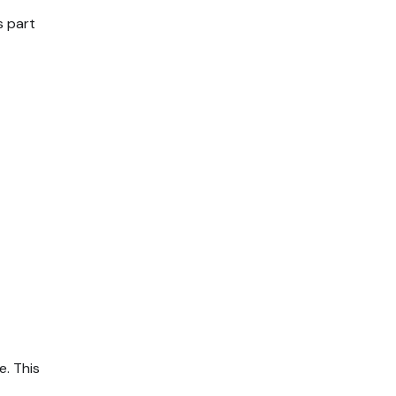
s part
. This