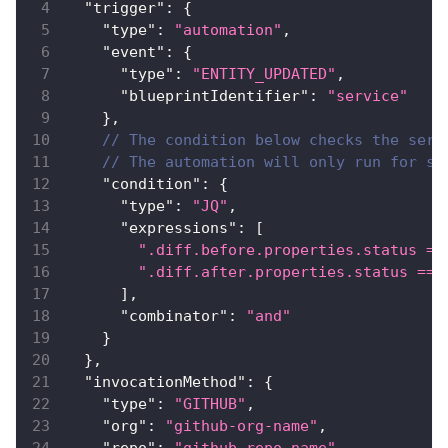
"trigger"
:
{
"type"
:
"automation"
,
"event"
:
{
"type"
:
"ENTITY_UPDATED"
,
"blueprintIdentifier"
:
"service"
}
,
// The condition below checks the serv
// The automation will only run for se
"condition"
:
{
"type"
:
"JQ"
,
"expressions"
:
[
".diff.before.properties.status ==
".diff.after.properties.status == 
]
,
"combinator"
:
"and"
}
}
,
"invocationMethod"
:
{
"type"
:
"GITHUB"
,
"org"
:
"github-org-name"
,
"repo"
:
"github-repo-name"
,