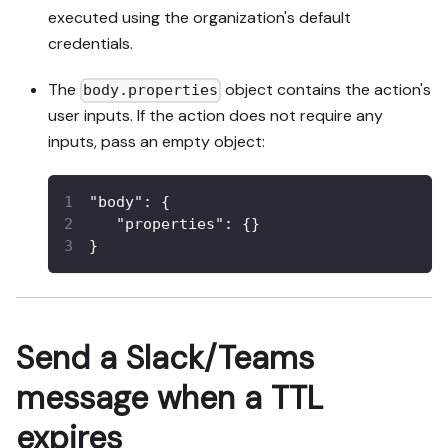
executed using the organization's default
credentials.
The
object contains the action's
body.properties
user inputs. If the action does not require any
inputs, pass an empty object:
"body"
:
{
"properties"
:
{
}
}
Send a Slack/Teams
message when a TTL
expires