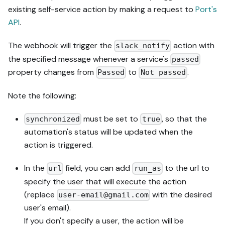
existing self-service action by making a request to
Port's
API
.
The webhook will trigger the
action with
slack_notify
the specified message whenever a service's
passed
property changes from
to
.
Passed
Not passed
Note the following:
must be set to
, so that the
synchronized
true
automation's status will be updated when the
action is triggered.
In the
field, you can add
to the url to
url
run_as
specify the user that will execute the action
(replace
with the desired
user-email@gmail.com
user's email).
If you don't specify a user, the action will be