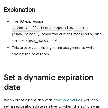
Explanation
The JQ expression
.event.diff.after.properties.team +
takes the current
array and
["new_hires"]
team
appends
to it.
new_hires
This preserves existing team assignments while
adding the new team.
Set a dynamic expiration
date
When creating entities with
timer properties
, you can
set an expiration date relative to when the action was