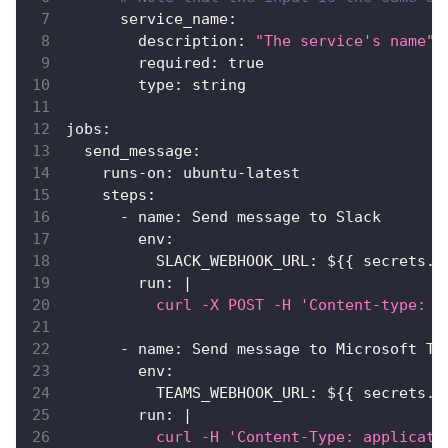
service_name
:
description
:
"The service's name"
required
:
true
type
:
 string
jobs
:
send_message
:
runs-on
:
 ubuntu
-
latest
steps
:
-
name
:
 Send message to Slack
env
:
SLACK_WEBHOOK_URL
:
 $
{
{
 secrets.S
run
:
|
          curl -X POST -H 'Content-type: a
-
name
:
 Send message to Microsoft Te
env
:
TEAMS_WEBHOOK_URL
:
 $
{
{
 secrets.T
run
:
|
          curl -H 'Content-Type: applicati