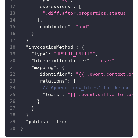
"expressions"
:
[
".diff.after.properties.status == 
]
,
"combinator"
:
"and"
}
}
,
"invocationMethod"
:
{
"type"
:
"UPSERT_ENTITY"
,
"blueprintIdentifier"
:
"_user"
,
"mapping"
:
{
"identifier"
:
"{{ .event.context.ent
"relations"
:
{
// Append "new_hires" to the exist
"teams"
:
"{{ .event.diff.after.pro
}
}
}
,
"publish"
:
true
}