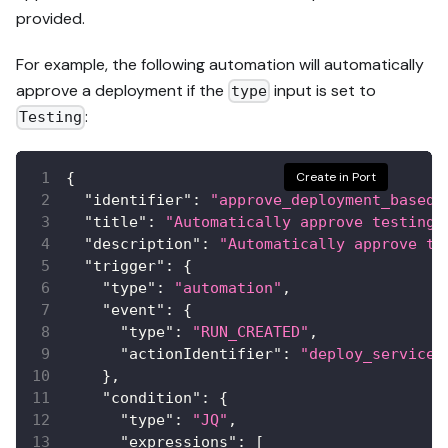
provided.
For example, the following automation will automatically
approve a deployment if the
input is set to
type
:
Testing
{
Create in Port
"identifier"
:
"approve_deployment_based_
"title"
:
"Automatically approve testing 
"description"
:
"Automatically approve te
"trigger"
:
{
"type"
:
"automation"
,
"event"
:
{
"type"
:
"RUN_CREATED"
,
"actionIdentifier"
:
"deploy_service"
}
,
"condition"
:
{
"type"
:
"JQ"
,
"expressions"
:
[