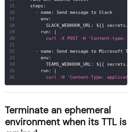
steps
:
-
name
:
 Send message to Slack
env
:
SLACK_WEBHOOK_URL
:
 $
{
{
 secrets.S
run
:
|
          curl -X POST -H 'Content-type: a
-
name
:
 Send message to Microsoft Te
env
:
TEAMS_WEBHOOK_URL
:
 $
{
{
 secrets.T
run
:
|
          curl -H 'Content-Type: applicati
Terminate an ephemeral
environment when its TTL is