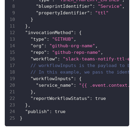
"blueprintIdentifier"
:
"Service"
,
"propertyIdentifier"
:
"ttl"
}
}
,
"invocationMethod"
:
{
"type"
:
"GITHUB"
,
"org"
:
"github-org-name"
,
"repo"
:
"github-repo-name"
,
"workflow"
:
"slack-teams-notify-ttl-ex
// workflowInputs is the payload to be
// In this example, we pass the identi
"workflowInputs"
:
{
"service_name"
:
"{{ .event.context.e
}
,
"reportWorkflowStatus"
:
true
}
,
"publish"
:
true
}