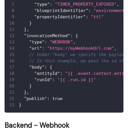
"type"
:
"TIMER_PROPERTY_EXPIRED"
,
"blueprintIdentifier"
:
"environment"
"propertyIdentifier"
:
"ttl"
}
}
,
"invocationMethod"
:
{
"type"
:
"WEBHOOK"
,
"url"
:
"https://myWebhookUrl.com"
,
// Under "body" we specify the payload
// In this example, we pass the id of 
"body"
:
{
"entityId"
:
"{{ .event.context.entit
"runId"
:
"{{ .run.id }}"
}
}
,
"publish"
:
true
}
Backend - Webhook