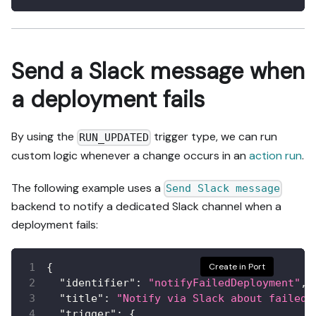
Send a Slack message when
a deployment fails
By using the
trigger type, we can run
RUN_UPDATED
custom logic whenever a change occurs in an
action run
.
The following example uses a
Send Slack message
backend to notify a dedicated Slack channel when a
deployment fails:
{
Create in Port
"identifier"
:
"notifyFailedDeployment"
,
"title"
:
"Notify via Slack about failed 
"trigger"
:
{