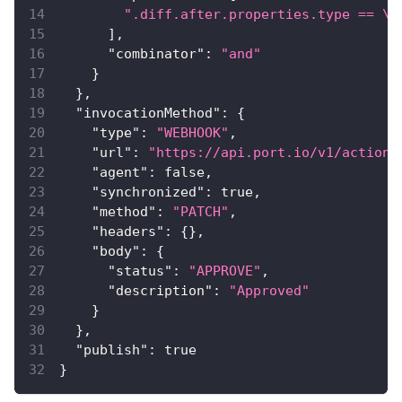
".diff.after.properties.type == \"
]
,
"combinator"
:
"and"
}
}
,
"invocationMethod"
:
{
"type"
:
"WEBHOOK"
,
"url"
:
"https://api.port.io/v1/actions
"agent"
:
false
,
"synchronized"
:
true
,
"method"
:
"PATCH"
,
"headers"
:
{
}
,
"body"
:
{
"status"
:
"APPROVE"
,
"description"
:
"Approved"
}
}
,
"publish"
:
true
}