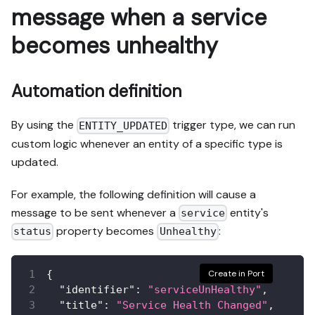
message when a service
becomes unhealthy
Automation definition
By using the
trigger type, we can run
ENTITY_UPDATED
custom logic whenever an entity of a specific type is
updated.
For example, the following definition will cause a
message to be sent whenever a
entity's
service
property becomes
:
status
Unhealthy
{
Create in Port
"identifier"
:
"serviceUnHealthy"
,
"title"
:
"Service Health Changed"
,