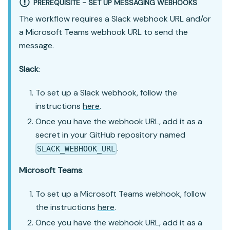
PREREQUISITE - SET UP MESSAGING WEBHOOKS
The workflow requires a Slack webhook URL and/or
a Microsoft Teams webhook URL to send the
message.
Slack
:
To set up a Slack webhook, follow the
instructions
here
.
Once you have the webhook URL, add it as a
secret in your GitHub repository named
.
SLACK_WEBHOOK_URL
Microsoft Teams
:
To set up a Microsoft Teams webhook, follow
the instructions
here
.
Once you have the webhook URL, add it as a