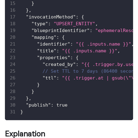
}
}
,
"invocationMethod"
:
{
"type"
:
"UPSERT_ENTITY"
,
"blueprintIdentifier"
:
"ephemeralResou
"mapping"
:
{
"identifier"
:
"{{ .inputs.name }}"
,
"title"
:
"{{ .inputs.name }}"
,
"properties"
:
{
"created_by"
:
"{{ .trigger.by.user
// Set TTL to 7 days (86400 second
"ttl"
:
"{{ .trigger.at | gsub(\"\\
}
}
}
,
"publish"
:
true
}
Explanation