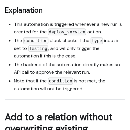
Explanation
This automation is triggered whenever a new run is
created for the
action.
deploy_service
The
block checks if the
input is
condition
type
set to
, and will only trigger the
Testing
automation if this is the case.
The backend of the automation directly makes an
API call to approve the relevant run.
Note that if the
is not met, the
condition
automation will not be triggered.
Add to a relation without
overwriting existing