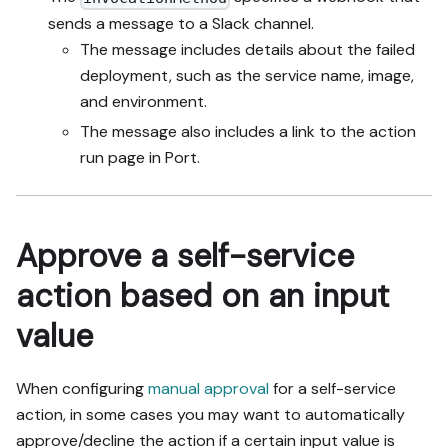
sends a message to a Slack channel.
The message includes details about the failed
deployment, such as the service name, image,
and environment.
The message also includes a link to the action
run page in Port.
Approve a self-service
action based on an input
value
When configuring
manual approval
for a self-service
action, in some cases you may want to automatically
approve/decline the action if a certain input value is