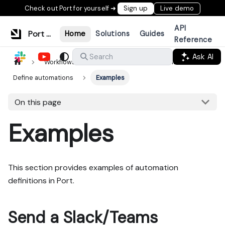
Check out Port for yourself ➜
Sign up
Live demo
API
Port Documentation
Home
Solutions
Guides
Reference
Ask AI
Search
Workflows & tools
Actions & automations
Define automations
Examples
On this page
Examples
This section provides examples of automation
definitions in Port.
Send a Slack/Teams