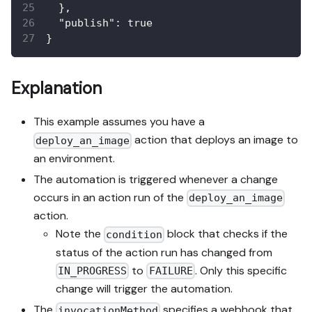
}
,
"publish"
:
true
}
Explanation
This example assumes you have a
action that deploys an image to
deploy_an_image
an environment.
The automation is triggered whenever a change
occurs in an action run of the
deploy_an_image
action.
Note the
block that checks if the
condition
status of the action run has changed from
to
. Only this specific
IN_PROGRESS
FAILURE
change will trigger the automation.
The
specifies a webhook that
invocationMethod