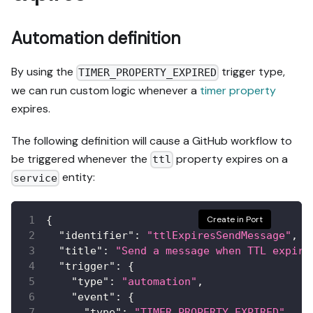
Automation definition
By using the
trigger type,
TIMER_PROPERTY_EXPIRED
we can run custom logic whenever a
timer property
expires.
The following definition will cause a GitHub workflow to
be triggered whenever the
property expires on a
ttl
entity:
service
{
Create in Port
"identifier"
:
"ttlExpiresSendMessage"
,
"title"
:
"Send a message when TTL expire
"trigger"
:
{
"type"
:
"automation"
,
"event"
:
{
"type"
:
"TIMER_PROPERTY_EXPIRED"
,