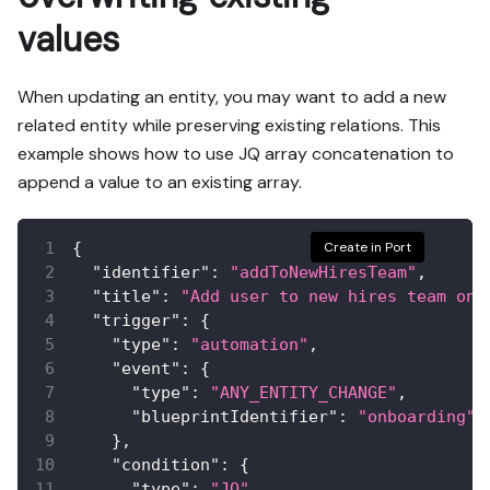
values
When updating an entity, you may want to add a new
related entity while preserving existing relations. This
example shows how to use JQ array concatenation to
append a value to an existing array.
{
Create in Port
"identifier"
:
"addToNewHiresTeam"
,
"title"
:
"Add user to new hires team on 
"trigger"
:
{
"type"
:
"automation"
,
"event"
:
{
"type"
:
"ANY_ENTITY_CHANGE"
,
"blueprintIdentifier"
:
"onboarding"
}
,
"condition"
:
{
"type"
:
"JQ"
,