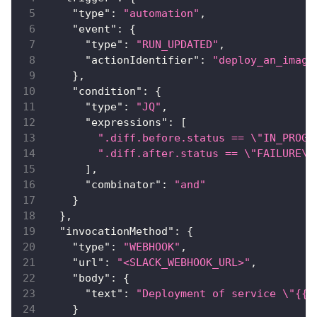
"type"
:
"automation"
,
"event"
:
{
"type"
:
"RUN_UPDATED"
,
"actionIdentifier"
:
"deploy_an_image
}
,
"condition"
:
{
"type"
:
"JQ"
,
"expressions"
:
[
".diff.before.status == \"IN_PROGR
".diff.after.status == \"FAILURE\"
]
,
"combinator"
:
"and"
}
}
,
"invocationMethod"
:
{
"type"
:
"WEBHOOK"
,
"url"
:
"<SLACK_WEBHOOK_URL>"
,
"body"
:
{
"text"
:
"Deployment of service \"{{ 
}