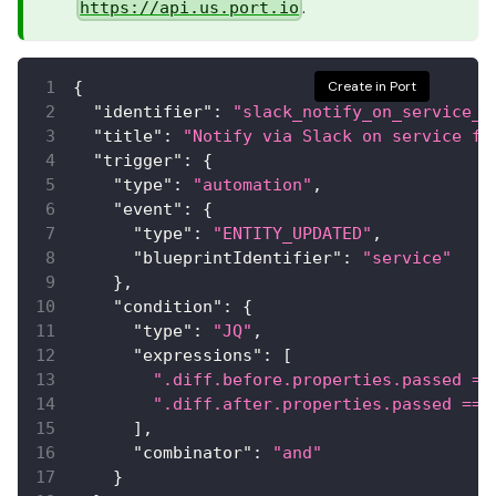
.
https://api.us.port.io
{
Create in Port
"identifier"
:
"slack_notify_on_service_f
"title"
:
"Notify via Slack on service fa
"trigger"
:
{
"type"
:
"automation"
,
"event"
:
{
"type"
:
"ENTITY_UPDATED"
,
"blueprintIdentifier"
:
"service"
}
,
"condition"
:
{
"type"
:
"JQ"
,
"expressions"
:
[
".diff.before.properties.passed ==
".diff.after.properties.passed == 
]
,
"combinator"
:
"and"
}