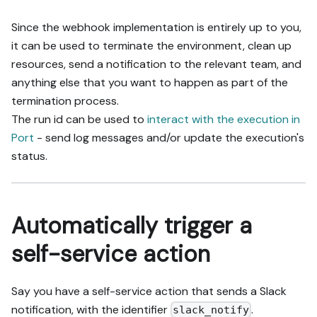
Since the webhook implementation is entirely up to you,
it can be used to terminate the environment, clean up
resources, send a notification to the relevant team, and
anything else that you want to happen as part of the
termination process.
The run id can be used to
interact with the execution in
Port
- send log messages and/or update the execution's
status.
Automatically trigger a
self-service action
Say you have a self-service action that sends a Slack
notification, with the identifier
.
slack_notify