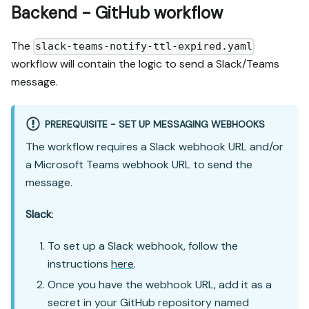
Backend - GitHub workflow
The
slack-teams-notify-ttl-expired.yaml
workflow will contain the logic to send a Slack/Teams
message.
PREREQUISITE - SET UP MESSAGING WEBHOOKS
The workflow requires a Slack webhook URL and/or
a Microsoft Teams webhook URL to send the
message.
Slack
:
To set up a Slack webhook, follow the
instructions
here
.
Once you have the webhook URL, add it as a
secret in your GitHub repository named