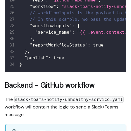
"workflow"
:
"slack-teams-notify-unheal
// workflowInputs is the payload to be
// In this example, we pass the update
"workflowInputs"
:
{
"service_name"
:
"{{ .event.context.e
}
,
"reportWorkflowStatus"
:
true
}
,
"publish"
:
true
}
Backend - GitHub workflow
The
slack-teams-notify-unhealthy-service.yaml
workflow will contain the logic to send a Slack/Teams
message.