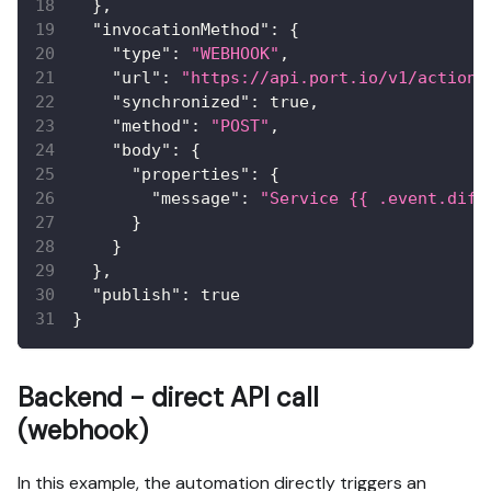
}
,
"invocationMethod"
:
{
"type"
:
"WEBHOOK"
,
"url"
:
"https://api.port.io/v1/actions
"synchronized"
:
true
,
"method"
:
"POST"
,
"body"
:
{
"properties"
:
{
"message"
:
"Service {{ .event.diff
}
}
}
,
"publish"
:
true
}
Backend - direct API call
(webhook)
In this example, the automation directly triggers an