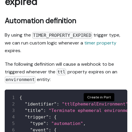
expired
Automation definition
By using the
trigger type,
TIMER_PROPERTY_EXPIRED
we can run custom logic whenever a
timer property
expires.
The following definition will cause a webhook to be
triggered whenever the
property expires on an
ttl
entity:
environment
{
Create in Port
"identifier"
:
"ttlEphemeralEnvironment"
,
"title"
:
"Terminate ephemeral environmen
"trigger"
:
{
"type"
:
"automation"
,
"event"
:
{