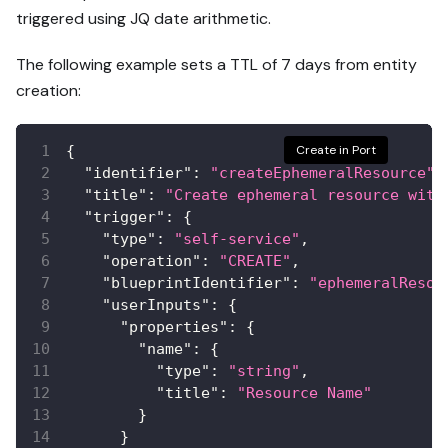
triggered using JQ date arithmetic.
The following example sets a TTL of 7 days from entity
creation:
{
Create in Port
"identifier"
:
"createEphemeralResource"
,
"title"
:
"Create ephemeral resource with
"trigger"
:
{
"type"
:
"self-service"
,
"operation"
:
"CREATE"
,
"blueprintIdentifier"
:
"ephemeralResou
"userInputs"
:
{
"properties"
:
{
"name"
:
{
"type"
:
"string"
,
"title"
:
"Resource Name"
}
}