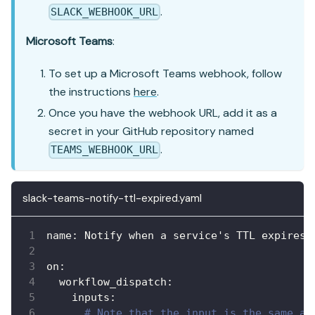
.
SLACK_WEBHOOK_URL
Microsoft Teams
:
To set up a Microsoft Teams webhook, follow
the instructions
here
.
Once you have the webhook URL, add it as a
secret in your GitHub repository named
.
TEAMS_WEBHOOK_URL
slack-teams-notify-ttl-expired.yaml
name
:
 Notify when a service's TTL expires
on
:
workflow_dispatch
:
inputs
:
# Note that the input is the same as