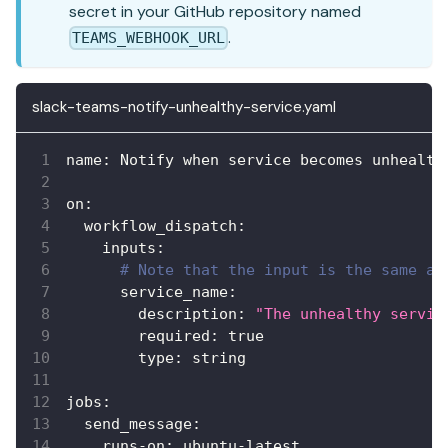
secret in your GitHub repository named
.
TEAMS_WEBHOOK_URL
slack-teams-notify-unhealthy-service.yaml
name
:
 Notify when service becomes unhealth
on
:
workflow_dispatch
:
inputs
:
# Note that the input is the same as
service_name
:
description
:
"The unhealthy servic
required
:
true
type
:
 string
jobs
:
send_message
:
runs-on
:
 ubuntu
-
latest