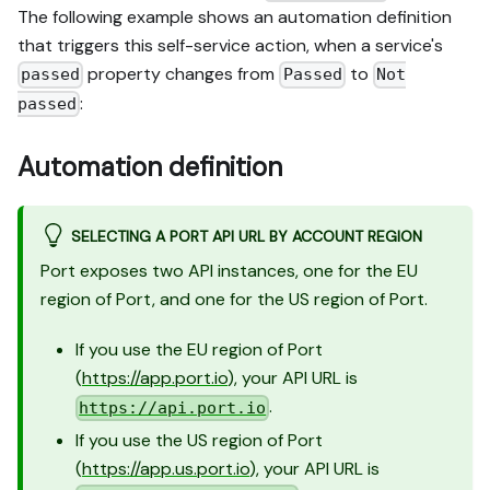
The following example shows an automation definition
that triggers this self-service action, when a service's
property changes from
to
passed
Passed
Not
:
passed
Automation definition
SELECTING A PORT API URL BY ACCOUNT REGION
Port exposes two API instances, one for the EU
region of Port, and one for the US region of Port.
If you use the EU region of Port
(
https://app.port.io
), your API URL is
.
https://api.port.io
If you use the US region of Port
(
https://app.us.port.io
), your API URL is