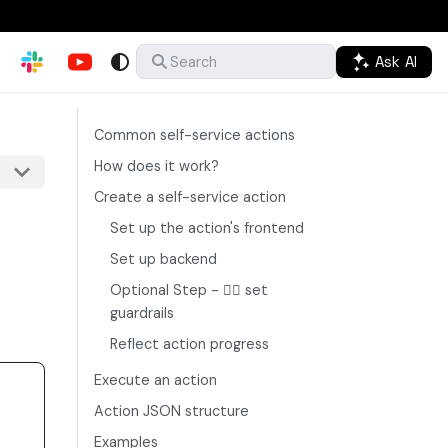
Ask AI
Search
Common self-service actions
How does it work?
Create a self-service action
Set up the action's frontend
Set up backend
Optional Step - ✋🏼 set
guardrails
Reflect action progress
Execute an action
Action JSON structure
Examples