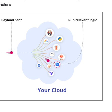
andlers
.