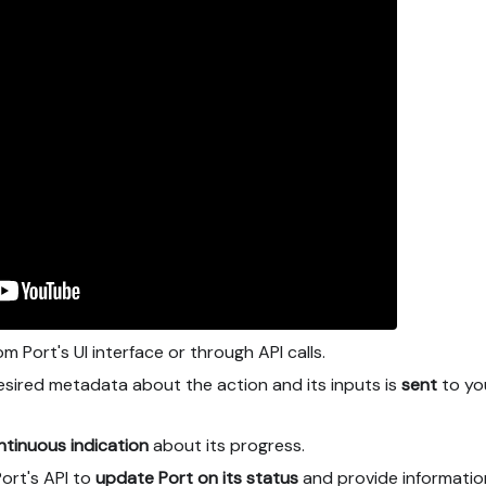
m Port's UI interface or through API calls.
sired metadata about the action and its inputs is
sent
to yo
ntinuous indication
about its progress.
Port's API to
update Port on its status
and provide informatio