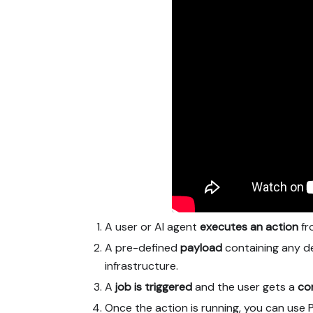
A user or AI agent
executes an action
fro
A pre-defined
payload
containing any de
infrastructure.
A
job is triggered
and the user gets a
co
Once the action is running, you can use 