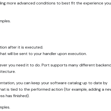
uding more advanced conditions to best fit the experience yo
mples.
ion after it is executed.
that will be sent to your handler upon execution.
tever you need it to do. Port supports many different backend
itecture.
entation, you can keep your software catalog up to date by
hat is tied to the performed action (for example, adding a ne
ss has finished).
mples.