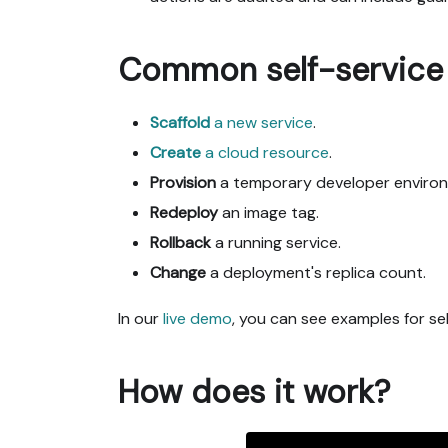
Common self-service 
Scaffold
a new service
.
Create
a cloud resource
.
Provision
a temporary developer enviro
Redeploy
an image tag.
Rollback
a running service.
Change
a deployment's replica count.
In our
live demo
, you can see examples for sel
How does it work?