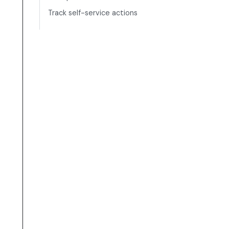
Track self-service actions