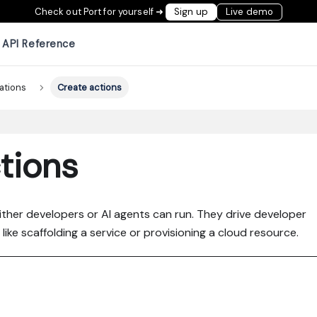
Check out Port for yourself ➜
Sign up
Live demo
API Reference
ations
Create actions
tions
either developers or AI agents can run. They drive developer
ike scaffolding a service or provisioning a cloud resource.