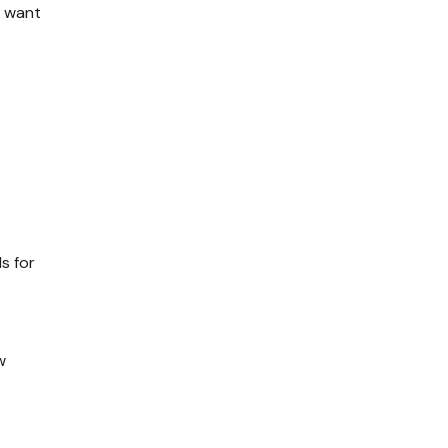
u want
s for
w