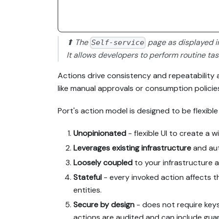
⬆ The
page as displayed 
Self-service
It allows developers to perform routine ta
Actions drive consistency and repeatability an
like manual approvals or consumption policie
Port's action model is designed to be flexib
Unopinionated
- flexible UI to create a w
Leverages existing infrastructure
and aut
Loosely coupled
to your infrastructure a
Stateful
- every invoked action affects 
entities.
Secure by design
- does not require keys
actions are audited and can include guar