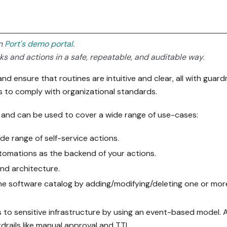
in
Port's demo portal
.
sks and actions in a safe, repeatable, and auditable way
.
d ensure that routines are intuitive and clear, all with guardr
s to comply with organizational standards.
le and can be used to cover a wide range of use-cases:
ide range of self-service actions.
omations as the backend of your actions.
nd architecture.
the software catalog by adding/modifying/deleting one or mor
 to sensitive infrastructure by using an event-based model. A
drails like manual approval and TTL.