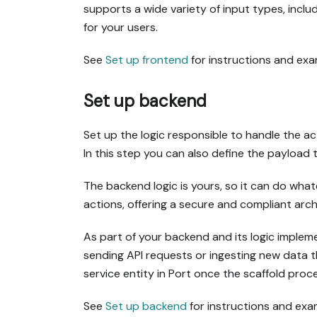
supports a wide variety of input types, incl
for your users.
See
Set up frontend
for instructions and exa
Set up backend
Set up the logic responsible to handle the act
In this step you can also define the payload 
The backend logic is yours, so it can do wha
actions, offering a secure and compliant arch
As part of your backend and its logic implem
sending API requests or ingesting new data t
service entity in Port once the scaffold proce
See
Set up backend
for instructions and exa