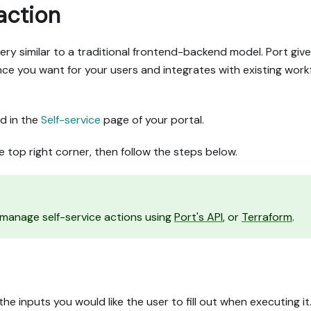
action
very similar to a traditional frontend-backend model. Port giv
e you want for your users and integrates with existing work
d in the
Self-service
page of your portal.
e top right corner, then follow the steps below.
d manage self-service actions using
Port's API
, or
Terraform
.
he inputs you would like the user to fill out when executing it