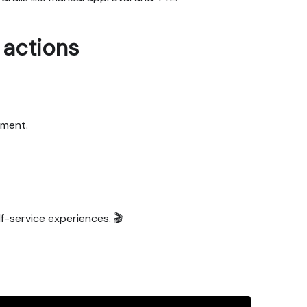
actions
nment.
f-service experiences. 🎬