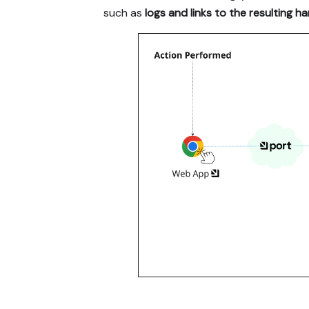
such as
logs and links to the resulting h