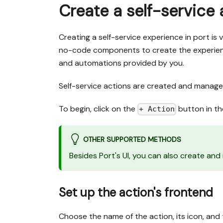
Create a self-service 
Creating a self-service experience in port is 
no-code components to create the experienc
and automations provided by you.
Self-service actions are created and manage
To begin, click on the
button in th
+ Action
OTHER SUPPORTED METHODS
Besides Port's UI, you can also create an
Set up the action's frontend
Choose the name of the action, its icon, and t