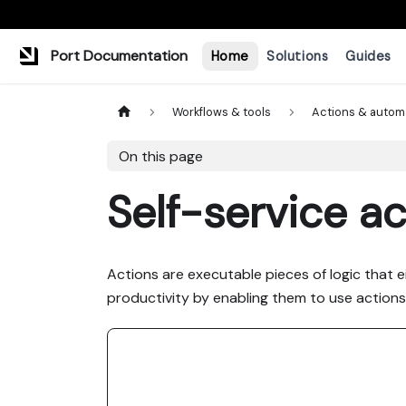
Port Documentation
Home
Solutions
Guides
Workflows & tools
Actions & autom
On this page
Self-service ac
Actions are executable pieces of logic that 
productivity by enabling them to use actions l