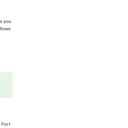
es you
flows
. Port